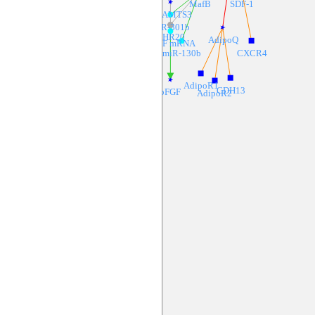
MafB
SDF-1
ADAMTS3
miR-301b
CHR20
AdipoQ
BFGF mRNA
miR-130b
CXCR4
AdipoR1
CDH13
bFGF
AdipoR2