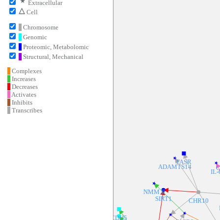
⋆
Extracellular
▵
Cell
Chromosome
Genomic
Proteomic, Metabolomic
Structural, Mechanical
Complexes
Increases
Decreases
Activates
Inhibits
Transcribes
FASR
ADAMTS14
C
IL-
NMM II
SIRT1
CHR10
CDH5