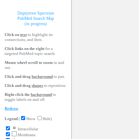
Dupuytren Spectrum
PubMed Search Map
(in progress)
Click on
text
to highlight its
connections, and then..
Click links on the right
for a
targeted PubMed topic search.
Mouse wheel scroll to zoom
in and
out.
Click and drag
background
to pan.
Click and drag
shapes
to reposition.
Right click the
background
to
toggle labels on and off.
Redraw
Legend
(
Show
Hide)
∘
Intracellular
□
Membrane