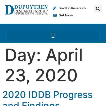
Enroll in Research
Get News
Day:
April
23, 2020
2020 IDDB Progress
and Findings