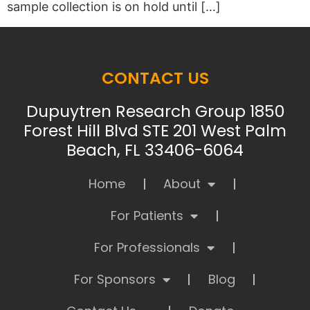
sample collection is on hold until […]
CONTACT US
Dupuytren Research Group 1850
Forest Hill Blvd STE 201 West Palm
Beach, FL 33406-6064
Home
About
For Patients
For Professionals
For Sponsors
Blog