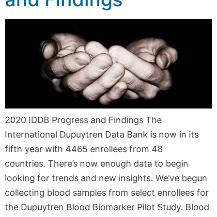
2020 IDDB Progress and Findings The
International Dupuytren Data Bank is now in its
fifth year with 4465 enrollees from 48
countries. There’s now enough data to begin
looking for trends and new insights. We’ve begun
collecting blood samples from select enrollees for
the Dupuytren Blood Biomarker Pilot Study. Blood