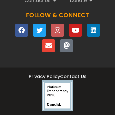
Contact Us
Donate
FOLLOW & CONNECT
Privacy Policy
Contact Us