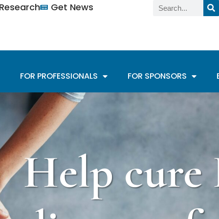
n Research
Get News
FOR PROFESSIONALS
FOR SPONSORS
Help cure