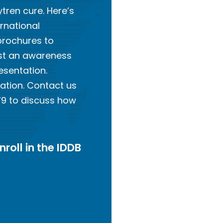
tren cure. Here’s
ernational
brochures to
ost an awareness
esentation.
ation. Contact us
79 to discuss how
nroll in the IDDB