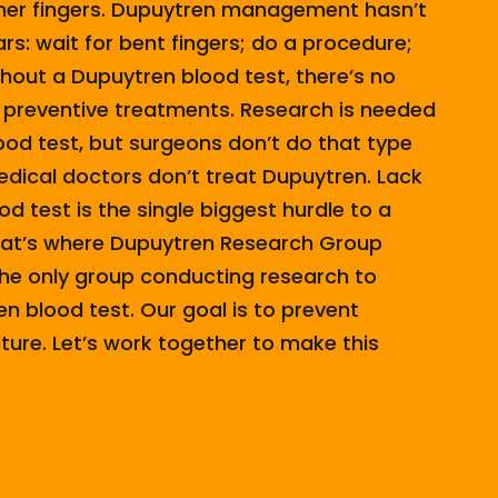
ther fingers. Dupuytren management hasn’t
rs: wait for bent fingers; do a procedure;
thout a Dupuytren blood test, there’s no
 preventive treatments. Research is needed
ood test, but surgeons don’t do that type
dical doctors don’t treat Dupuytren. Lack
d test is the single biggest hurdle to a
hat’s where Dupuytren Research Group
he only group conducting research to
n blood test. Our goal is to prevent
ure. Let’s work together to make this