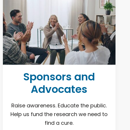
Sponsors and
Advocates
Raise awareness. Educate the public.
Help us fund the research we need to
find a cure.