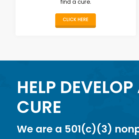
find a cure.
CLICK HERE
HELP DEVELOP
CURE
We are a 501(c)(3) nonp