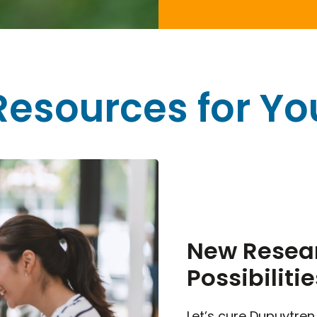
Resources for Yo
New Resear
Possibilitie
Let’s cure Dupuytren