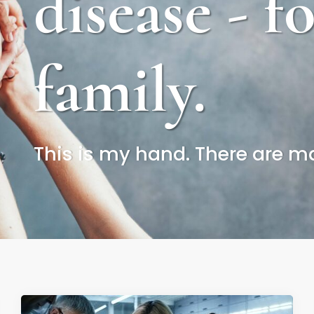
disease - f
family.
This is my hand. There are man