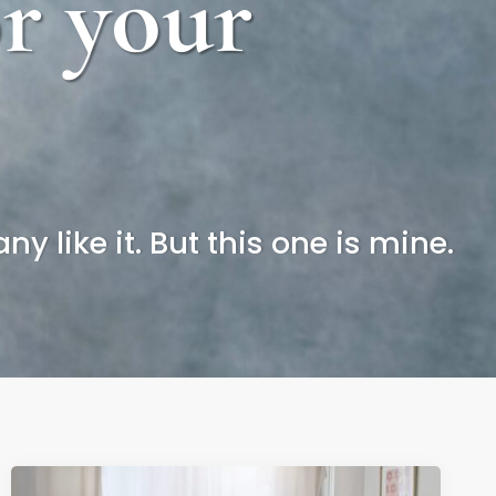
or your
y like it. But this one is mine.