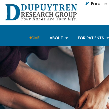
Enroll i
HOME
ABOUT
FOR PATIENTS