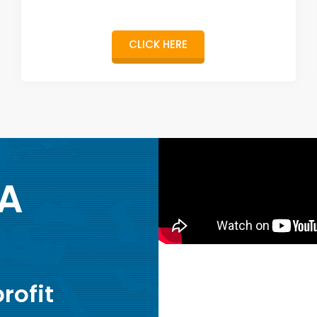
CLICK HERE
 A
rofit