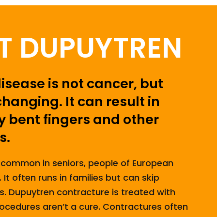
T DUPUYTREN
sease is not cancer, but
changing. It can result in
 bent fingers and other
s.
 common in seniors, people of European
It often runs in families but can skip
s. Dupuytren contracture is treated with
ocedures aren’t a cure. Contractures often