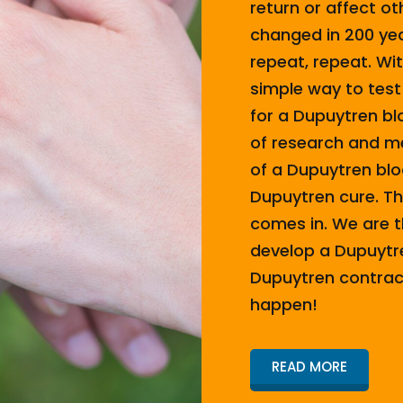
return or affect o
changed in 200 yea
repeat, repeat. Wi
simple way to test
for a Dupuytren bl
of research and me
of a Dupuytren bloo
Dupuytren cure. T
comes in. We are t
develop a Dupuytre
Dupuytren contract
happen!
READ MORE