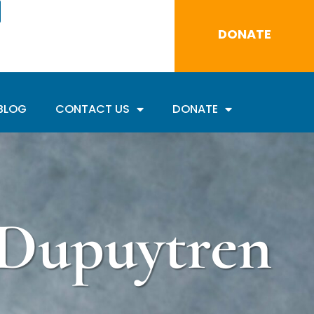
DONATE
BLOG
CONTACT US
DONATE
 Dupuytren