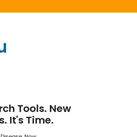
u
ch Tools. New
s. It's Time.
 Disease. Now.