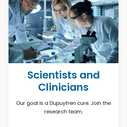
Scientists and
Clinicians
Our goal is a Dupuytren cure. Join the
research team.