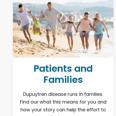
Patients and
Families
Dupuytren disease runs in families.
Find our what this means for you and
how your story can help the effort to