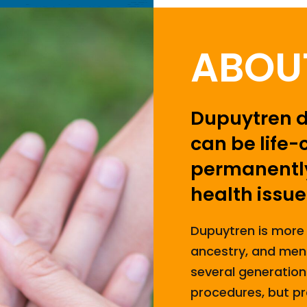
ABOU
Dupuytren di
can be life-
permanently
health issue
Dupuytren is more
ancestry, and men. 
several generation
procedures, but pr