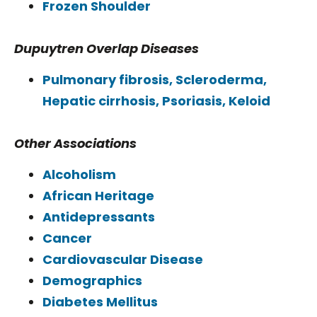
Frozen Shoulder
Dupuytren Overlap Diseases
Pulmonary fibrosis, Scleroderma,
Hepatic cirrhosis, Psoriasis, Keloid
Other Associations
Alcoholism
African Heritage
Antidepressants
Cancer
Cardiovascular Disease
Demographics
Diabetes Mellitus