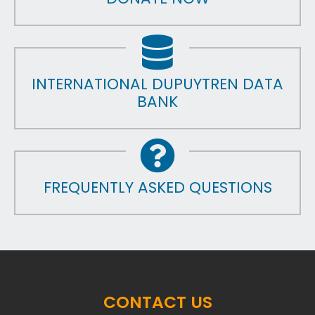
INTERNATIONAL DUPUYTREN DATA
BANK
FREQUENTLY ASKED QUESTIONS
CONTACT US