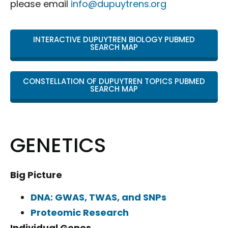
please email
info@dupuytrens.org
INTERACTIVE DUPUYTREN BIOLOGY PUBMED
SEARCH MAP
CONSTELLATION OF DUPUYTREN TOPICS PUBMED
SEARCH MAP
GENETICS
Big Picture
DNA: GWAS, TWAS, and SNPs
Proteomic Research
Individual Genes