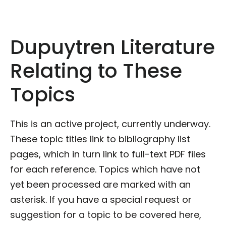
Dupuytren Literature
Relating to These
Topics
This is an active project, currently underway.
These topic titles link to bibliography list
pages, which in turn link to full-text PDF files
for each reference. Topics which have not
yet been processed are marked with an
asterisk. If you have a special request or
suggestion for a topic to be covered here,