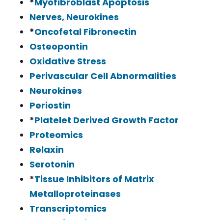
*
Myofibroblast Apoptosis
Nerves, Neurokines
*
Oncofetal Fibronectin
Osteopontin
Oxidative Stress
Perivascular Cell Abnormalities
Neurokines
Periostin
*
Platelet Derived Growth Factor
Proteomics
Relaxin
Serotonin
*
Tissue Inhibitors of Matrix
Metalloproteinases
Transcriptomics