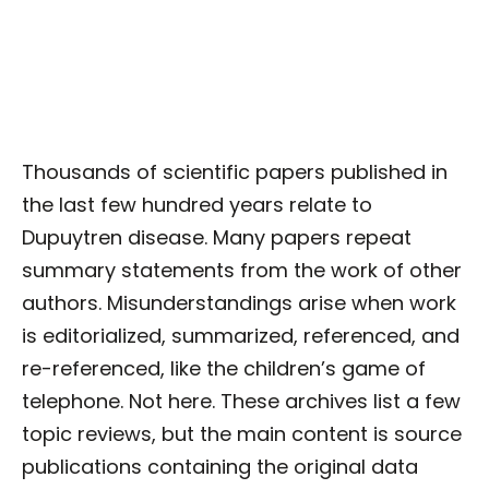
Thousands of scientific papers published in
the last few hundred years relate to
Dupuytren disease. Many papers repeat
summary statements from the work of other
authors. Misunderstandings arise when work
is editorialized, summarized, referenced, and
re-referenced, like the children’s game of
telephone. Not here. These archives list a few
topic reviews, but the main content is source
publications containing the original data