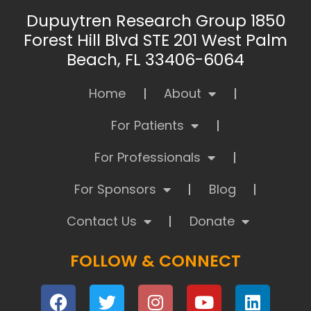
Dupuytren Research Group 1850
Forest Hill Blvd STE 201 West Palm
Beach, FL 33406-6064
Home
About
For Patients
For Professionals
For Sponsors
Blog
Contact Us
Donate
FOLLOW & CONNECT