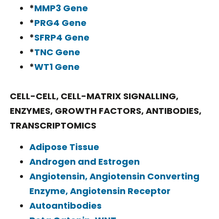
*
MMP3 Gene
*
PRG4 Gene
*
SFRP4 Gene
*
TNC Gene
*
WT1 Gene
CELL-CELL, CELL-MATRIX SIGNALLING,
ENZYMES, GROWTH FACTORS, ANTIBODIES,
TRANSCRIPTOMICS
Adipose Tissue
Androgen and Estrogen
Angiotensin, Angiotensin Converting
Enzyme, Angiotensin Receptor
Autoantibodies