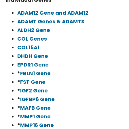
ADAM12 Gene and ADAM12
ADAMT Genes & ADAMTS
ALDH2 Gene
COL Genes
COL15A1
DHDH Gene
EPDR1 Gene
*
FBLN1 Gene
*
FST Gene
*
IGF2 Gene
*
IGFBP6 Gene
*
MAFB Gene
*
MMP1 Gene
*
MMP16 Gene