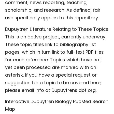
comment, news reporting, teaching,
scholarship, and research. As defined, fair
use specifically applies to this repository.
Dupuytren Literature Relating to These Topics
This is an active project, currently underway.
These topic titles link to bibliography list
pages, which in turn link to full-text PDF files
for each reference. Topics which have not
yet been processed are marked with an
asterisk. If you have a special request or
suggestion for a topic to be covered here,
please email info at Dupuytrens dot org.
Interactive Dupuytren Biology PubMed Search
Map