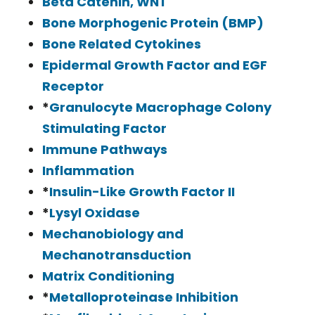
Beta Catenin, WNT
Bone Morphogenic Protein (BMP)
Bone Related Cytokines
Epidermal Growth Factor and EGF
Receptor
*
Granulocyte Macrophage Colony
Stimulating Factor
Immune Pathways
Inflammation
*
Insulin-Like Growth Factor II
*
Lysyl Oxidase
Mechanobiology and
Mechanotransduction
Matrix Conditioning
*
Metalloproteinase Inhibition