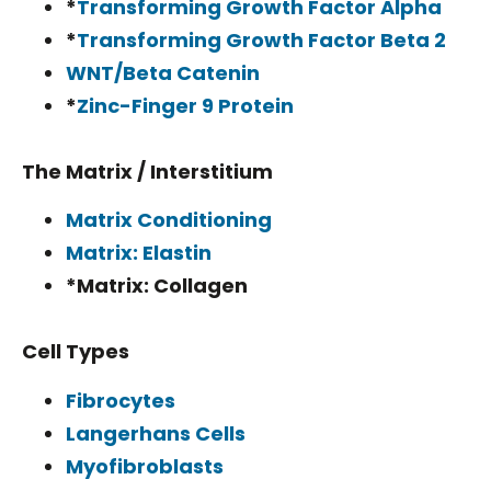
*
Transforming Growth Factor Alpha
*
Transforming Growth Factor Beta 2
WNT/Beta Catenin
*
Zinc-Finger 9 Protein
The Matrix / Interstitium
Matrix Conditioning
Matrix: Elastin
*Matrix: Collagen
Cell Types
Fibrocytes
Langerhans Cells
Myofibroblasts