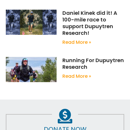
Daniel Kinek did it! A
100-mile race to
support Dupuytren
Research!
Read More »
Running For Dupuytren
Research
Read More »
DONATE NOW