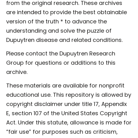
from the original research. These archives
are intended to provide the best obtainable
version of the truth * to advance the
understanding and solve the puzzle of
Dupuytren disease and related conditions.
Please contact the Dupuytren Research
Group for questions or additions to this
archive.
These materials are available for nonprofit
educational use. This repository is allowed by
copyright disclaimer under title 17, Appendix
E, section 107 of the United States Copyright
Act. Under this statute, allowance is made for
“fair use” for purposes such as criticism,