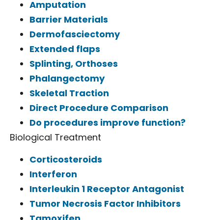
Amputation
Barrier Materials
Dermofasciectomy
Extended flaps
Splinting, Orthoses
Phalangectomy
Skeletal Traction
Direct Procedure Comparison
Do procedures improve function?
Biological Treatment
Corticosteroids
Interferon
Interleukin 1 Receptor Antagonist
Tumor Necrosis Factor Inhibitors
Tamoxifen