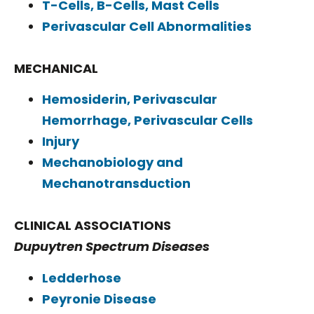
T-Cells, B-Cells, Mast Cells
Perivascular Cell Abnormalities
MECHANICAL
Hemosiderin, Perivascular
Hemorrhage, Perivascular Cells
Injury
Mechanobiology and
Mechanotransduction
CLINICAL ASSOCIATIONS
Dupuytren Spectrum Diseases
Ledderhose
Peyronie Disease