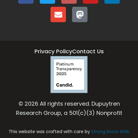
Privacy Policy
Contact Us
© 2026 All rights reserved. Dupuytren
Research Group, a 501(c)(3) Nonprofit
This website was crafted with care by
Strong Roots Web