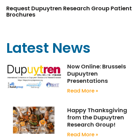
Request Dupuytren Research Group Patient
Brochures
Latest News
Now Online: Brussels
Dupuytren
Presentations
Read More »
Happy Thanksgiving
from the Dupuytren
Research Group!
Read More »