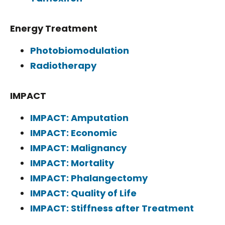
Energy Treatment
Photobiomodulation
Radiotherapy
IMPACT
IMPACT: Amputation
IMPACT: Economic
IMPACT: Malignancy
IMPACT: Mortality
IMPACT: Phalangectomy
IMPACT: Quality of Life
IMPACT: Stiffness after Treatment