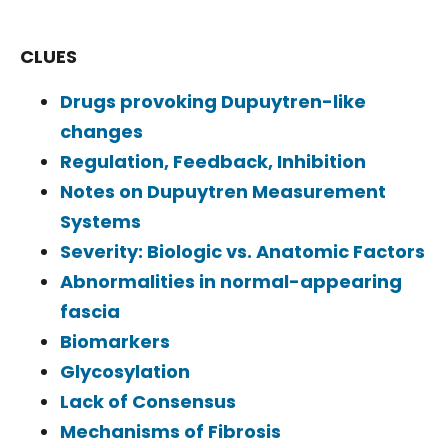
CLUES
Drugs provoking Dupuytren-like
changes
Regulation, Feedback, Inhibition
Notes on Dupuytren Measurement
Systems
Severity: Biologic vs. Anatomic Factors
Abnormalities in normal-appearing
fascia
Biomarkers
Glycosylation
Lack of Consensus
Mechanisms of Fibrosis