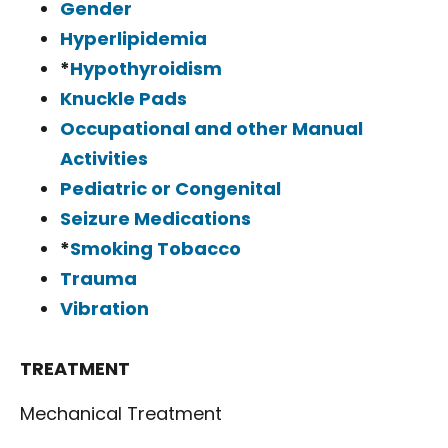
Gender
Hyperlipidemia
*
Hypothyroidism
Knuckle Pads
Occupational and other Manual
Activities
Pediatric or Congenital
Seizure Medications
*
Smoking Tobacco
Trauma
Vibration
TREATMENT
Mechanical Treatment