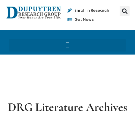
Enroll in Research
Get News
DRG Literature Archives