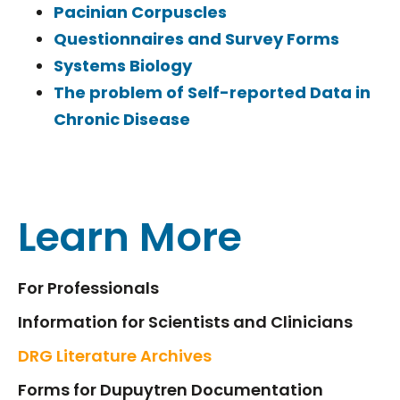
Pacinian Corpuscles
Questionnaires and Survey Forms
Systems Biology
The problem of Self-reported Data in
Chronic Disease
Learn More
For Professionals
Information for Scientists and Clinicians
DRG Literature Archives
Forms for Dupuytren Documentation