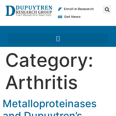
Enroll in Research
Get News
Category:
Arthritis
Metalloproteinases
and Dupuytren’s