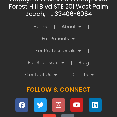
Forest Hill Blvd STE 201 West Palm
Beach, FL 33406-6064
Home
About
For Patients
For Professionals
For Sponsors
Blog
Contact Us
Donate
FOLLOW & CONNECT