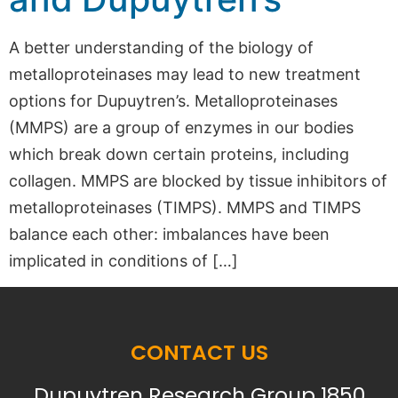
A better understanding of the biology of
metalloproteinases may lead to new treatment
options for Dupuytren’s. Metalloproteinases
(MMPS) are a group of enzymes in our bodies
which break down certain proteins, including
collagen. MMPS are blocked by tissue inhibitors of
metalloproteinases (TIMPS). MMPS and TIMPS
balance each other: imbalances have been
implicated in conditions of […]
CONTACT US
Dupuytren Research Group 1850