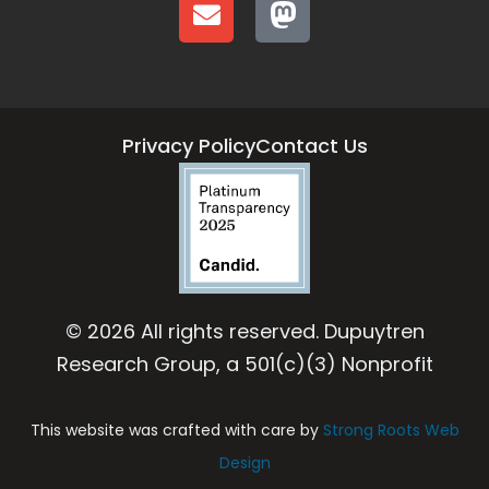
Privacy Policy
Contact Us
© 2026 All rights reserved. Dupuytren
Research Group, a 501(c)(3) Nonprofit
This website was crafted with care by
Strong Roots Web
Design