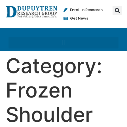
Enroll in Research
Get News
Category:
Frozen
Shoulder