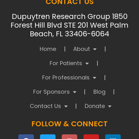
CONTACT US
Dupuytren Research Group 1850
Forest Hill Blvd STE 201 West Palm
Beach, FL 33406-6064
Home
About
For Patients
For Professionals
For Sponsors
Blog
Contact Us
Donate
FOLLOW & CONNECT