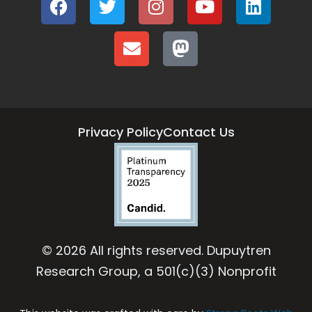
Privacy Policy
Contact Us
© 2026 All rights reserved. Dupuytren
Research Group, a 501(c)(3) Nonprofit