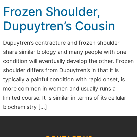
Frozen Shoulder,
Dupuytren’s Cousin
Dupuytren’s contracture and frozen shoulder
share similar biology and many people with one
condition will eventually develop the other. Frozen
shoulder differs from Dupuytren’s in that it is
typically a painful condition with rapid onset, is
more common in women and usually runs a
limited course. It is similar in terms of its cellular
biochemistry […]