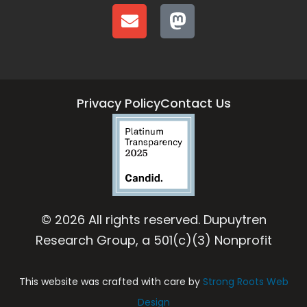
Privacy Policy
Contact Us
© 2026 All rights reserved. Dupuytren
Research Group, a 501(c)(3) Nonprofit
This website was crafted with care by
Strong Roots Web
Design