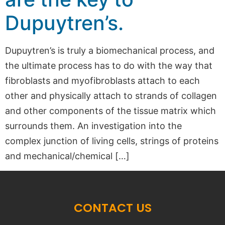
Dupuytren’s.
Dupuytren’s is truly a biomechanical process, and
the ultimate process has to do with the way that
fibroblasts and myofibroblasts attach to each
other and physically attach to strands of collagen
and other components of the tissue matrix which
surrounds them. An investigation into the
complex junction of living cells, strings of proteins
and mechanical/chemical […]
CONTACT US