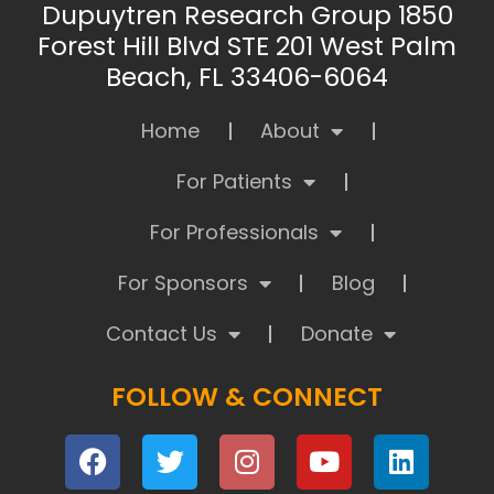
Dupuytren Research Group 1850
Forest Hill Blvd STE 201 West Palm
Beach, FL 33406-6064
Home
About
For Patients
For Professionals
For Sponsors
Blog
Contact Us
Donate
FOLLOW & CONNECT