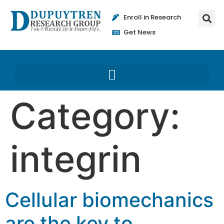
Enroll in Research
Get News
Category:
integrin
Cellular biomechanics
are the key to