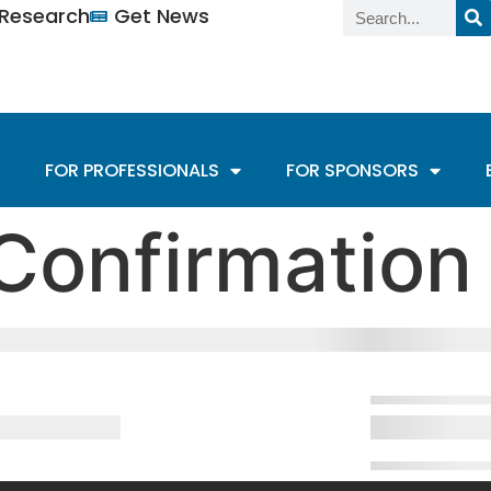
n Research
Get News
FOR PROFESSIONALS
FOR SPONSORS
Confirmation