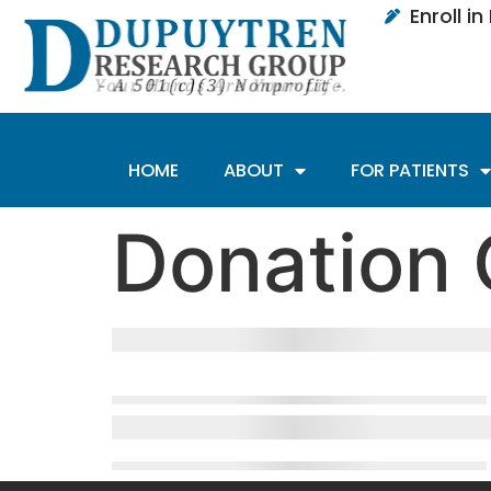
Enroll i
HOME
ABOUT
FOR PATIENTS
Donation 