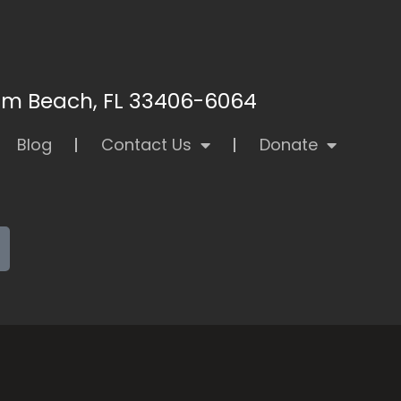
alm Beach, FL 33406-6064
Blog
Contact Us
Donate