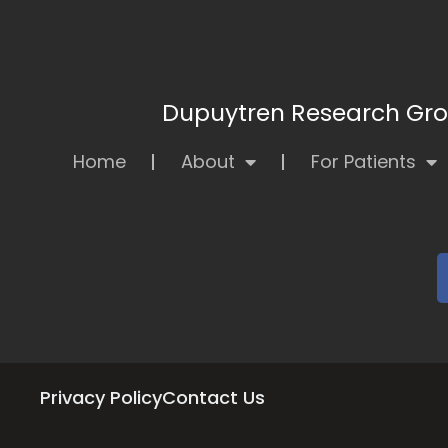
Dupuytren Research Grou
Home
About
For Patients
Privacy Policy
Contact Us