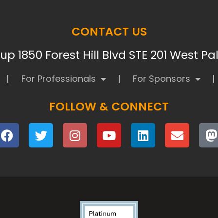
CONTACT US
p 1850 Forest Hill Blvd STE 201 West P
For Professionals
For Sponsors
FOLLOW & CONNECT