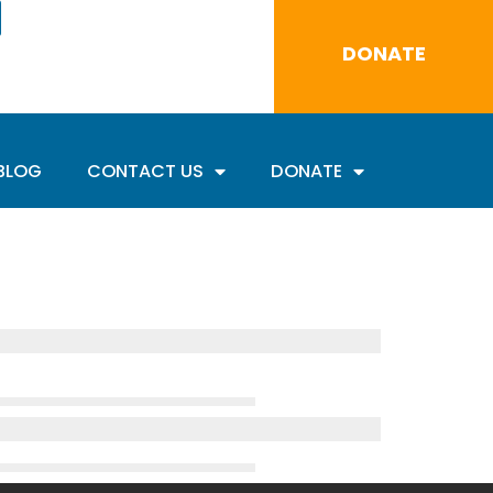
DONATE
BLOG
CONTACT US
DONATE