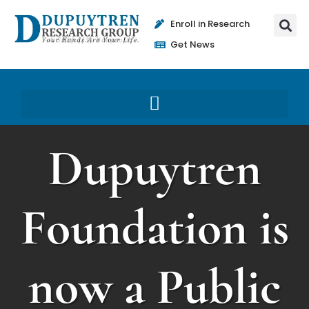
Enroll in Research
Get News
Dupuytren
Foundation is
now a Public