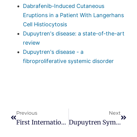
Dabrafenib-Induced Cutaneous
Eruptions in a Patient With Langerhans
Cell Histiocytosis
Dupuytren's disease: a state-of-the-art
review
Dupuytren's disease - a
fibroproliferative systemic disorder
Previous
Next
First International Dupuytren’s Symposium
Dupuytren Symposium Website Is Live!