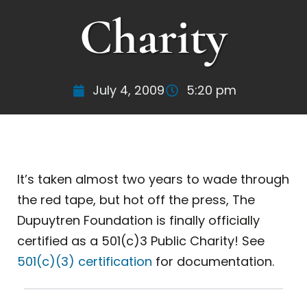
Charity
July 4, 2009
5:20 pm
It’s taken almost two years to wade through
the red tape, but hot off the press, The
Dupuytren Foundation is finally officially
certified as a 501(c)3 Public Charity! See
501(c)(3) certification
for documentation.