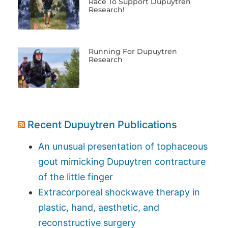
Race To Support Dupuytren
Research!
Running For Dupuytren
Research
Recent Dupuytren Publications
An unusual presentation of tophaceous
gout mimicking Dupuytren contracture
of the little finger
Extracorporeal shockwave therapy in
plastic, hand, aesthetic, and
reconstructive surgery