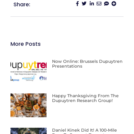
Share:
More Posts
Now Online: Brussels Dupuytren
Presentations
Happy Thanksgiving From The
Dupuytren Research Group!
Daniel Kinek Did It! A 100-Mile