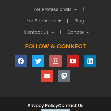
For Professionals
For Sponsors
Blog
Contact Us
Donate
FOLLOW & CONNECT
Privacy Policy
Contact Us