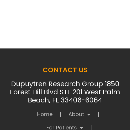
CONTACT US
Dupuytren Research Group 1850
Forest Hill Blvd STE 201 West Palm
Beach, FL 33406-6064
Home
About
For Patients