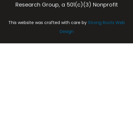
Research Group, a 501(c)(3) Nonprofit
This website was crafted with care by
Strong Roots Web
Design