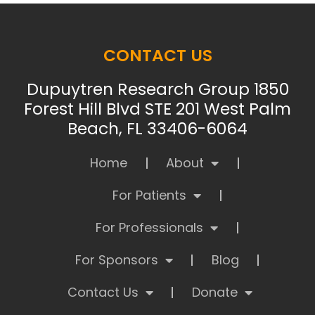
CONTACT US
Dupuytren Research Group 1850
Forest Hill Blvd STE 201 West Palm
Beach, FL 33406-6064
Home
About
For Patients
For Professionals
For Sponsors
Blog
Contact Us
Donate