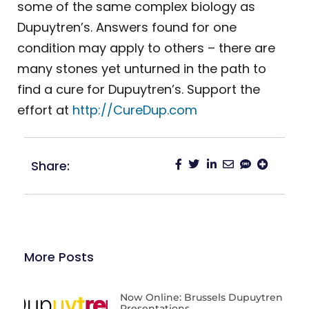
some of the same complex biology as
Dupuytren’s. Answers found for one
condition may apply to others – there are
many stones yet unturned in the path to
find a cure for Dupuytren’s. Support the
effort at
http://CureDup.com
Share:
More Posts
Now Online: Brussels Dupuytren
Presentations