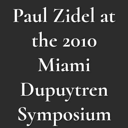
Paul Zidel at
the 2010
Miami
Dupuytren
Symposium