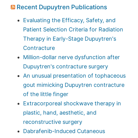
Recent Dupuytren Publications
Evaluating the Efficacy, Safety, and
Patient Selection Criteria for Radiation
Therapy in Early-Stage Dupuytren's
Contracture
Million-dollar nerve dysfunction after
Dupuytren's contracture surgery
An unusual presentation of tophaceous
gout mimicking Dupuytren contracture
of the little finger
Extracorporeal shockwave therapy in
plastic, hand, aesthetic, and
reconstructive surgery
Dabrafenib-Induced Cutaneous