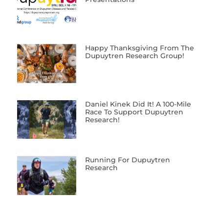
Happy Thanksgiving From The
Dupuytren Research Group!
Daniel Kinek Did It! A 100-Mile
Race To Support Dupuytren
Research!
Running For Dupuytren
Research