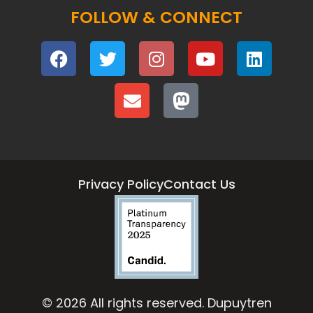
FOLLOW & CONNECT
Privacy Policy
Contact Us
© 2026 All rights reserved. Dupuytren