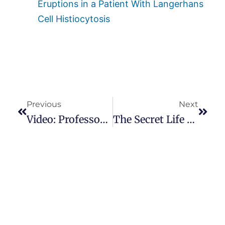
Eruptions in a Patient With Langerhans
Cell Histiocytosis
Previous
Next
Video: Professor Millesi At The Miami Dupuytren’s Symposium
The Secret Life Of Myofibroblasts: Dr. Boris Hinz Reveals All!