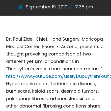
September 19, 2010
7:35 pm
Dr. Paul Zidel, Chief, Hand Surgery, Maricopa
Medical Center, Phoenix, Arizona, presents a
thought provoking comparison of two
different yet similar conditions in
“Dupuytren’s versus burn scar contracture”
http://www.youtube.com/user/DupuytrenFoun
Hypertrophic scars, Ledderhose disease,
burn scars, keloid scars, desmoid tumors,
pulmonary fibrosis, arteriosclerosis and
other abnormal fibrosing conditions share