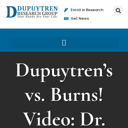
Enroll in Research
Get News
Dupuytren’s
vs. Burns!
Video: Dr.