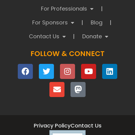
For Professionals
For Sponsors
Blog
Contact Us
Donate
FOLLOW & CONNECT
Privacy Policy
Contact Us