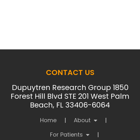
CONTACT US
Dupuytren Research Group 1850
Forest Hill Blvd STE 201 West Palm
Beach, FL 33406-6064
Home
About
For Patients