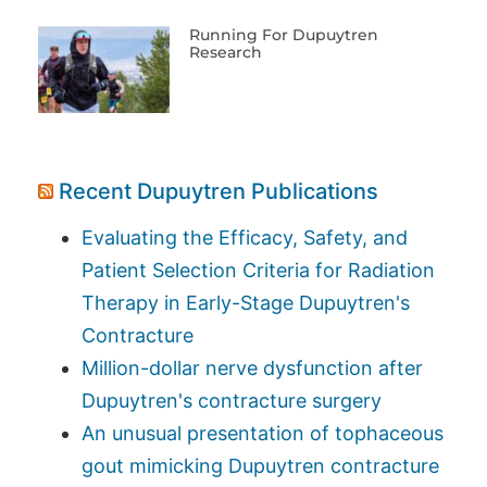
Running For Dupuytren
Research
Recent Dupuytren Publications
Evaluating the Efficacy, Safety, and
Patient Selection Criteria for Radiation
Therapy in Early-Stage Dupuytren's
Contracture
Million-dollar nerve dysfunction after
Dupuytren's contracture surgery
An unusual presentation of tophaceous
gout mimicking Dupuytren contracture