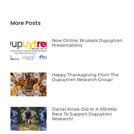
More Posts
Now Online: Brussels Dupuytren
Presentations
Happy Thanksgiving From The
Dupuytren Research Group!
Daniel Kinek Did It! A 100-Mile
Race To Support Dupuytren
Research!