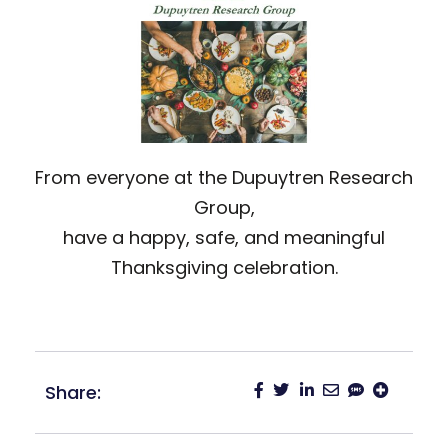
From everyone at the Dupuytren Research
Group,
have a happy, safe, and meaningful
Thanksgiving celebration.
Share: