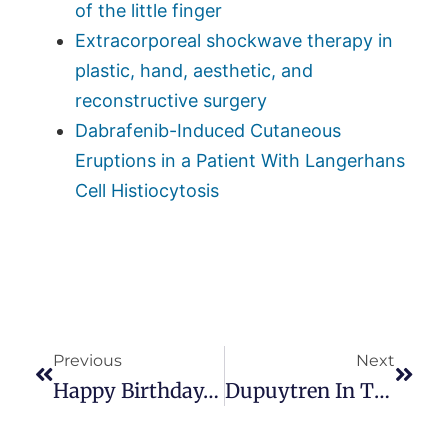
of the little finger
Extracorporeal shockwave therapy in
plastic, hand, aesthetic, and
reconstructive surgery
Dabrafenib-Induced Cutaneous
Eruptions in a Patient With Langerhans
Cell Histiocytosis
Previous
Next
Happy Birthday, Dupuytren, And Thanks For The Name!
Dupuytren In The Family: What Are The Odds?