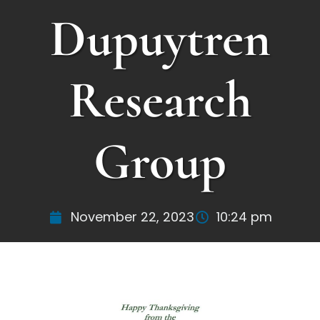
Dupuytren
Research
Group
November 22, 2023
10:24 pm