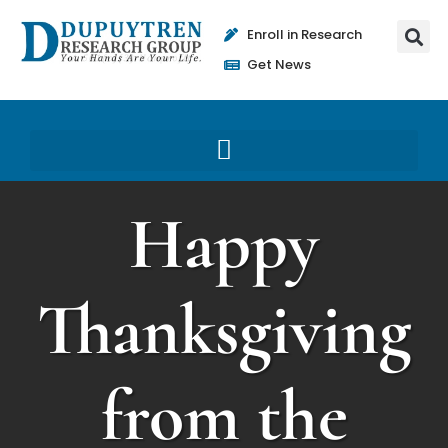
Enroll in Research
Get News
Happy
Thanksgiving
from the