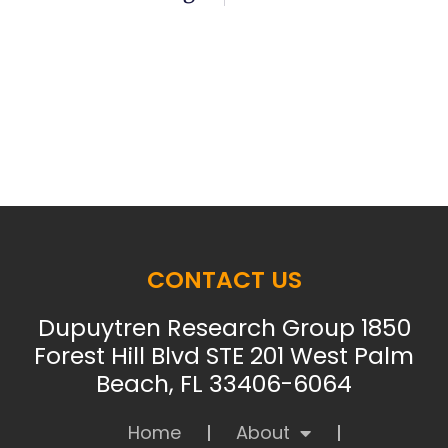
CONTACT US
Dupuytren Research Group 1850
Forest Hill Blvd STE 201 West Palm
Beach, FL 33406-6064
Home
About