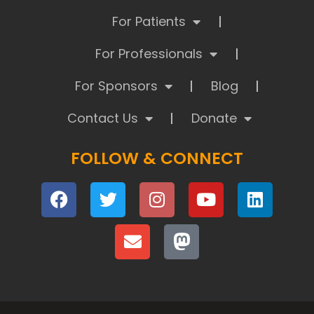
For Patients
For Professionals
For Sponsors
Blog
Contact Us
Donate
FOLLOW & CONNECT