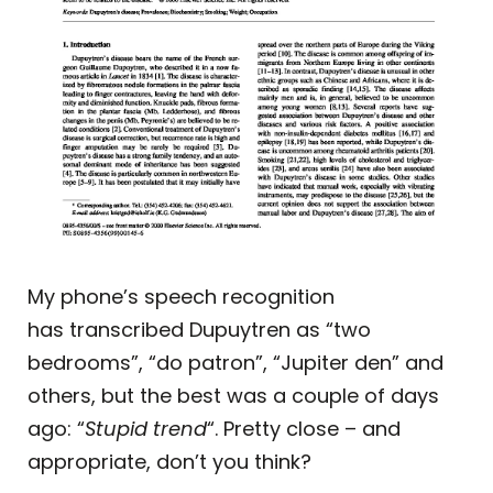
My phone’s speech recognition
has transcribed Dupuytren as “two
bedrooms”, “do patron”, “Jupiter den” and
others, but the best was a couple of days
ago: “
Stupid trend
“. Pretty close – and
appropriate, don’t you think?