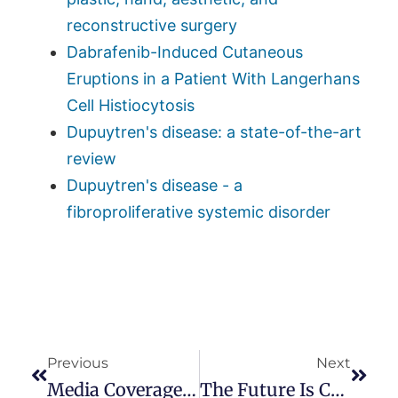
reconstructive surgery
Dabrafenib-Induced Cutaneous
Eruptions in a Patient With Langerhans
Cell Histiocytosis
Dupuytren's disease: a state-of-the-art
review
Dupuytren's disease - a
fibroproliferative systemic disorder
Previous
Next
Media Coverage Of Dupuytren Disease
The Future Is Coming!