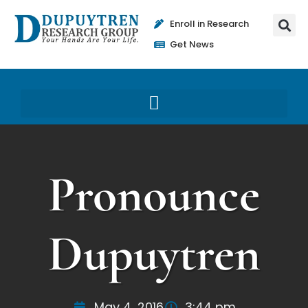
Enroll in Research
Get News
Pronounce
Dupuytren
May 4, 2016
3:44 pm