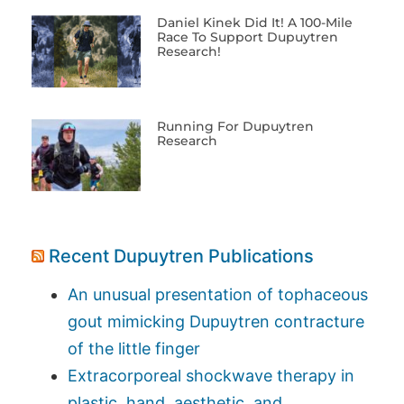
Daniel Kinek Did It! A 100-Mile
Race To Support Dupuytren
Research!
Running For Dupuytren
Research
Recent Dupuytren Publications
An unusual presentation of tophaceous
gout mimicking Dupuytren contracture
of the little finger
Extracorporeal shockwave therapy in
plastic, hand, aesthetic, and