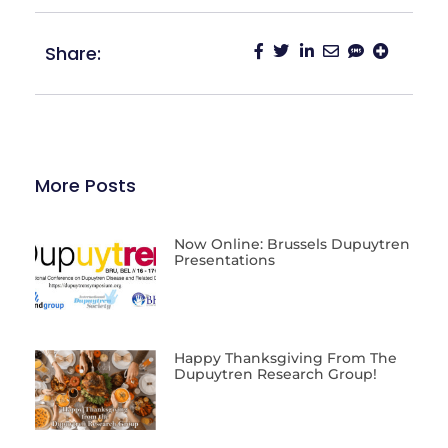
Share:
More Posts
Now Online: Brussels Dupuytren
Presentations
Happy Thanksgiving From The
Dupuytren Research Group!