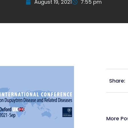
August 19, 2021
7:55 pm
Share:
More Po