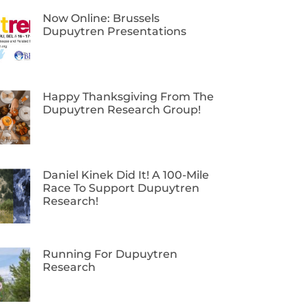
Now Online: Brussels
Dupuytren Presentations
Happy Thanksgiving From The
Dupuytren Research Group!
Daniel Kinek Did It! A 100-Mile
Race To Support Dupuytren
Research!
Running For Dupuytren
Research