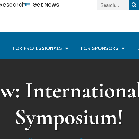
n Research
Get News
FOR PROFESSIONALS
FOR SPONSORS
w: Internation
Symposium!