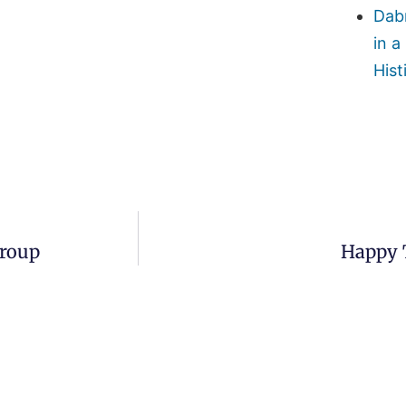
Dab
in a
Hist
Group
Happy 