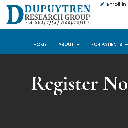
Enroll i
HOME
ABOUT
FOR PATIENTS
Register No