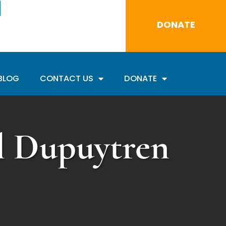
DONATE
BLOG
CONTACT US
DONATE
al Dupuytren