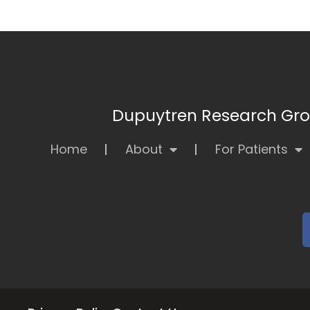
Dupuytren Research Grou
Home
About
For Patients