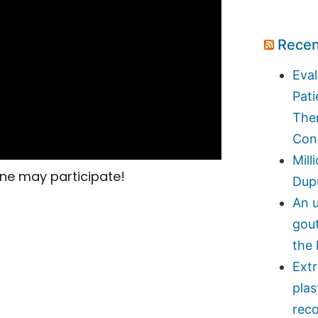
Recen
Eval
Pati
Ther
Con
Mill
ne may participate!
Dupu
An u
gou
the 
Ext
plas
reco