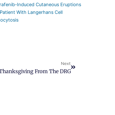
rafenib-Induced Cutaneous Eruptions
 Patient With Langerhans Cell
iocytosis
Next
Thanksgiving From The DRG