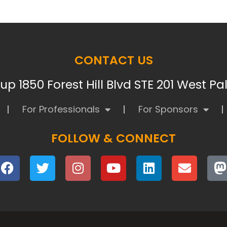
CONTACT US
p 1850 Forest Hill Blvd STE 201 West P
For Professionals
For Sponsors
FOLLOW & CONNECT