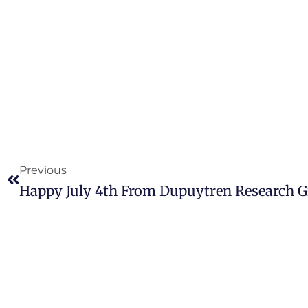
Previous
Happy July 4th From Dupuytren Research 