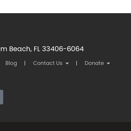
alm Beach, FL 33406-6064
Blog
Contact Us
Donate