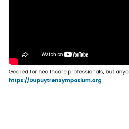
Geared for healthcare professionals, but anyo
https://DupuytrenSymposium.org