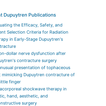
t Dupuytren Publications
uating the Efficacy, Safety, and
ent Selection Criteria for Radiation
apy in Early-Stage Dupuytren's
tracture
ion-dollar nerve dysfunction after
ytren's contracture surgery
nusual presentation of tophaceous
t mimicking Dupuytren contracture of
little finger
racorporeal shockwave therapy in
tic, hand, aesthetic, and
nstructive surgery