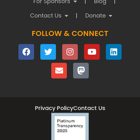
For Sponsors
Blog
Contact Us
Donate
FOLLOW & CONNECT
Privacy Policy
Contact Us