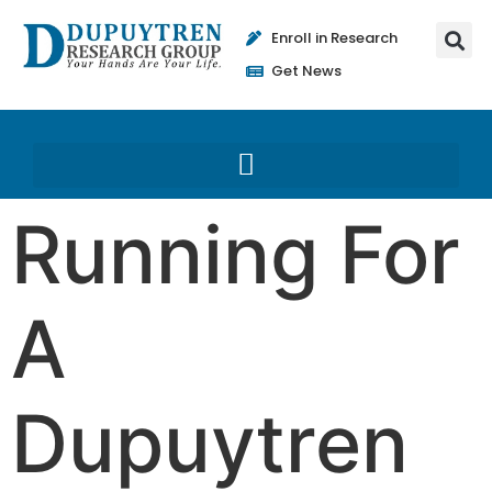
Enroll in Research
Get News
Running For
A
Dupuytren