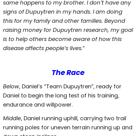
same happens to my brother. I don’t have any
signs of Dupuytren in my hands. I am doing
this for my family and other families. Beyond
raising money for Dupuytren research, my goal
is to help others become aware of how this
disease affects people’s lives.
“
The Race
Below
, Daniel’s “Team Dupuytren”, ready for
Daniel to begin the long test of his training,
endurance and willpower.
Middle
, Daniel running uphill, carrying two trail
running poles for uneven terrain running up and