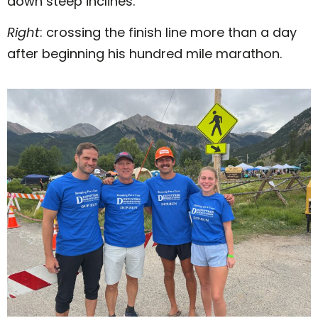
down steep inclines.
Right
: crossing the finish line more than a day
after beginning his hundred mile marathon.