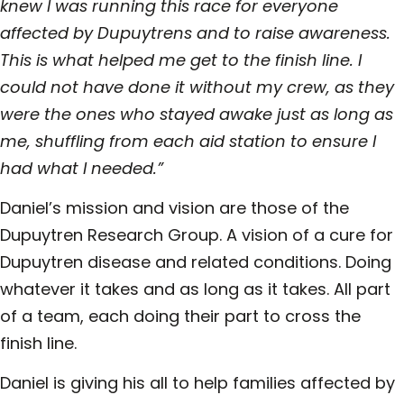
knew I was running this race for everyone
affected by Dupuytrens and to raise awareness.
This is what helped me get to the finish line. I
could not have done it without my crew, as they
were the ones who stayed awake just as long as
me, shuffling from each aid station to ensure I
had what I needed.”
Daniel’s mission and vision are those of the
Dupuytren Research Group. A vision of a cure for
Dupuytren disease and related conditions. Doing
whatever it takes and as long as it takes. All part
of a team, each doing their part to
cross the
finish line.
Daniel is giving his all to help families affected by