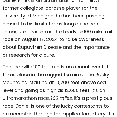
Daniel Kinek is an ultramarathon runner. A
former collegiate lacrosse player for the
University of Michigan, he has been pushing
himself to his limits for as long as he can
remember. Daniel ran the Leadville 100 mile trail
race on August 17, 2024 to raise awareness
about Dupuytren Disease and the importance
of research for a cure.
The Leadville 100 trail run is an annual event. It
takes place in the rugged terrain of the Rocky
Mountains, starting at 10,200 feet above sea
level and going as high as 12,600 feet. It’s an
ultramarathon race.
100 miles
. It’s a prestigious
race. Daniel is one of the lucky contestants to
be accepted through the application lottery. It’s