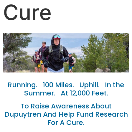
Cure
Running. 100 Miles. Uphill. In the
Summer. At 12,000 Feet.
To Raise Awareness About
Dupuytren And Help Fund Research
For A Cure.