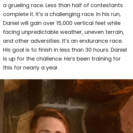
a grueling race. Less than half of contestants
complete it. It’s a challenging race. In his run,
Daniel will gain over 15,000 vertical feet while
facing unpredictable weather, uneven terrain,
and other adversities. It’s an endurance race.
His goal is to finish in less than 30 hours.
Daniel
is up for the challence. He’s been training for
this for nearly a year.