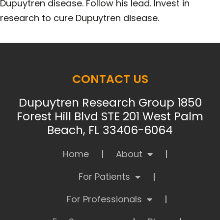
Dupuytren disease. Follow his lead. Invest in
research to cure Dupuytren disease.
CONTACT US
Dupuytren Research Group 1850
Forest Hill Blvd STE 201 West Palm
Beach, FL 33406-6064
Home
About
For Patients
For Professionals