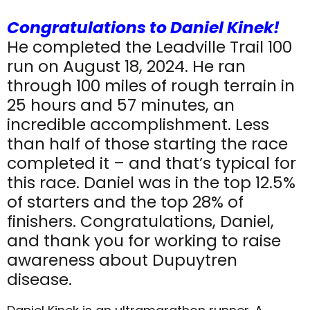
Congratulations to Daniel Kinek!
He completed the Leadville Trail 100
run on August 18, 2024. He ran
through 100 miles of rough terrain in
25 hours and 57 minutes, an
incredible accomplishment. Less
than half of those starting the race
completed it – and that’s typical for
this race. Daniel was in the top 12.5%
of starters and the top 28% of
finishers. Congratulations, Daniel,
and thank you for working to raise
awareness about Dupuytren
disease.