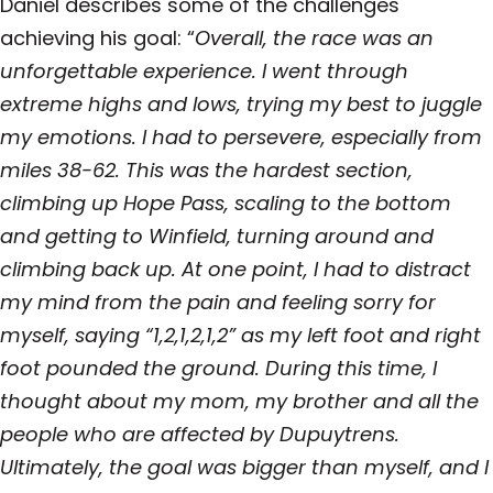
Daniel describes some of the challenges
achieving his goal: “
Overall, the race was an
unforgettable experience. I went through
extreme highs and lows, trying my best to juggle
my emotions. I had to persevere, especially from
miles 38-62. This was the hardest section,
climbing up Hope Pass, scaling to the bottom
and getting to Winfield, turning around and
climbing back up. At one point, I had to distract
my mind from the pain and feeling sorry for
myself, saying “1,2,1,2,1,2” as my left foot and right
foot pounded the ground. During this time, I
thought about my mom, my brother and all the
people who are affected by Dupuytrens.
Ultimately, the goal was bigger than myself, and I