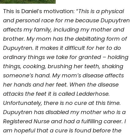
This is Daniel’s motivation: “
This is a physical
and personal race for me because Dupuytren
affects my family, including my mother and
brother. My mom has the debiltating form of
Dupuytren. It makes it difficult for her to do
ordinary things we take for granted – holding
things, cooking, brushing her teeth, shaking
someone’s hand. My mom’s disease affects
her hands and her feet. When the disease
attacks the feet it is called Ledderhose.
Unfortunately, there is no cure at this time.
Dupuytren has disabled my mother who is a
Registered Nurse and had a fulfilling career. I
am hopeful that a cure is found before the