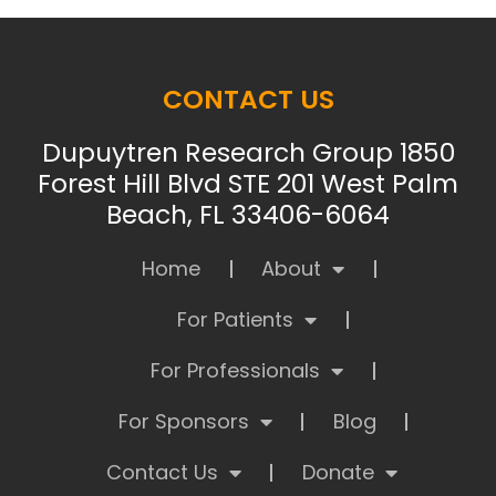
CONTACT US
Dupuytren Research Group 1850
Forest Hill Blvd STE 201 West Palm
Beach, FL 33406-6064
Home
About
For Patients
For Professionals
For Sponsors
Blog
Contact Us
Donate