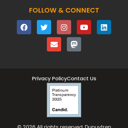
FOLLOW & CONNECT
Privacy Policy
Contact Us
© 2026 All rights reserved. Dupuytren