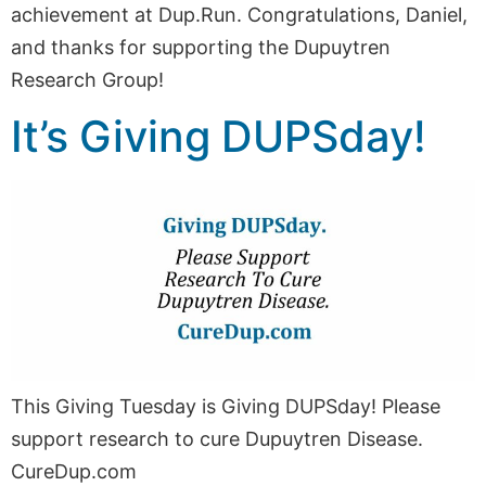
achievement at Dup.Run. Congratulations, Daniel,
and thanks for supporting the Dupuytren
Research Group!
It’s Giving DUPSday!
This Giving Tuesday is Giving DUPSday! Please
support research to cure Dupuytren Disease.
CureDup.com