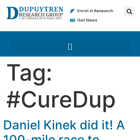
Enroll in Research
Get News
Tag:
#CureDup
Daniel Kinek did it! A
100-mile race to