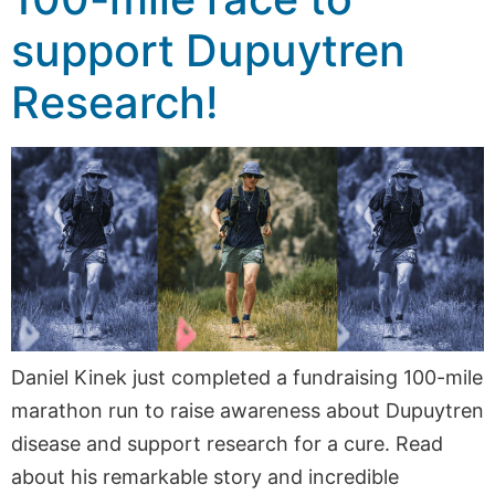
support Dupuytren
Research!
Daniel Kinek just completed a fundraising 100-mile
marathon run to raise awareness about Dupuytren
disease and support research for a cure. Read
about his remarkable story and incredible