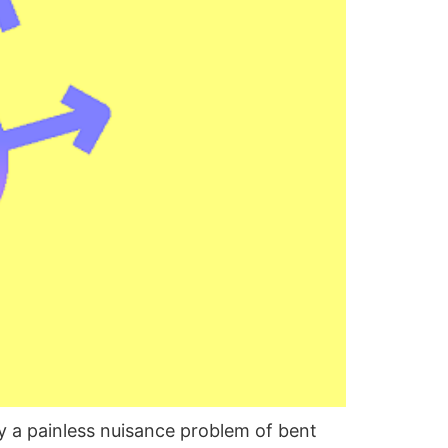
y a painless nuisance problem of bent