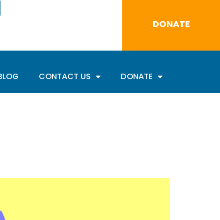
DONATE
BLOG
CONTACT US
DONATE