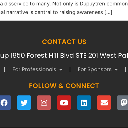
s a disservice to many. Not only is Dupuytren common
l narrative is central to raising awareness […]
CONTACT US
p 1850 Forest Hill Blvd STE 201 West P
For Professionals
For Sponsors
FOLLOW & CONNECT