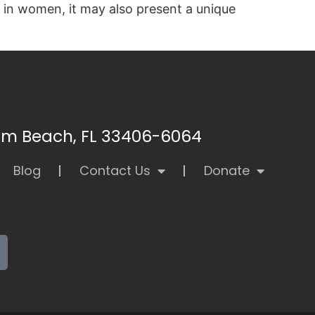
 in women, it may also present a unique
alm Beach, FL 33406-6064
Blog
Contact Us
Donate