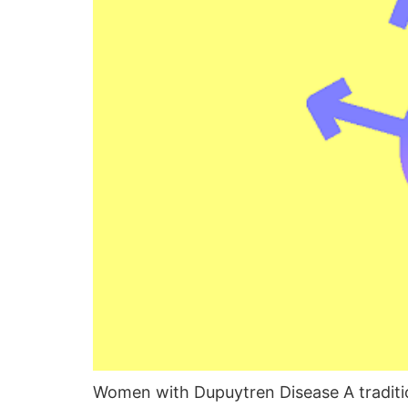
Women with Dupuytren Disease A tradition