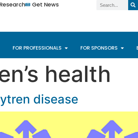
n Research
Get News
FOR PROFESSIONALS
FOR SPONSORS
n’s health
tren disease