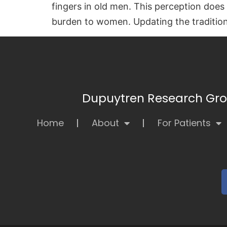
fingers in old men. This perception doe
burden to women. Updating the traditiona
Dupuytren Research Grou
Home
About
For Patients