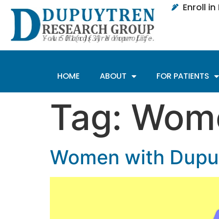
Enroll i
HOME
ABOUT
FOR PATIENTS
Tag:
Wome
Women with Dupuy