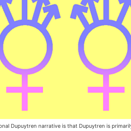
al Dupuytren narrative is that Dupuytren is primaril