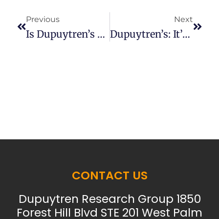
Previous
Next
Is Dupuytren’s An Immune Problem?
Dupuytren’s: It’s Not Just The Fascia.
CONTACT US
Dupuytren Research Group 1850
Forest Hill Blvd STE 201 West Palm