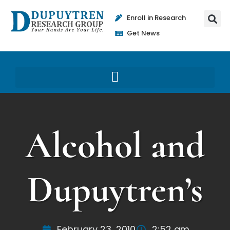
Enroll in Research
Get News
Alcohol and
Dupuytren’s
February 23, 2010
2:52 am