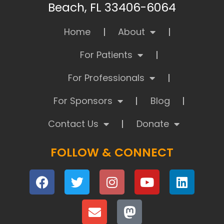
Beach, FL 33406-6064
Home
About
For Patients
For Professionals
For Sponsors
Blog
Contact Us
Donate
FOLLOW & CONNECT