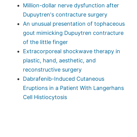
Million-dollar nerve dysfunction after
Dupuytren's contracture surgery
An unusual presentation of tophaceous
gout mimicking Dupuytren contracture
of the little finger
Extracorporeal shockwave therapy in
plastic, hand, aesthetic, and
reconstructive surgery
Dabrafenib-Induced Cutaneous
Eruptions in a Patient With Langerhans
Cell Histiocytosis