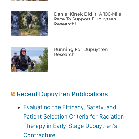
Daniel Kinek Did It! A 100-Mile
Race To Support Dupuytren
Research!
Running For Dupuytren
Research
Recent Dupuytren Publications
Evaluating the Efficacy, Safety, and
Patient Selection Criteria for Radiation
Therapy in Early-Stage Dupuytren's
Contracture