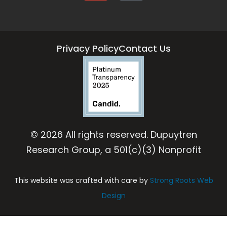
Privacy Policy
Contact Us
© 2026 All rights reserved. Dupuytren
Research Group, a 501(c)(3) Nonprofit
This website was crafted with care by
Strong Roots Web
Design