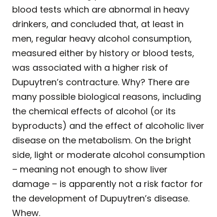
blood tests which are abnormal in heavy
drinkers, and concluded that, at least in
men, regular heavy alcohol consumption,
measured either by history or blood tests,
was associated with a higher risk of
Dupuytren’s contracture. Why? There are
many possible biological reasons, including
the chemical effects of alcohol (or its
byproducts) and the effect of alcoholic liver
disease on the metabolism. On the bright
side, light or moderate alcohol consumption
– meaning not enough to show liver
damage – is apparently not a risk factor for
the development of Dupuytren’s disease.
Whew.