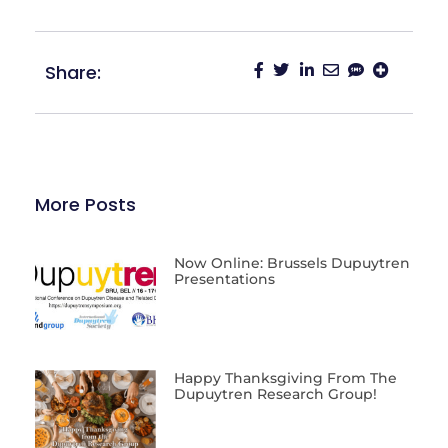
Share:
More Posts
Now Online: Brussels Dupuytren
Presentations
Happy Thanksgiving From The
Dupuytren Research Group!