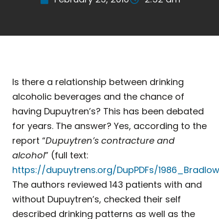
Is there a relationship between drinking
alcoholic beverages and the chance of
having Dupuytren’s? This has been debated
for years. The answer? Yes, according to the
report “
Dupuytren’s contracture and
alcohol
” (full text:
https://dupuytrens.org/DupPDFs/1986_Bradlow
The authors reviewed 143 patients with and
without Dupuytren’s, checked their self
described drinking patterns as well as the