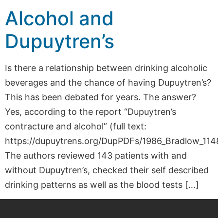
Alcohol and
Dupuytren’s
Is there a relationship between drinking alcoholic
beverages and the chance of having Dupuytren’s?
This has been debated for years. The answer?
Yes, according to the report “Dupuytren’s
contracture and alcohol” (full text:
https://dupuytrens.org/DupPDFs/1986_Bradlow_1148
The authors reviewed 143 patients with and
without Dupuytren’s, checked their self described
drinking patterns as well as the blood tests […]