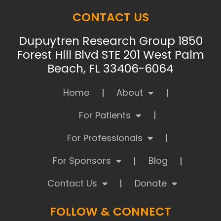
CONTACT US
Dupuytren Research Group 1850
Forest Hill Blvd STE 201 West Palm
Beach, FL 33406-6064
Home
About
For Patients
For Professionals
For Sponsors
Blog
Contact Us
Donate
FOLLOW & CONNECT