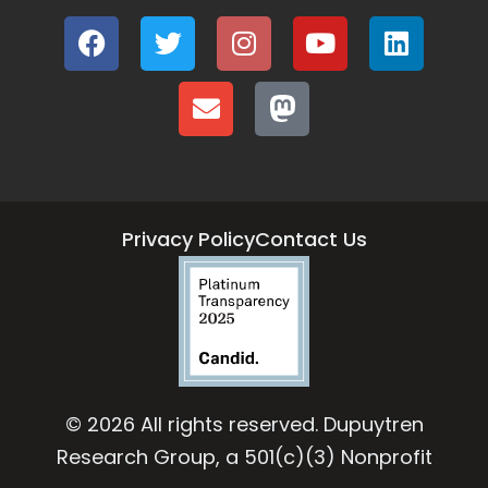
Privacy Policy
Contact Us
© 2026 All rights reserved. Dupuytren
Research Group, a 501(c)(3) Nonprofit