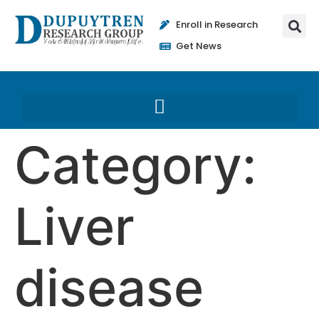
Enroll in Research
Get News
Category:
Liver
disease