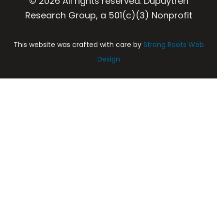
© 2026 All rights reserved. Dupuytren
Research Group, a 501(c)(3) Nonprofit
This website was crafted with care by
Strong Roots Web
Design