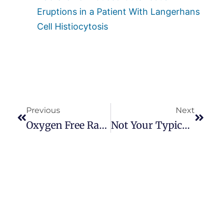
Eruptions in a Patient With Langerhans
Cell Histiocytosis
Previous
Next
Oxygen Free Radicals And Dupuytren’s
Not Your Typical Viking’s Dupuytren’s