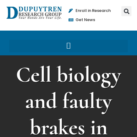
Enroll in Research
Get News
Cell biology
and faulty
brakes in