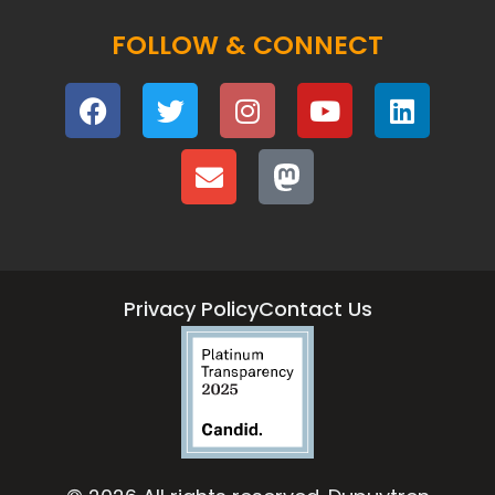
FOLLOW & CONNECT
Privacy Policy
Contact Us