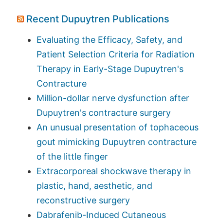
Recent Dupuytren Publications
Evaluating the Efficacy, Safety, and
Patient Selection Criteria for Radiation
Therapy in Early-Stage Dupuytren's
Contracture
Million-dollar nerve dysfunction after
Dupuytren's contracture surgery
An unusual presentation of tophaceous
gout mimicking Dupuytren contracture
of the little finger
Extracorporeal shockwave therapy in
plastic, hand, aesthetic, and
reconstructive surgery
Dabrafenib-Induced Cutaneous