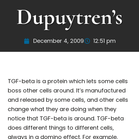
Dupuytren’s
December 4, 2009
12:51 pm
TGF-beta is a protein which lets some cells
boss other cells around. It’s manufactured
and released by some cells, and other cells
change what they are doing when they
notice that TGF-beta is around. TGF-beta
does different things to different cells,
always in a domino effect. For example,