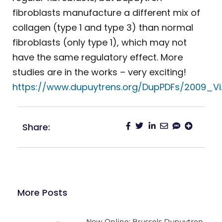
fibroblasts manufacture a different mix of
collagen (type 1 and type 3) than normal
fibroblasts (only type 1), which may not
have the same regulatory effect. More
studies are in the works – very exciting!
https://www.dupuytrens.org/DupPDFs/2009_Vi
Share:
More Posts
Now Online: Brussels Dupuytren