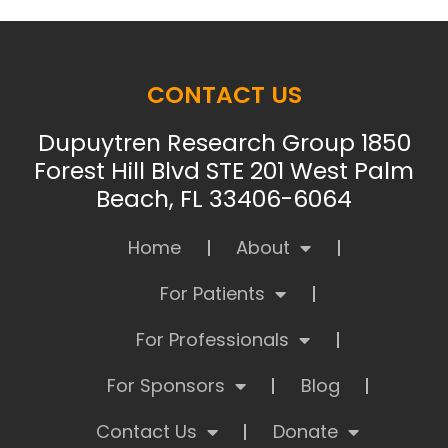
CONTACT US
Dupuytren Research Group 1850
Forest Hill Blvd STE 201 West Palm
Beach, FL 33406-6064
Home
About
For Patients
For Professionals
For Sponsors
Blog
Contact Us
Donate