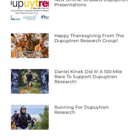
Presentations
Happy Thanksgiving From The
Dupuytren Research Group!
Daniel Kinek Did It! A 100-Mile
Race To Support Dupuytren
Research!
Running For Dupuytren
Research