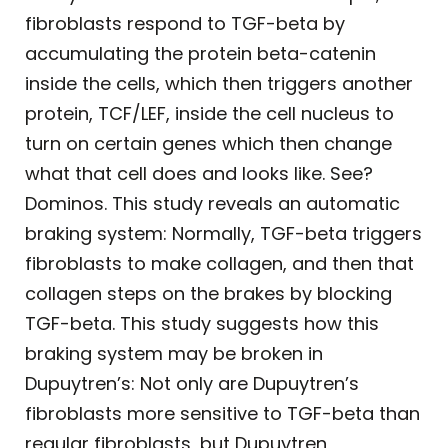
fibroblasts respond to TGF-beta by
accumulating the protein beta-catenin
inside the cells, which then triggers another
protein, TCF/LEF, inside the cell nucleus to
turn on certain genes which then change
what that cell does and looks like. See?
Dominos. This study reveals an automatic
braking system: Normally, TGF-beta triggers
fibroblasts to make collagen, and then that
collagen steps on the brakes by blocking
TGF-beta. This study suggests how this
braking system may be broken in
Dupuytren’s: Not only are Dupuytren’s
fibroblasts more sensitive to TGF-beta than
regular fibroblasts, but Dupuytren