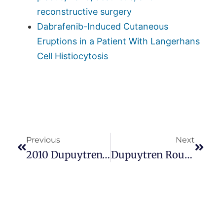
reconstructive surgery
Dabrafenib-Induced Cutaneous
Eruptions in a Patient With Langerhans
Cell Histiocytosis
Previous
Next
2010 Dupuytren’s Symposium Screensaver. Mysterious, Like Dupuytren’s
Dupuytren Roundtable Discussions