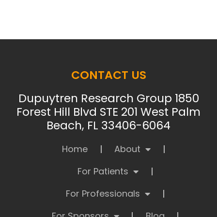
CONTACT US
Dupuytren Research Group 1850
Forest Hill Blvd STE 201 West Palm
Beach, FL 33406-6064
Home
About
For Patients
For Professionals
For Sponsors
Blog