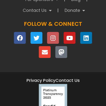
Contact Us
Donate
FOLLOW & CONNECT
Privacy Policy
Contact Us