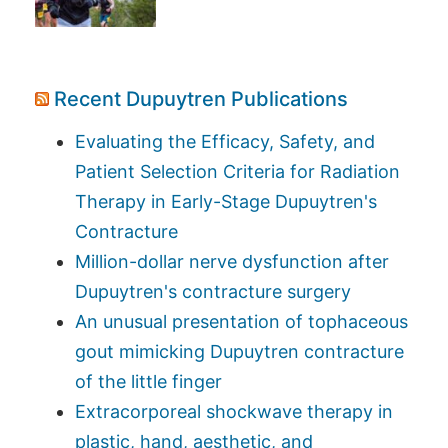
Recent Dupuytren Publications
Evaluating the Efficacy, Safety, and
Patient Selection Criteria for Radiation
Therapy in Early-Stage Dupuytren's
Contracture
Million-dollar nerve dysfunction after
Dupuytren's contracture surgery
An unusual presentation of tophaceous
gout mimicking Dupuytren contracture
of the little finger
Extracorporeal shockwave therapy in
plastic, hand, aesthetic, and