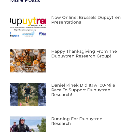
More Posts
Now Online: Brussels Dupuytren
Presentations
Happy Thanksgiving From The
Dupuytren Research Group!
Daniel Kinek Did It! A 100-Mile
Race To Support Dupuytren
Research!
Running For Dupuytren
Research