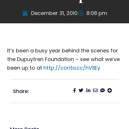
December 31, 2010
8:08 pm
It’s been a busy year behind the scenes for
the Dupuytren Foundation – see what we’ve
been up to at
http://conta.cc/hV1lEy
Share: