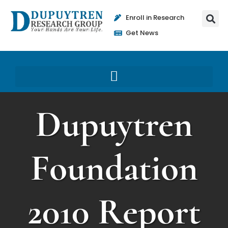
Enroll in Research
Get News
Dupuytren
Foundation
2010 Report