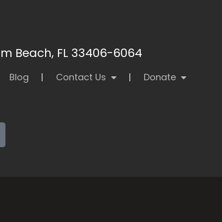
alm Beach, FL 33406-6064
Blog
Contact Us
Donate