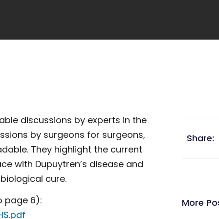
able discussions by experts in the
ussions by surgeons for surgeons,
Share:
adable. They highlight the current
ace with Dupuytren’s disease and
biological cure.
o page 6):
More Po
HS.pdf