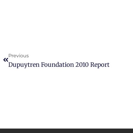
Previous
Dupuytren Foundation 2010 Report