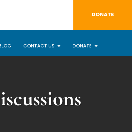
DONATE
BLOG
CONTACT US
DONATE
scussions