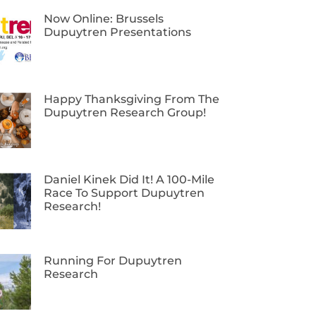
Now Online: Brussels
Dupuytren Presentations
Happy Thanksgiving From The
Dupuytren Research Group!
Daniel Kinek Did It! A 100-Mile
Race To Support Dupuytren
Research!
Running For Dupuytren
Research