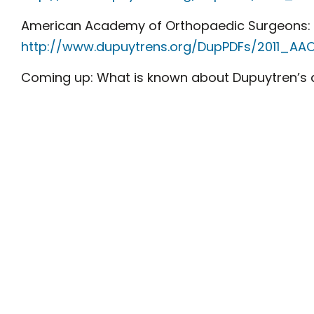
American Academy of Orthopaedic Surgeons:
http://www.dupuytrens.org/DupPDFs/2011_AAO
Coming up: What is known about Dupuytren’s