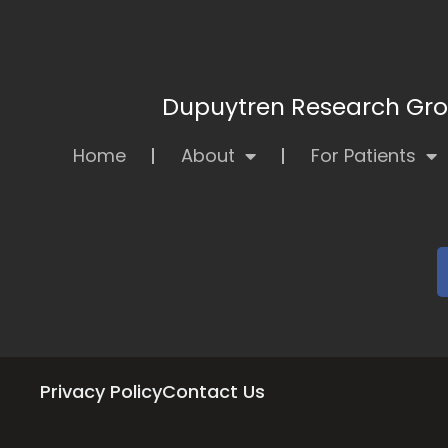
Dupuytren Research Grou
Home
About
For Patients
Privacy Policy
Contact Us