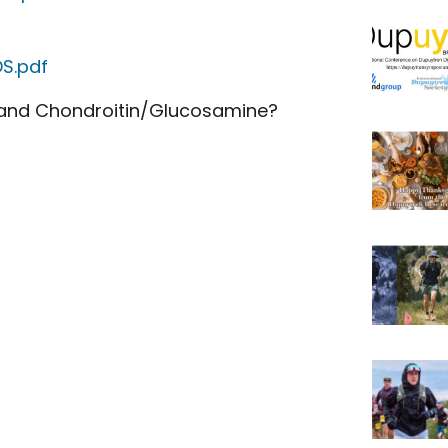
S.pdf
 and Chondroitin/Glucosamine?