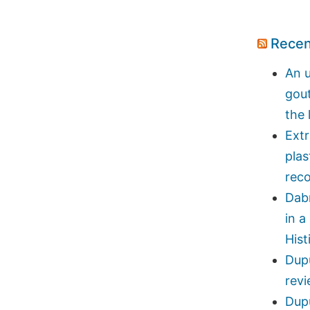
Recen
An u
gou
the 
Ext
plas
reco
Dab
in a
Hist
Dupu
rev
Dupu