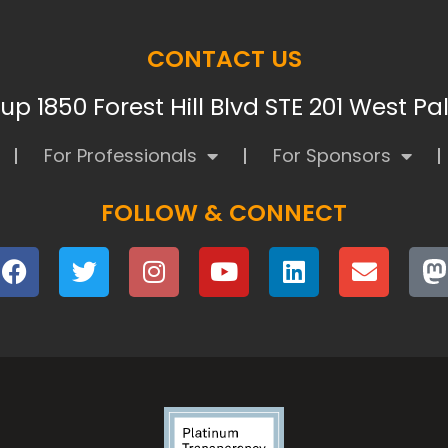
CONTACT US
p 1850 Forest Hill Blvd STE 201 West P
For Professionals
For Sponsors
FOLLOW & CONNECT