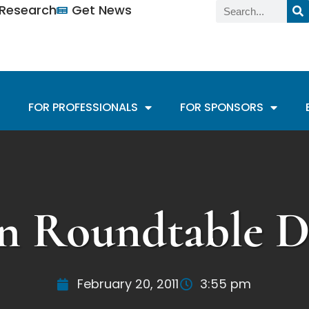
n Research
Get News
FOR PROFESSIONALS
FOR SPONSORS
n Roundtable Di
February 20, 2011
3:55 pm