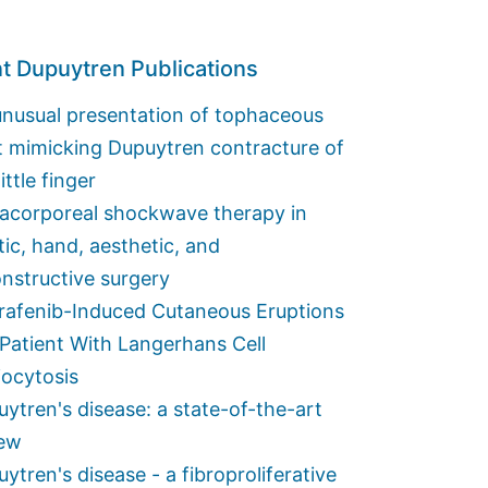
t Dupuytren Publications
nusual presentation of tophaceous
t mimicking Dupuytren contracture of
little finger
racorporeal shockwave therapy in
tic, hand, aesthetic, and
nstructive surgery
rafenib-Induced Cutaneous Eruptions
 Patient With Langerhans Cell
iocytosis
ytren's disease: a state-of-the-art
iew
ytren's disease - a fibroproliferative