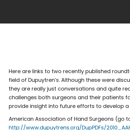
Here are links to two recently published roundt
field of Dupuytren’s. Although these were disc
they are really just conversations and quite re
challenges both surgeons and their patients f
provide insight into future efforts to develop a 
American Association of Hand Surgeons (go t
http://www.dupuytrens.org/DupPDFs/2010_AA