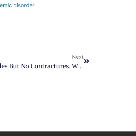
emic disorder
Next
Medical Research: I Have Nodules But No Contractures. What Can I Do?