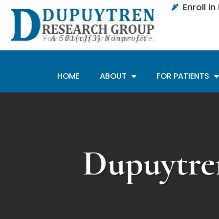
Enroll i
HOME
ABOUT
FOR PATIENTS
Dupuytre