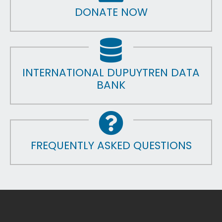
DONATE NOW
INTERNATIONAL DUPUYTREN DATA
BANK
FREQUENTLY ASKED QUESTIONS