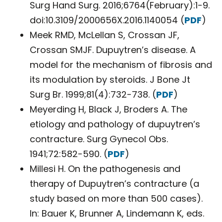
Surg Hand Surg. 2016;6764(February):1-9.
doi:10.3109/2000656X.2016.1140054 (
PDF
)
Meek RMD, McLellan S, Crossan JF,
Crossan SMJF. Dupuytren’s disease. A
model for the mechanism of fibrosis and
its modulation by steroids. J Bone Jt
Surg Br. 1999;81(4):732-738. (
PDF
)
Meyerding H, Black J, Broders A. The
etiology and pathology of dupuytren’s
contracture. Surg Gynecol Obs.
1941;72:582-590. (
PDF
)
Millesi H. On the pathogenesis and
therapy of Dupuytren’s contracture (a
study based on more than 500 cases).
In: Bauer K, Brunner A, Lindemann K, eds.