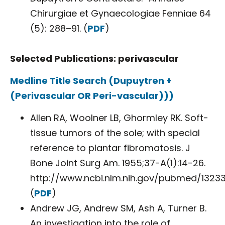
Chirurgiae et Gynaecologiae Fenniae 64
(5): 288–91. (
PDF
)
Selected Publications: perivascular
Medline Title Search (Dupuytren +
(Perivascular OR Peri-vascular)))
Allen RA, Woolner LB, Ghormley RK. Soft-
tissue tumors of the sole; with special
reference to plantar fibromatosis. J
Bone Joint Surg Am. 1955;37-A(1):14-26.
http://www.ncbi.nlm.nih.gov/pubmed/1323
(
PDF
)
Andrew JG, Andrew SM, Ash A, Turner B.
An investigation into the role of