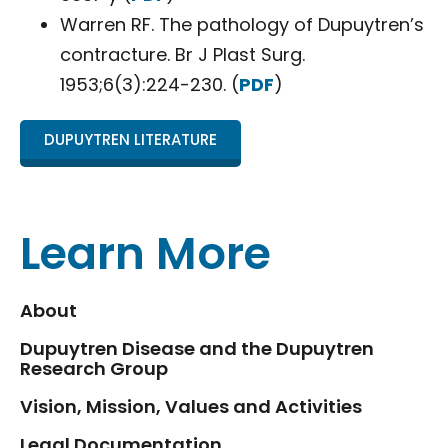
Warren RF. The pathology of Dupuytren’s
contracture. Br J Plast Surg.
1953;6(3):224-230. (
PDF
)
DUPUYTREN LITERATURE
Learn More
About
Dupuytren Disease and the Dupuytren
Research Group
Vision, Mission, Values and Activities
Legal Documentation