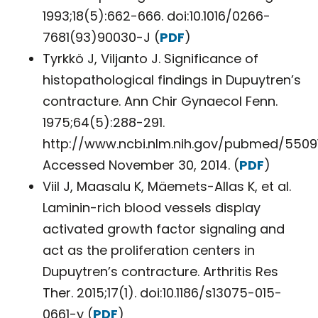
1993;18(5):662-666. doi:10.1016/0266-
7681(93)90030-J (
PDF
)
Tyrkkö J, Viljanto J. Significance of
histopathological findings in Dupuytren’s
contracture. Ann Chir Gynaecol Fenn.
1975;64(5):288-291.
http://www.ncbi.nlm.nih.gov/pubmed/55091
Accessed November 30, 2014. (
PDF
)
Viil J, Maasalu K, Mäemets-Allas K, et al.
Laminin-rich blood vessels display
activated growth factor signaling and
act as the proliferation centers in
Dupuytren’s contracture. Arthritis Res
Ther. 2015;17(1). doi:10.1186/s13075-015-
0661-y (
PDF
)