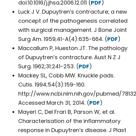
doi:10.1016/j.jhsa.2006.12.011 (
PDF
)
Luck J V. Dupuytren’s contracture; a new
concept of the pathogenesis correlated
with surgical management. J Bone Joint
Surg Am. 1959;41-A(4):635-664. (
PDF
)
Maccallum P, Hueston JT. The pathology
of Dupuytren’s contracture. Aust N Z J
Surg. 1962;31:241-253. (
PDF
)
Mackey SL, Cobb MW. Knuckle pads.
Cutis. 1994;54(3):159-160.
http://www.ncbi.nlm.nih.gov/pubmed/78132
Accessed March 31, 2014. (
PDF
)
Mayerl C, Del Frari B, Parson W, et al.
Characterisation of the inflammatory
response in Dupuytren’s disease. J Plast