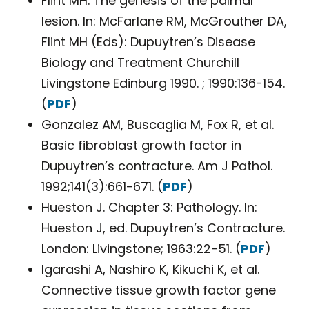
Flint MH. The genesis of the palmar
lesion. In: McFarlane RM, McGrouther DA,
Flint MH (Eds): Dupuytren’s Disease
Biology and Treatment Churchill
Livingstone Edinburg 1990. ; 1990:136-154.
(
PDF
)
Gonzalez AM, Buscaglia M, Fox R, et al.
Basic fibroblast growth factor in
Dupuytren’s contracture. Am J Pathol.
1992;141(3):661-671. (
PDF
)
Hueston J. Chapter 3: Pathology. In:
Hueston J, ed. Dupuytren’s Contracture.
London: Livingstone; 1963:22-51. (
PDF
)
Igarashi A, Nashiro K, Kikuchi K, et al.
Connective tissue growth factor gene