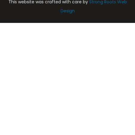
This website was crafted with care by
Strong Roots Web
Design