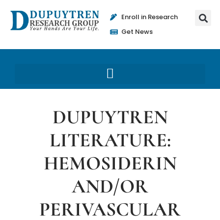
Enroll in Research
Get News
DUPUYTREN
LITERATURE:
HEMOSIDERIN
AND/OR
PERIVASCULAR