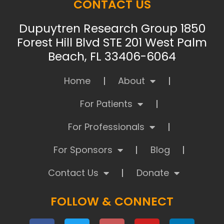
CONTACT US
Dupuytren Research Group 1850
Forest Hill Blvd STE 201 West Palm
Beach, FL 33406-6064
Home
About
For Patients
For Professionals
For Sponsors
Blog
Contact Us
Donate
FOLLOW & CONNECT