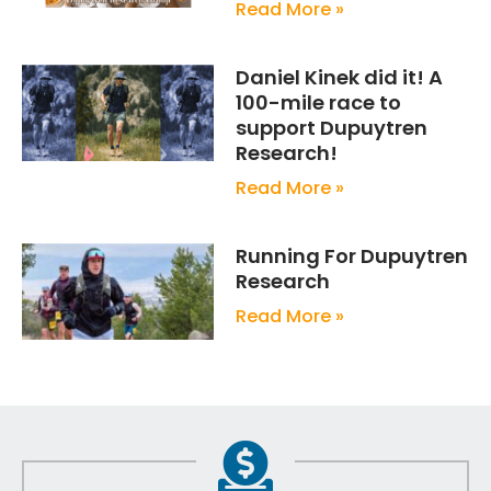
Read More »
Daniel Kinek did it! A
100-mile race to
support Dupuytren
Research!
Read More »
Running For Dupuytren
Research
Read More »