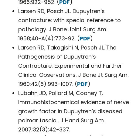
1966:922-952. (
PDF
)
Larsen RD, Posch JL. Dupuytren’s
contracture; with special reference to
pathology. J Bone Joint Surg Am.
1958;40-A(4):773-92. (
PDF
)
Larsen RD, Takagishi N, Posch JL. The
Pathogenesis of Dupuytren’s
Contracture: Experimental and Further
Clinical Observations. J Bone Jt Surg Am.
1960;42(6):993-1007. (
PDF
)
Lubahn JD, Pollard M, Cooney T.
Immunohistochemical evidence of nerve
growth factor in Dupuytren’s diseased
palmar fascia . J Hand Surg Am .
2007;32(3):42-337.