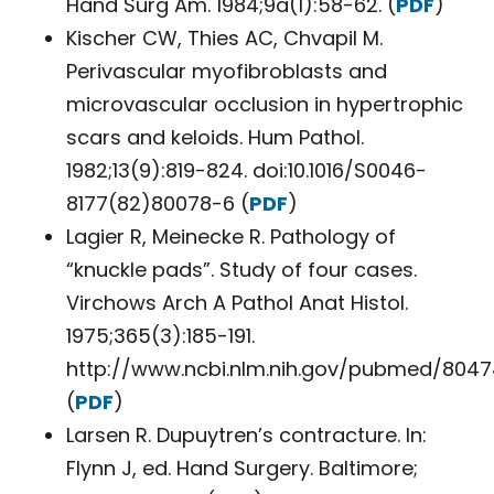
Hand Surg Am. 1984;9a(1):58-62. (
PDF
)
Kischer CW, Thies AC, Chvapil M.
Perivascular myofibroblasts and
microvascular occlusion in hypertrophic
scars and keloids. Hum Pathol.
1982;13(9):819-824. doi:10.1016/S0046-
8177(82)80078-6 (
PDF
)
Lagier R, Meinecke R. Pathology of
“knuckle pads”. Study of four cases.
Virchows Arch A Pathol Anat Histol.
1975;365(3):185-191.
http://www.ncbi.nlm.nih.gov/pubmed/8047
(
PDF
)
Larsen R. Dupuytren’s contracture. In:
Flynn J, ed. Hand Surgery. Baltimore;