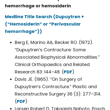
hemorrhage or hemosiderin
Medline Title Search (Dupuytren +
(“Hemosiderin” or “Perivascular
hemorrhage”))
Berg E, Marino AA, Becker RO. (1972).
“Dupuytren’s Contracture: Some
Associated Biophysical Abnormalities.”
Clinical Orthopaedics and Related
Research 83: 144–48. (
PDF
)
Davis JE. (1965). “On Surgery of
Dupuytren’s Contracture.” Plastic and
Reconstructive Surgery 36 (3): 277–314.
(
PDF
)
Larsen Robert D, Takagishi Nahoto, Posch