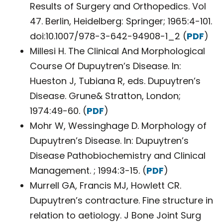
Results of Surgery and Orthopedics. Vol
47. Berlin, Heidelberg: Springer; 1965:4-101.
doi:10.1007/978-3-642-94908-1_2 (
PDF
)
Millesi H. The Clinical And Morphological
Course Of Dupuytren’s Disease. In:
Hueston J, Tubiana R, eds. Dupuytren’s
Disease. Grune& Stratton, London;
1974:49-60. (
PDF
)
Mohr W, Wessinghage D. Morphology of
Dupuytren’s Disease. In: Dupuytren’s
Disease Pathobiochemistry and Clinical
Management. ; 1994:3-15. (
PDF
)
Murrell GA, Francis MJ, Howlett CR.
Dupuytren’s contracture. Fine structure in
relation to aetiology. J Bone Joint Surg