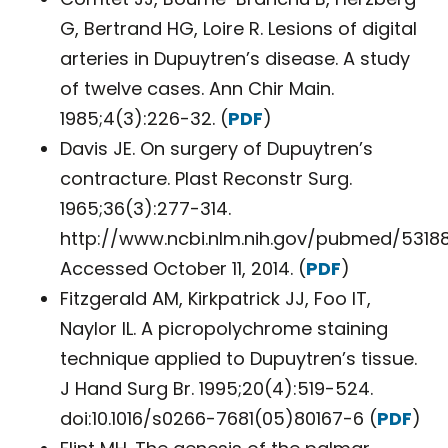
G, Bertrand HG, Loire R. Lesions of digital
arteries in Dupuytren’s disease. A study
of twelve cases. Ann Chir Main.
1985;4(3):226-32. (
PDF
)
Davis JE. On surgery of Dupuytren’s
contracture. Plast Reconstr Surg.
1965;36(3):277-314.
http://www.ncbi.nlm.nih.gov/pubmed/53188
Accessed October 11, 2014. (
PDF
)
Fitzgerald AM, Kirkpatrick JJ, Foo IT,
Naylor IL. A picropolychrome staining
technique applied to Dupuytren’s tissue.
J Hand Surg Br. 1995;20(4):519-524.
doi:10.1016/s0266-7681(05)80167-6 (
PDF
)