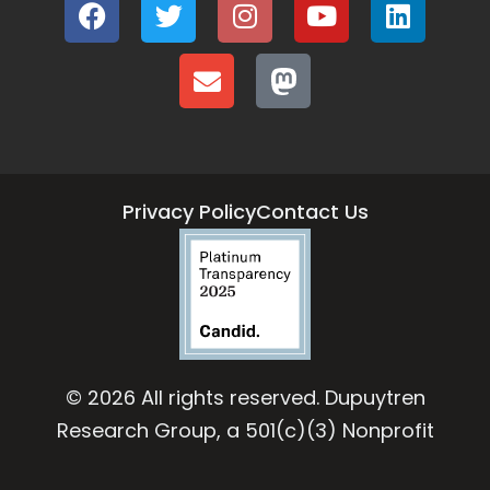
Privacy Policy
Contact Us
© 2026 All rights reserved. Dupuytren
Research Group, a 501(c)(3) Nonprofit