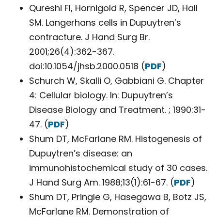
Qureshi FI, Hornigold R, Spencer JD, Hall
SM. Langerhans cells in Dupuytren’s
contracture. J Hand Surg Br.
2001;26(4):362-367.
doi:10.1054/jhsb.2000.0518 (
PDF
)
Schurch W, Skalli O, Gabbiani G. Chapter
4: Cellular biology. In: Dupuytren’s
Disease Biology and Treatment. ; 1990:31-
47. (
PDF
)
Shum DT, McFarlane RM. Histogenesis of
Dupuytren’s disease: an
immunohistochemical study of 30 cases.
J Hand Surg Am. 1988;13(1):61-67. (
PDF
)
Shum DT, Pringle G, Hasegawa B, Botz JS,
McFarlane RM. Demonstration of