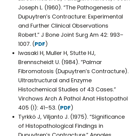
Joseph L. (1960). “The Pathogenesis of
Dupuytren’s Contracture: Experimental
and Further Clinical Observations
Robert.” J Bone Joint Surg Am 42: 993–
1007. (
PDF
)
Iwasaki H, Muller H, Stutte HJ,
Brennscheidt U. (1984). “Palmar
Fibromatosis (Dupuytren’s Contracture).
Ultrastructural and Enzyme
Histochemical Studies of 43 Cases.”
Virchows Arch A Pathol Anat Histopathol
405 (1): 41–53. (
PDF
)
Tyrkkö J, Viljanto J. (1975). “Significance
of Histopathological Findings in
Dupuytren’s Contracture.” Annales