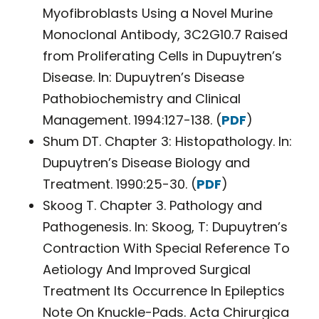
Myofibroblasts Using a Novel Murine
Monoclonal Antibody, 3C2G10.7 Raised
from Proliferating Cells in Dupuytren’s
Disease. In: Dupuytren’s Disease
Pathobiochemistry and Clinical
Management. 1994:127-138. (
PDF
)
Shum DT. Chapter 3: Histopathology. In:
Dupuytren’s Disease Biology and
Treatment. 1990:25-30. (
PDF
)
Skoog T. Chapter 3. Pathology and
Pathogenesis. In: Skoog, T: Dupuytren’s
Contraction With Special Reference To
Aetiology And Improved Surgical
Treatment Its Occurrence In Epileptics
Note On Knuckle-Pads. Acta Chirurgica