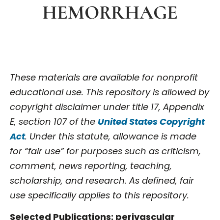
HEMORRHAGE
These materials are available for nonprofit
educational use. This repository is allowed by
copyright disclaimer under title 17, Appendix
E, section 107 of the
United States Copyright
Act
. Under this statute, allowance is made
for “fair use” for purposes such as criticism,
comment, news reporting, teaching,
scholarship, and research. As defined, fair
use specifically applies to this repository.
Selected Publications: perivascular