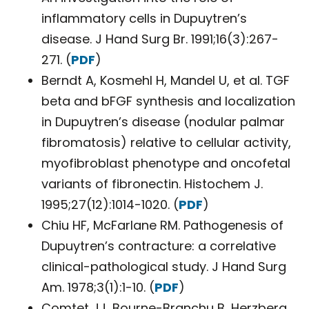
inflammatory cells in Dupuytren’s
disease. J Hand Surg Br. 1991;16(3):267-
271. (
PDF
)
Berndt A, Kosmehl H, Mandel U, et al. TGF
beta and bFGF synthesis and localization
in Dupuytren’s disease (nodular palmar
fibromatosis) relative to cellular activity,
myofibroblast phenotype and oncofetal
variants of fibronectin. Histochem J.
1995;27(12):1014-1020. (
PDF
)
Chiu HF, McFarlane RM. Pathogenesis of
Dupuytren’s contracture: a correlative
clinical-pathological study. J Hand Surg
Am. 1978;3(1):1-10. (
PDF
)
Comtet JJ, Bourne-Branchu B, Herzberg