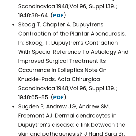
Scandinavica 1948;Vol 96, Suppl 139. ;
1948:38-64. (
PDF
)
Skoog T. Chapter 4. Dupuytrens
Contraction of the Plantar Aponeurosis.
In: Skoog, T: Dupuytren’s Contraction
With Special Reference To Aetiology And
Improved Surgical Treatment Its
Occurrence In Epileptics Note On
Knuckle-Pads. Acta Chirurgica
Scandinavica 1948;Vol 96, Suppl 139. ;
1948:65-85. (
PDF
)
Sugden P, Andrew JG, Andrew SM,
Freemont AJ. Dermal dendrocytes in
Dupuytren’s disease: a link between the
skin and pathogenesis? J Hand Surg Br.