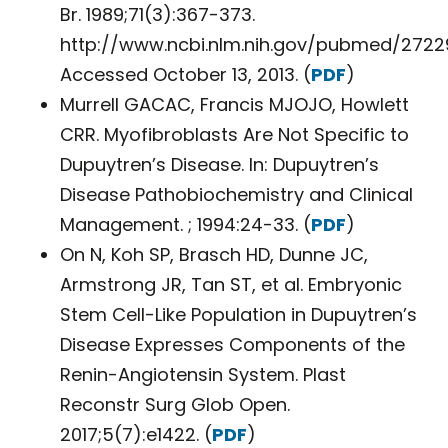
Br. 1989;71(3):367-373.
http://www.ncbi.nlm.nih.gov/pubmed/2722
Accessed October 13, 2013. (
PDF
)
Murrell GACAC, Francis MJOJO, Howlett
CRR. Myofibroblasts Are Not Specific to
Dupuytren’s Disease. In: Dupuytren’s
Disease Pathobiochemistry and Clinical
Management. ; 1994:24-33. (
PDF
)
On N, Koh SP, Brasch HD, Dunne JC,
Armstrong JR, Tan ST, et al. Embryonic
Stem Cell-Like Population in Dupuytren’s
Disease Expresses Components of the
Renin-Angiotensin System. Plast
Reconstr Surg Glob Open.
2017;5(7):e1422. (
PDF
)