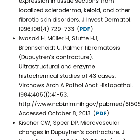
expression in tissue sections from
localized scleroderma, keloid, and other
fibrotic skin disorders. J Invest Dermatol.
1996;106(4):729-733. (
PDF
)
Iwasaki H, Müller H, Stutte HJ,
Brennscheidt U. Palmar fibromatosis
(Dupuytren’s contracture).
Ultrastructural and enzyme
histochemical studies of 43 cases.
Virchows Arch A Pathol Anat Histopathol.
1984;405(1):41-53.
http://www.ncbi.nlm.nih.gov/pubmed/61505
Accessed October 8, 2013. (
PDF
)
Kischer CW, Speer DP. Microvascular
changes in Dupuytren’s contracture. J