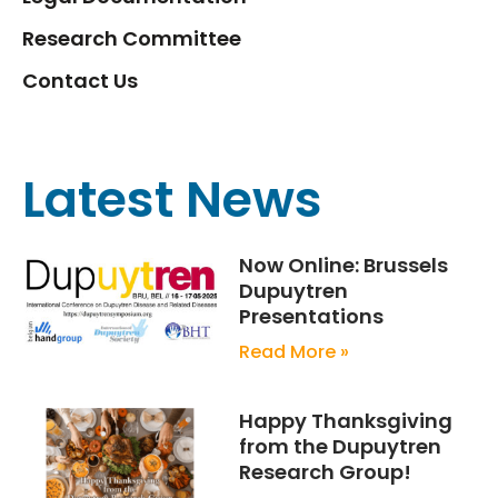
Research Committee
Contact Us
Latest News
Now Online: Brussels
Dupuytren
Presentations
Read More »
Happy Thanksgiving
from the Dupuytren
Research Group!