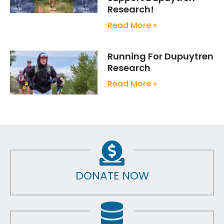
Research!
Read More »
Running For Dupuytren
Research
Read More »
DONATE NOW