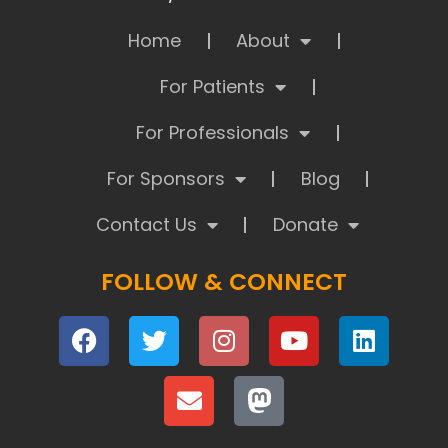
Home
About
For Patients
For Professionals
For Sponsors
Blog
Contact Us
Donate
FOLLOW & CONNECT