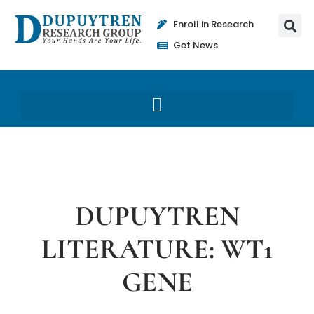
Enroll in Research
Get News
DUPUYTREN
LITERATURE: WT1
GENE