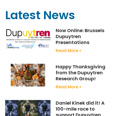
Latest News
Now Online: Brussels
Dupuytren
Presentations
Read More »
Happy Thanksgiving
from the Dupuytren
Research Group!
Read More »
Daniel Kinek did it! A
100-mile race to
support Dupuytren