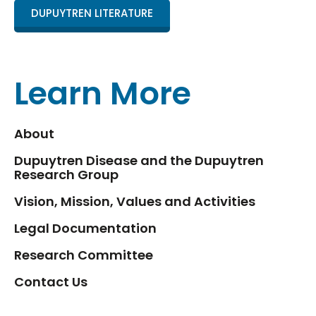
DUPUYTREN LITERATURE
Learn More
About
Dupuytren Disease and the Dupuytren
Research Group
Vision, Mission, Values and Activities
Legal Documentation
Research Committee
Contact Us