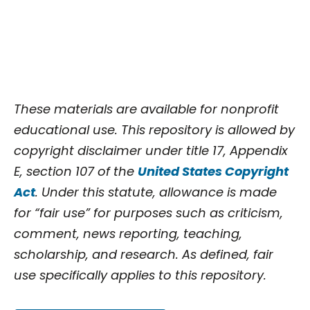
These materials are available for nonprofit
educational use. This repository is allowed by
copyright disclaimer under title 17, Appendix
E, section 107 of the
United States Copyright
Act
. Under this statute, allowance is made
for “fair use” for purposes such as criticism,
comment, news reporting, teaching,
scholarship, and research. As defined, fair
use specifically applies to this repository.