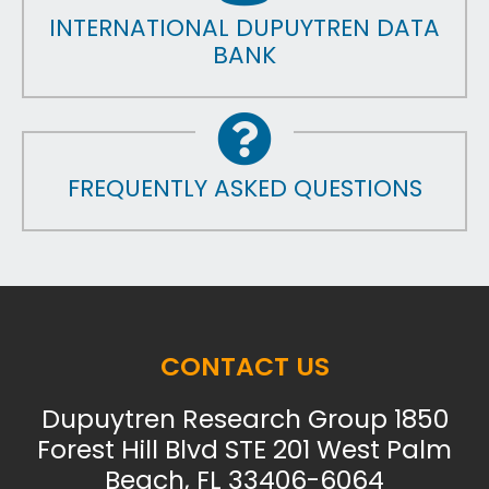
INTERNATIONAL DUPUYTREN DATA
BANK
FREQUENTLY ASKED QUESTIONS
CONTACT US
Dupuytren Research Group 1850
Forest Hill Blvd STE 201 West Palm
Beach, FL 33406-6064