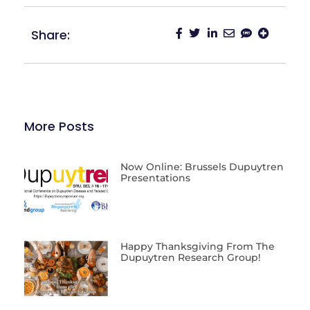
Share:
More Posts
Now Online: Brussels Dupuytren
Presentations
Happy Thanksgiving From The
Dupuytren Research Group!