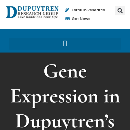
Enroll in Research
Get News
Gene
Expression in
Dupuytren’s