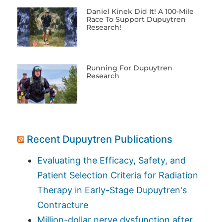
Daniel Kinek Did It! A 100-Mile
Race To Support Dupuytren
Research!
Running For Dupuytren
Research
Recent Dupuytren Publications
Evaluating the Efficacy, Safety, and
Patient Selection Criteria for Radiation
Therapy in Early-Stage Dupuytren's
Contracture
Million-dollar nerve dysfunction after