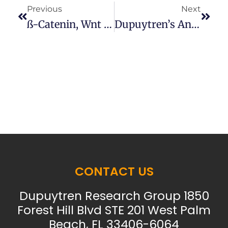
Previous
Next
SS-Catenin, Wnt And Dupuytren’s
Dupuytren’s And Burns
CONTACT US
Dupuytren Research Group 1850
Forest Hill Blvd STE 201 West Palm
Beach, FL 33406-6064