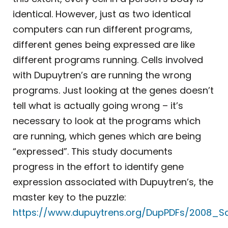
identical. However, just as two identical
computers can run different programs,
different genes being expressed are like
different programs running. Cells involved
with Dupuytren’s are running the wrong
programs. Just looking at the genes doesn’t
tell what is actually going wrong – it’s
necessary to look at the programs which
are running, which genes which are being
“expressed”. This study documents
progress in the effort to identify gene
expression associated with Dupuytren’s, the
master key to the puzzle:
https://www.dupuytrens.org/DupPDFs/2008_Sa