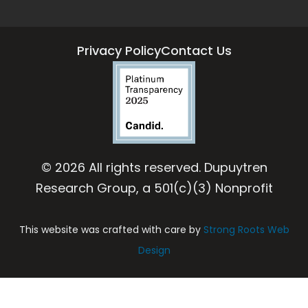
Privacy Policy
Contact Us
© 2026 All rights reserved. Dupuytren
Research Group, a 501(c)(3) Nonprofit
This website was crafted with care by
Strong Roots Web
Design