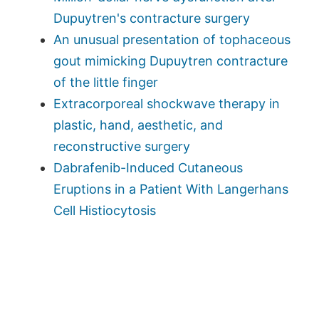
Dupuytren's contracture surgery
An unusual presentation of tophaceous
gout mimicking Dupuytren contracture
of the little finger
Extracorporeal shockwave therapy in
plastic, hand, aesthetic, and
reconstructive surgery
Dabrafenib-Induced Cutaneous
Eruptions in a Patient With Langerhans
Cell Histiocytosis