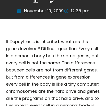
November 19, 2009
12:25 pm
If Dupuytren’s is inherited, what are the
genes involved? Difficult question. Every cell
in a person’s body has the same genes, but
every cell is not the same. The differences
between cells are not from different genes,
but from differences in gene expression:
every cell in the body is like a tiny computer;
chromosomes are the hard drive and genes
are the programs on that hard drive, and to
this extent, every cell in a person’s body is