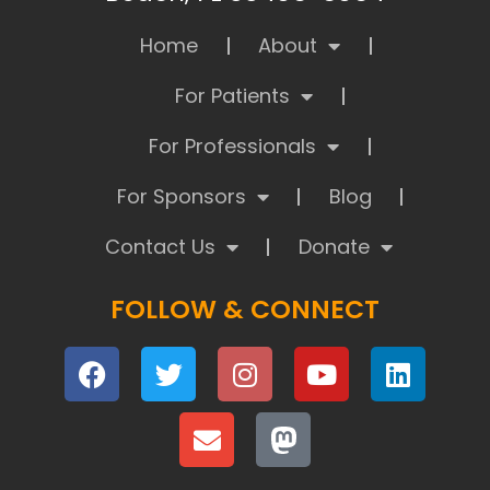
Home
About
For Patients
For Professionals
For Sponsors
Blog
Contact Us
Donate
FOLLOW & CONNECT