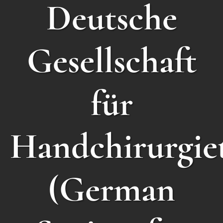
Deutsche
Gesellschaft
für
Handchirurgie
(German