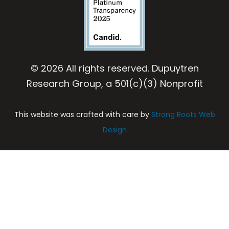
© 2026 All rights reserved. Dupuytren
Research Group, a 501(c)(3) Nonprofit
This website was crafted with care by
Strong Roots Web
Design