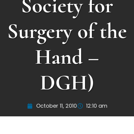
Society for
Surgery of the
Hand –
DGH)
October 11, 2010
12:10 am