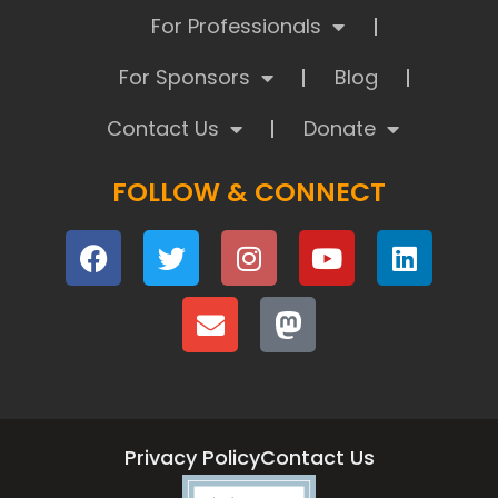
For Professionals
For Sponsors
Blog
Contact Us
Donate
FOLLOW & CONNECT
Privacy Policy
Contact Us