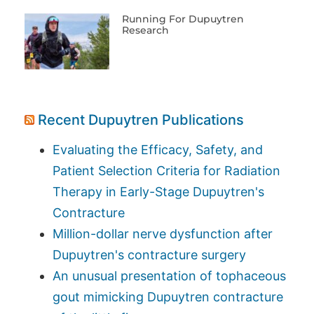
Running For Dupuytren
Research
Recent Dupuytren Publications
Evaluating the Efficacy, Safety, and
Patient Selection Criteria for Radiation
Therapy in Early-Stage Dupuytren's
Contracture
Million-dollar nerve dysfunction after
Dupuytren's contracture surgery
An unusual presentation of tophaceous
gout mimicking Dupuytren contracture