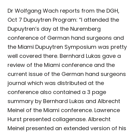
Dr Wolfgang Wach reports from the DGH,
Oct 7 Dupuytren Program: “I attended the
Dupuytren’s day at the Nuremberg
conference of German hand surgeons and
the Miami Dupuytren Symposium was pretty
well covered there. Bernhard Lukas gave a
review of the Miami conference and the
current issue of the German hand surgeons
journal which was distributed at the
conference also contained a 3 page
summary by Bernhard Lukas and Albrecht
Meinel of the Miami conference. Lawrence
Hurst presented collagenase. Albrecht
Meinel presented an extended version of his