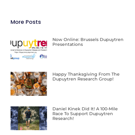
More Posts
Now Online: Brussels Dupuytren
Presentations
Happy Thanksgiving From The
Dupuytren Research Group!
Daniel Kinek Did It! A 100-Mile
Race To Support Dupuytren
Research!