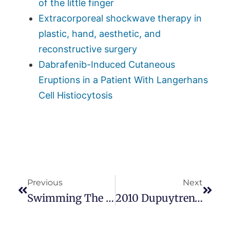
of the little finger
Extracorporeal shockwave therapy in
plastic, hand, aesthetic, and
reconstructive surgery
Dabrafenib-Induced Cutaneous
Eruptions in a Patient With Langerhans
Cell Histiocytosis
Previous
Next
Swimming The English Channel To Support Dupuytren’s Research
2010 Dupuytren’s Symposium Screensaver. Mysterious, Like Dupuytren’s