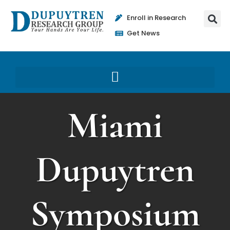
Enroll in Research
Get News
Miami
Dupuytren
Symposium