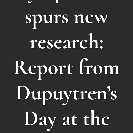
spurs new
research:
Report from
Dupuytren’s
Day at the