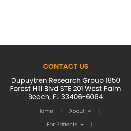
CONTACT US
Dupuytren Research Group 1850
Forest Hill Blvd STE 201 West Palm
Beach, FL 33406-6064
Home
About
For Patients