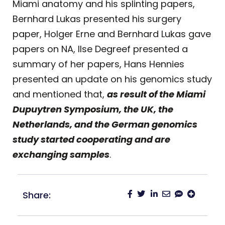
Miami anatomy and his splinting papers,
Bernhard Lukas presented his surgery
paper, Holger Erne and Bernhard Lukas gave
papers on NA, Ilse Degreef presented a
summary of her papers, Hans Hennies
presented an update on his genomics study
and mentioned that,
as result of the Miami
Dupuytren Symposium, the UK, the
Netherlands, and the German genomics
study started cooperating and are
exchanging samples
.
Share: