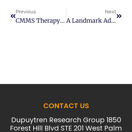
Previous
Next
CMMS Therapy For Stiffness After Fasciectomy For Dupuytren’s
A Landmark Advance In Understanding Dupuytren’s
CONTACT US
Dupuytren Research Group 1850
Forest Hill Blvd STE 201 West Palm