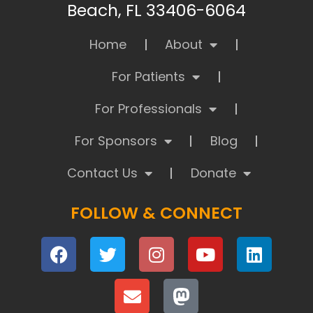
Beach, FL 33406-6064
Home
About
For Patients
For Professionals
For Sponsors
Blog
Contact Us
Donate
FOLLOW & CONNECT