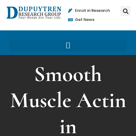
Enroll in Research
Get News
Smooth
Muscle Actin
in