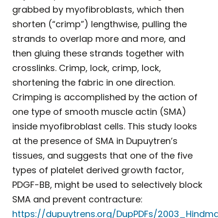
grabbed by myofibroblasts, which then
shorten (“crimp”) lengthwise, pulling the
strands to overlap more and more, and
then gluing these strands together with
crosslinks. Crimp, lock, crimp, lock,
shortening the fabric in one direction.
Crimping is accomplished by the action of
one type of smooth muscle actin (SMA)
inside myofibroblast cells. This study looks
at the presence of SMA in Dupuytren’s
tissues, and suggests that one of the five
types of platelet derived growth factor,
PDGF-BB, might be used to selectively block
SMA and prevent contracture:
https://dupuytrens.org/DupPDFs/2003_Hindma