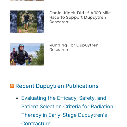
Daniel Kinek Did It! A 100-Mile
Race To Support Dupuytren
Research!
Running For Dupuytren
Research
Recent Dupuytren Publications
Evaluating the Efficacy, Safety, and
Patient Selection Criteria for Radiation
Therapy in Early-Stage Dupuytren's
Contracture