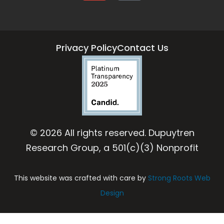
Privacy Policy
Contact Us
© 2026 All rights reserved. Dupuytren
Research Group, a 501(c)(3) Nonprofit
This website was crafted with care by
Strong Roots Web
Design