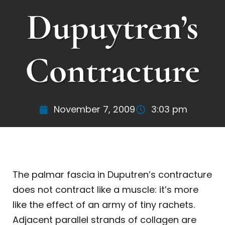
Dupuytren’s
Contracture
November 7, 2009
3:03 pm
The palmar fascia in Duputren’s contracture
does not contract like a muscle: it’s more
like the effect of an army of tiny rachets.
Adjacent parallel strands of collagen are