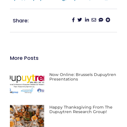
Share:
More Posts
Now Online: Brussels Dupuytren
Presentations
Happy Thanksgiving From The
Dupuytren Research Group!