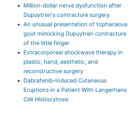
Million-dollar nerve dysfunction after
Dupuytren's contracture surgery
An unusual presentation of tophaceous
gout mimicking Dupuytren contracture
of the little finger
Extracorporeal shockwave therapy in
plastic, hand, aesthetic, and
reconstructive surgery
Dabrafenib-Induced Cutaneous
Eruptions in a Patient With Langerhans
Cell Histiocytosis