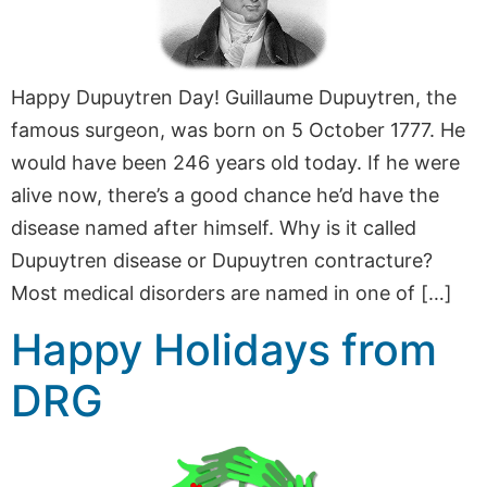
Happy Dupuytren Day! Guillaume Dupuytren, the
famous surgeon, was born on 5 October 1777. He
would have been 246 years old today. If he were
alive now, there’s a good chance he’d have the
disease named after himself. Why is it called
Dupuytren disease or Dupuytren contracture?
Most medical disorders are named in one of […]
Happy Holidays from
DRG