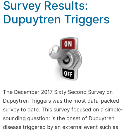
Survey Results:
Dupuytren Triggers
The December 2017 Sixty Second Survey on
Dupuytren Triggers was the most data-packed
survey to date. This survey focused on a simple-
sounding question: is the onset of Dupuytren
disease triggered by an external event such as