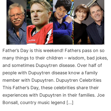
Father’s Day is this weekend! Fathers pass on so
many things to their children – wisdom, bad jokes,
and sometimes Dupuytren disease. Over half of
people with Dupuytren disease know a family
member with Dupuytren. Dupuytren Celebrities
This Father’s Day, these celebrities share their
experiences with Dupuytren in their families. Joe
Bonsall, country music legend […]