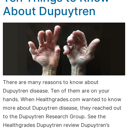
About Dupuytren
There are many reasons to know about
Dupuytren disease. Ten of them are on your
hands. When Healthgrades.com wanted to know
more about Dupuytren disease, they reached out
to the Dupuytren Research Group. See the
Healthgrades Dupuytren review Dupuytren’s