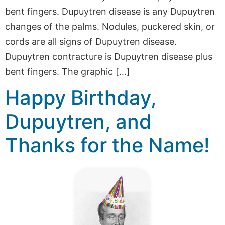
bent fingers. Dupuytren disease is any Dupuytren
changes of the palms. Nodules, puckered skin, or
cords are all signs of Dupuytren disease.
Dupuytren contracture is Dupuytren disease plus
bent fingers. The graphic […]
Happy Birthday,
Dupuytren, and
Thanks for the Name!