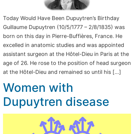
Today Would Have Been Dupuytren’s Birthday
Guillaume Dupuytren (10/5/1777 – 2/8/1835) was
born on this day in Pierre-Buffières, France. He
excelled in anatomic studies and was appointed
assistant surgeon at the Hôtel-Dieu in Paris at the
age of 26. He rose to the position of head surgeon
at the Hôtel-Dieu and remained so until his […]
Women with
Dupuytren disease