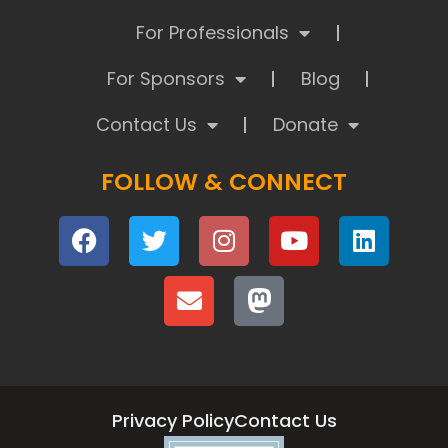
For Professionals
For Sponsors
Blog
Contact Us
Donate
FOLLOW & CONNECT
Privacy Policy
Contact Us