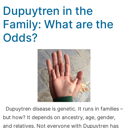
Dupuytren in the
Family: What are the
Odds?
Dupuytren disease is genetic. It runs in families –
but how? It depends on ancestry, age, gender,
and relatives. Not everyone with Dupuytren has