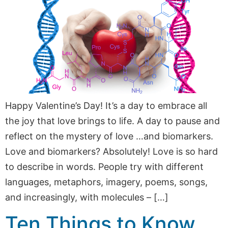
Happy Valentine’s Day! It’s a day to embrace all
the joy that love brings to life. A day to pause and
reflect on the mystery of love …and biomarkers.
Love and biomarkers? Absolutely! Love is so hard
to describe in words. People try with different
languages, metaphors, imagery, poems, songs,
and increasingly, with molecules – […]
Ten Things to Know