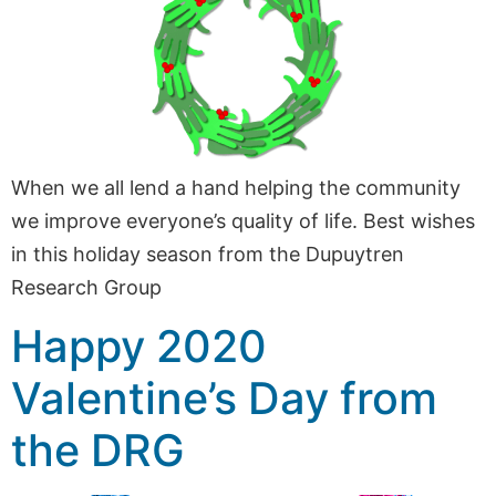
When we all lend a hand helping the community
we improve everyone’s quality of life. Best wishes
in this holiday season from the Dupuytren
Research Group
Happy 2020
Valentine’s Day from
the DRG