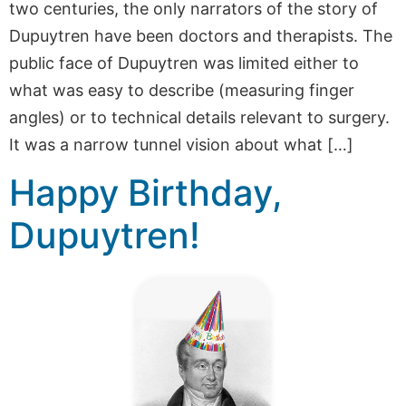
two centuries, the only narrators of the story of
Dupuytren have been doctors and therapists. The
public face of Dupuytren was limited either to
what was easy to describe (measuring finger
angles) or to technical details relevant to surgery.
It was a narrow tunnel vision about what […]
Happy Birthday,
Dupuytren!