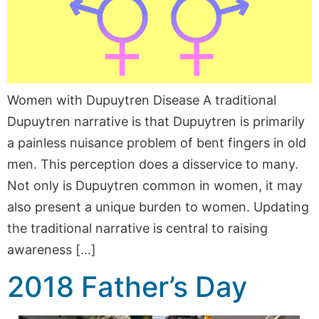
Women with Dupuytren Disease A traditional
Dupuytren narrative is that Dupuytren is primarily
a painless nuisance problem of bent fingers in old
men. This perception does a disservice to many.
Not only is Dupuytren common in women, it may
also present a unique burden to women. Updating
the traditional narrative is central to raising
awareness […]
2018 Father’s Day