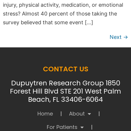
injury, physical activity, medication, or emotional
stress? Almost 40 percent of those taking the
survey believed that some event […]
Next
→
CONTACT US
Dupuytren Research Group 1850
Forest Hill Blvd STE 201 West Palm
Beach, FL 33406-6064
Home
About
For Patients