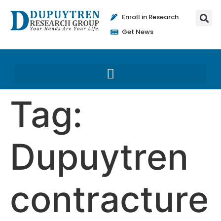
Enroll in Research
Get News
Tag:
Dupuytren
contracture