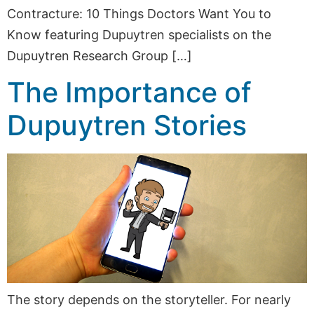
Contracture: 10 Things Doctors Want You to
Know featuring Dupuytren specialists on the
Dupuytren Research Group […]
The Importance of
Dupuytren Stories
The story depends on the storyteller. For nearly