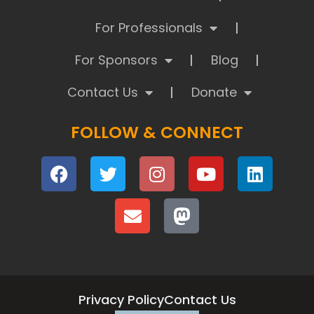
For Professionals
For Sponsors
Blog
Contact Us
Donate
FOLLOW & CONNECT
Privacy Policy
Contact Us