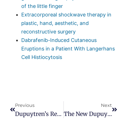
of the little finger
Extracorporeal shockwave therapy in
plastic, hand, aesthetic, and
reconstructive surgery
Dabrafenib-Induced Cutaneous
Eruptions in a Patient With Langerhans
Cell Histiocytosis
Previous
Next
Dupuytren’s Review
The New Dupuytren Foundation Web Site Is Live!