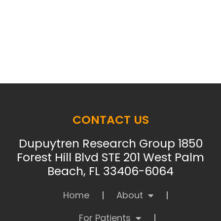
CONTACT US
Dupuytren Research Group 1850
Forest Hill Blvd STE 201 West Palm
Beach, FL 33406-6064
Home
About
For Patients