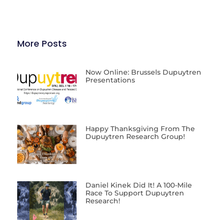
More Posts
Now Online: Brussels Dupuytren
Presentations
Happy Thanksgiving From The
Dupuytren Research Group!
Daniel Kinek Did It! A 100-Mile
Race To Support Dupuytren
Research!