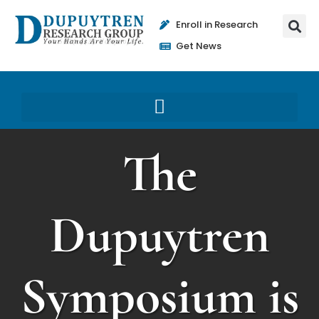
Enroll in Research
Get News
The
Dupuytren
Symposium is