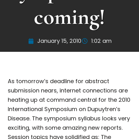
coming!
January 15, 2010
1:02 am
As tomorrow’s deadline for abstract
submission nears, internet connections are
heating up at command central for the 2010
International Symposium on Dupuytren’s
Disease. The symposium syllabus looks very
exciting, with some amazing new reports.
Session topics have solidified as: The