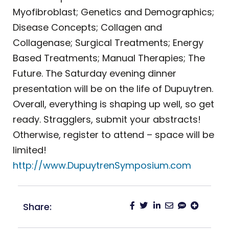
Myofibroblast; Genetics and Demographics;
Disease Concepts; Collagen and
Collagenase; Surgical Treatments; Energy
Based Treatments; Manual Therapies; The
Future. The Saturday evening dinner
presentation will be on the life of Dupuytren.
Overall, everything is shaping up well, so get
ready. Stragglers, submit your abstracts!
Otherwise, register to attend – space will be
limited!
http://www.DupuytrenSymposium.com
Share: