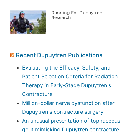
Running For Dupuytren
Research
Recent Dupuytren Publications
Evaluating the Efficacy, Safety, and
Patient Selection Criteria for Radiation
Therapy in Early-Stage Dupuytren's
Contracture
Million-dollar nerve dysfunction after
Dupuytren's contracture surgery
An unusual presentation of tophaceous
gout mimicking Dupuytren contracture