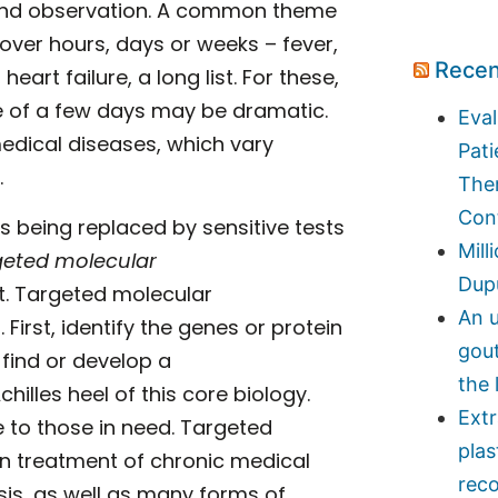
ce and observation. A common theme
over hours, days or weeks – fever,
Recen
art failure, a long list. For these,
se of a few days may be dramatic.
Eval
 medical diseases, which vary
Pati
.
Ther
Con
is being replaced by sensitive tests
Mill
geted molecular
Dupu
nt. Targeted molecular
An u
First, identify the genes or protein
gou
find or develop a
the 
illes heel of this core biology.
Ext
e to those in need. Targeted
plas
n treatment of chronic medical
reco
sis, as well as many forms of