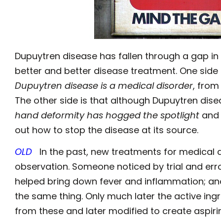
Dupuytren disease has fallen through a gap in 
better and better disease treatment. One side o
Dupuytren disease is a medical disorder
, from
The other side is that although Dupuytren dis
hand deformity has hogged the spotlight
and 
out how to stop the disease at its source.
OLD
In the past, new treatments for medica
observation. Someone noticed by trial and erro
helped bring down fever and inflammation; an
the same thing. Only much later the active ingr
from these and later modified to create aspiri