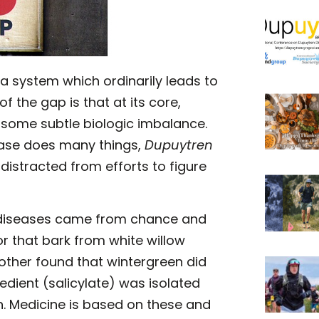
a system which ordinarily leads to
f the gap is that at its core,
 some subtle biologic imbalance.
ease does many things,
Dupuytren
distracted from efforts to figure
l diseases came from chance and
r that bark from white willow
other found that wintergreen did
edient (salicylate) was isolated
n. Medicine is based on these and