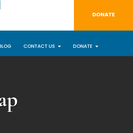
DONATE
BLOG
CONTACT US
DONATE
ap