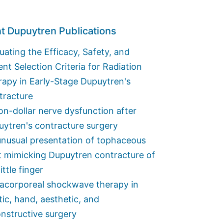
t Dupuytren Publications
uating the Efficacy, Safety, and
ent Selection Criteria for Radiation
apy in Early-Stage Dupuytren's
tracture
ion-dollar nerve dysfunction after
ytren's contracture surgery
nusual presentation of tophaceous
t mimicking Dupuytren contracture of
little finger
racorporeal shockwave therapy in
tic, hand, aesthetic, and
nstructive surgery