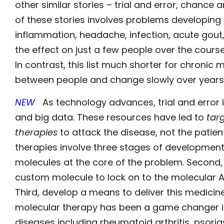
other similar stories – trial and error, chan
of these stories involves problems developing 
inflammation, headache, infection, acute gout, he
the effect on just a few people over the cour
In contrast, this list much shorter for chronic
between people and change slowly over years
NEW
As technology advances, trial and error 
and big data. These resources have led to
tar
therapies
to attack the disease, not the patie
therapies involve three stages of development. 
molecules at the core of the problem. Second, 
custom molecule to lock on to the molecular Ach
Third, develop a means to deliver this medicin
molecular therapy has been a game changer i
diseases including rheumatoid arthritis, psoria