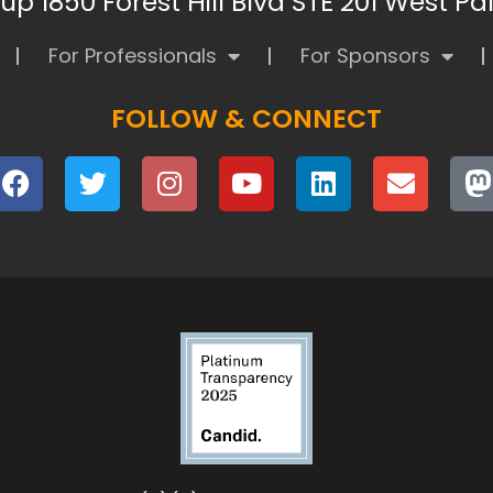
p 1850 Forest Hill Blvd STE 201 West P
For Professionals
For Sponsors
FOLLOW & CONNECT