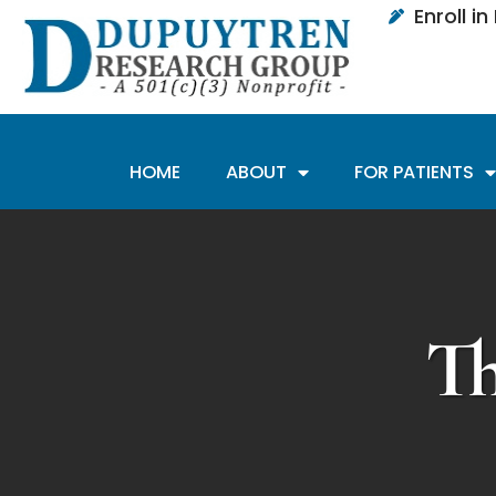
Enroll i
HOME
ABOUT
FOR PATIENTS
T