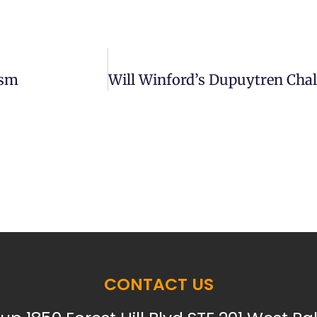
ism
CONTACT US