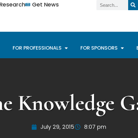
n Research
Get News
FOR PROFESSIONALS
FOR SPONSORS
he Knowledge G
July 29, 2015
8:07 pm