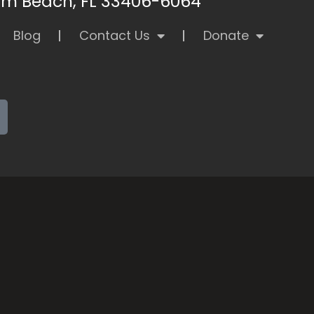
alm Beach, FL 33406-6064
Blog
Contact Us
Donate