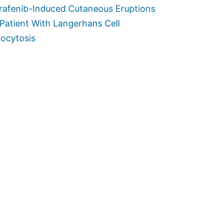
rafenib-Induced Cutaneous Eruptions
 Patient With Langerhans Cell
iocytosis