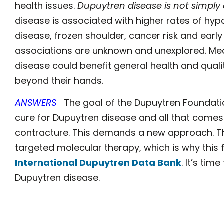
health issues.
Dupuytren disease is not simply
disease is associated with higher rates of hyp
disease, frozen shoulder, cancer risk and early
associations are unknown and unexplored. Med
disease could benefit general health and qualit
beyond their hands.
ANSWERS
The goal of the Dupuytren Foundatio
cure for Dupuytren disease and all that comes w
contracture. This demands a new approach. T
targeted molecular therapy, which is why this 
International Dupuytren Data Bank
. It’s ti
Dupuytren disease.