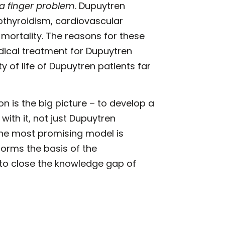
 a finger problem
. Dupuytren
othyroidism, cardiovascular
 mortality. The reasons for these
ical treatment for Dupuytren
y of life of Dupuytren patients far
n is the big picture – to develop a
ith it, not just Dupuytren
he most promising model is
forms the basis of the
me to close the knowledge gap of