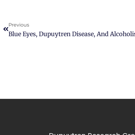
Previous
Blue Eyes, Dupuytren Disease, And Alcohol