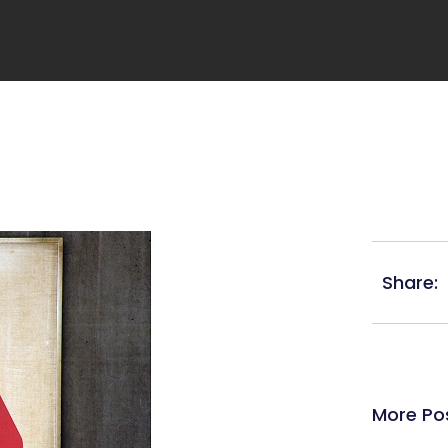
Share:
More Po