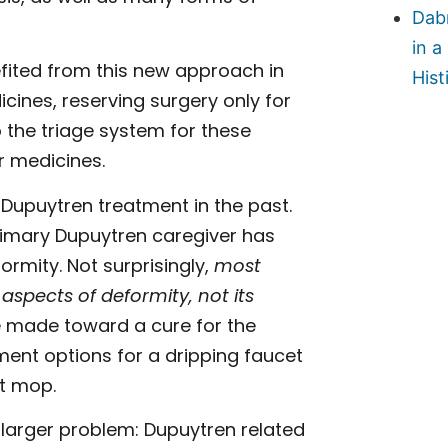
Dab
in a
fited from this new approach in
Hist
icines, reserving surgery only for
o the triage system for these
r medicines.
Dupuytren treatment in the past.
rimary Dupuytren caregiver has
ormity. Not surprisingly,
most
spects of deformity, not its
be made toward a cure for the
tment options for a dripping faucet
st mop.
 larger problem: Dupuytren related