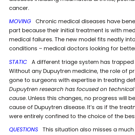
cancer.
MOVING
Chronic medical diseases have bene
part because their initial treatment is with med
medical failures. The new model fits neatly int
conditions – medical doctors looking for bette
STATIC
A different triage system has trapped 
Without any Dupuytren medicine, the role of p
gone to surgeons with expertise in treating def
Dupuytren research has focused on technical a
cause
. Unless this changes, no progress will 
cause of Dupuytren disease. It’s as if the trea
were entirely confined to the choice of the be
QUESTIONS
This situation also misses a much