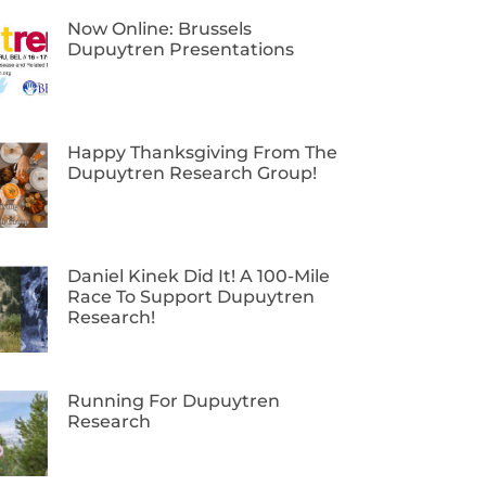
Now Online: Brussels
Dupuytren Presentations
Happy Thanksgiving From The
Dupuytren Research Group!
Daniel Kinek Did It! A 100-Mile
Race To Support Dupuytren
Research!
Running For Dupuytren
Research