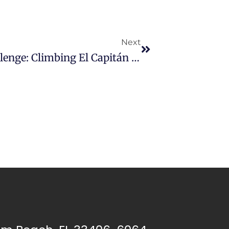
Next
Will Winford’s Dupuytren Challenge: Climbing El Capitán For A Cure