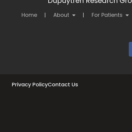
Dupuytren Research Grou
Home
About
For Patients
Privacy Policy
Contact Us