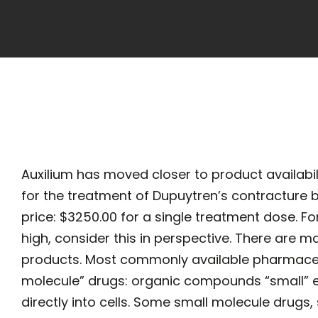
Auxilium has moved closer to product availabili
for the treatment of Dupuytren’s contracture
price: $3250.00 for a single treatment dose. F
high, consider this in perspective. There are 
products. Most commonly available pharmaceut
molecule” drugs: organic compounds “small” 
directly into cells. Some small molecule drugs, 