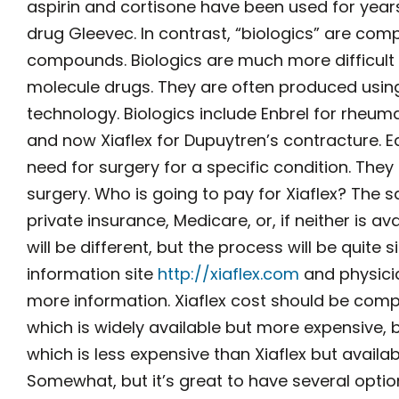
aspirin and cortisone have been used for years
drug Gleevec. In contrast, “biologics” are com
compounds. Biologics are much more difficult 
molecule drugs. They are often produced usin
technology. Biologics include Enbrel for rheumat
and now Xiaflex for Dupuytren’s contracture. E
need for surgery for a specific condition. The
surgery. Who is going to pay for Xiaflex? The 
private insurance, Medicare, or, if neither is a
will be different, but the process will be quite s
information site
http://xiaflex.com
and physicia
more information. Xiaflex cost should be comp
which is widely available but more expensive,
which is less expensive than Xiaflex but availa
Somewhat, but it’s great to have several opti