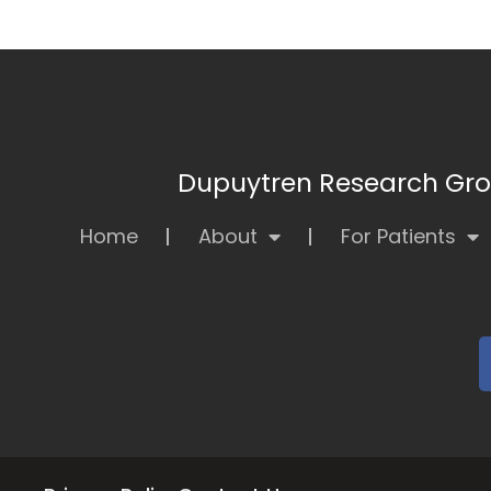
Dupuytren Research Grou
Home
About
For Patients