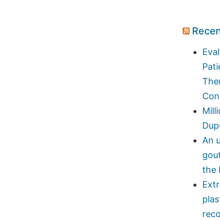
Recen
Eval
Pati
Ther
Con
Mill
Dupu
An u
gou
the 
Ext
plas
reco