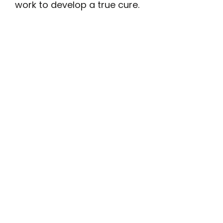
work to develop a true cure.