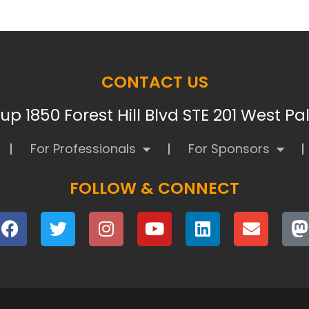
CONTACT US
p 1850 Forest Hill Blvd STE 201 West P
For Professionals
For Sponsors
FOLLOW & CONNECT