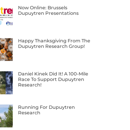
Now Online: Brussels
Dupuytren Presentations
Happy Thanksgiving From The
Dupuytren Research Group!
Daniel Kinek Did It! A 100-Mile
Race To Support Dupuytren
Research!
Running For Dupuytren
Research