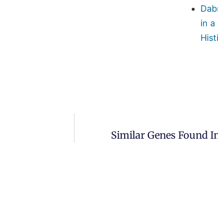
Dab
in a
Hist
Similar Genes Found I