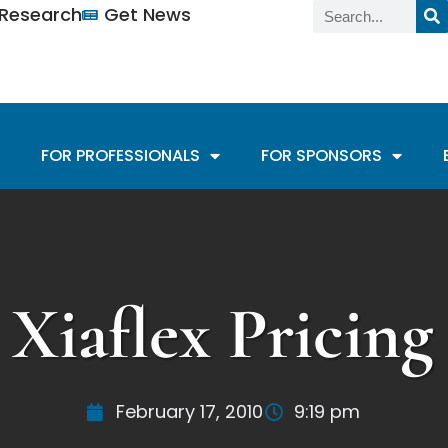
n Research
Get News
FOR PROFESSIONALS
FOR SPONSORS
Xiaflex Pricing
February 17, 2010
9:19 pm