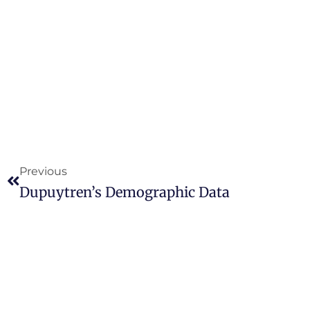
Previous
Dupuytren’s Demographic Data