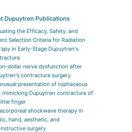
t Dupuytren Publications
uating the Efficacy, Safety, and
ent Selection Criteria for Radiation
apy in Early-Stage Dupuytren's
tracture
ion-dollar nerve dysfunction after
ytren's contracture surgery
nusual presentation of tophaceous
t mimicking Dupuytren contracture of
little finger
racorporeal shockwave therapy in
tic, hand, aesthetic, and
nstructive surgery