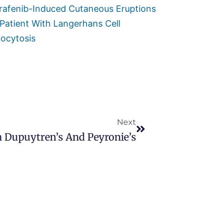
rafenib-Induced Cutaneous Eruptions
 Patient With Langerhans Cell
iocytosis
Next
n Dupuytren’s And Peyronie’s