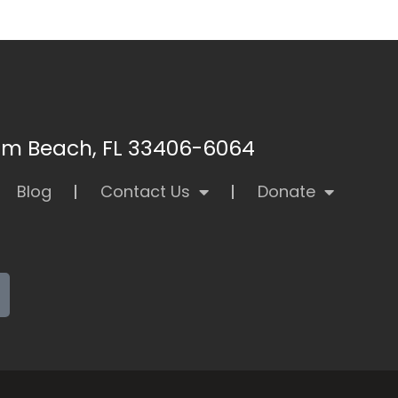
alm Beach, FL 33406-6064
Blog
Contact Us
Donate