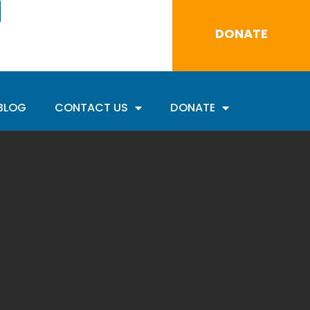
DONATE
BLOG
CONTACT US
DONATE