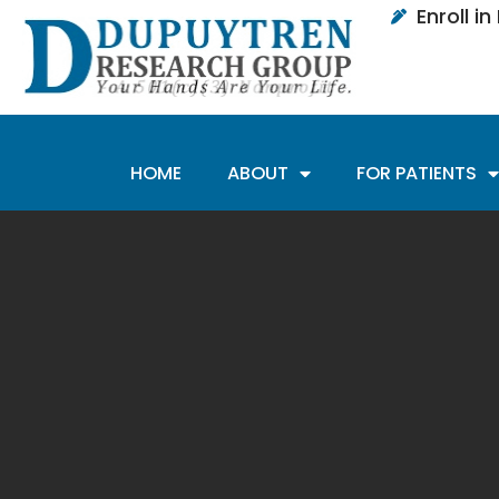
Enroll i
HOME
ABOUT
FOR PATIENTS