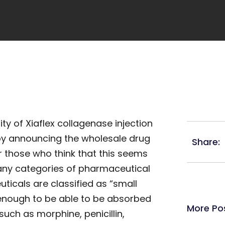
ty of Xiaflex collagenase injection
 by announcing the wholesale drug
Share:
or those who think that this seems
many categories of pharmaceutical
icals are classified as “small
enough to be able to be absorbed
More Po
such as morphine, penicillin,