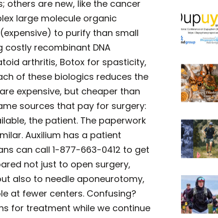
; others are new, like the cancer
plex large molecule organic
(expensive) to purify than small
g costly recombinant DNA
oid arthritis, Botox for spasticity,
ach of these biologics reduces the
y are expensive, but cheaper than
same sources that pay for surgery:
vailable, the patient. The paperwork
imilar. Auxilium has a patient
ns can call 1-877-663-0412 to get
ared not just to open surgery,
 but also to needle aponeurotomy,
ble at fewer centers. Confusing?
ons for treatment while we continue