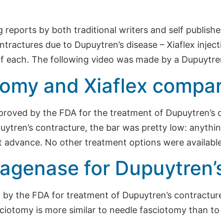
ng reports by both traditional writers and self publis
ntractures due to Dupuytren’s disease – Xiaflex inje
f each. The following video was made by a Dupuytre
omy and Xiaflex compa
approved by the FDA for the treatment of Dupuytren’
ytren’s contracture, the bar was pretty low: anythin
at advance. No other treatment options were available
agenase for Dupuytren’
by the FDA for treatment of Dupuytren’s contracture,
asciotomy is more similar to needle fasciotomy than t