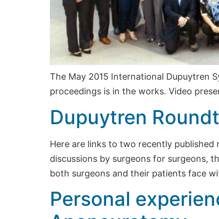
The May 2015 International Dupuytren S
proceedings is in the works. Video presen
Dupuytren Roundt
Here are links to two recently published
discussions by surgeons for surgeons, th
both surgeons and their patients face wi
Personal experien