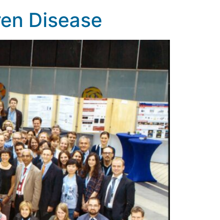
ren Disease