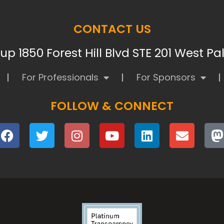
CONTACT US
p 1850 Forest Hill Blvd STE 201 West P
For Professionals
For Sponsors
FOLLOW & CONNECT