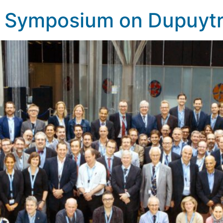
al Symposium on Dupuyt