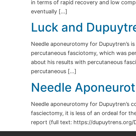
in terms of rapid recovery and low comp
eventually […]
Luck and Dupuytre
Needle aponeurotomy for Dupuytren’s is n
percutaneous fasciotomy, which was per
about his results with percutaneous fasc
percutaneous […]
Needle Aponeurot
Needle aponeurotomy for Dupuytren’s co
fasciectomy, it is less of an ordeal for 
report (full text: https://dupuytrens.o