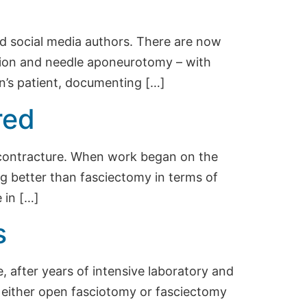
hed social media authors. There are now
ction and needle aponeurotomy – with
n’s patient, documenting […]
red
s contracture. When work began on the
g better than fasciectomy in terms of
 in […]
s
 after years of intensive laboratory and
o either open fasciotomy or fasciectomy