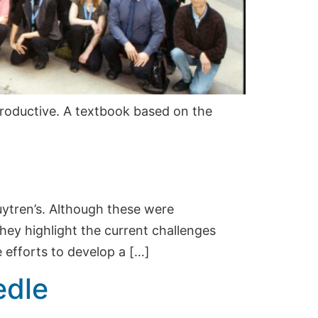
roductive. A textbook based on the
puytren’s. Although these were
hey highlight the current challenges
 efforts to develop a […]
edle