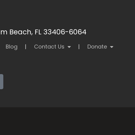
alm Beach, FL 33406-6064
Blog
Contact Us
Donate