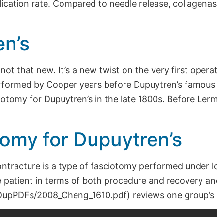
lication rate. Compared to needle release, collagen
n’s
ot that new. It’s a new twist on the very first opera
formed by Cooper years before Dupuytren’s famous 
iotomy for Dupuytren’s in the late 1800s. Before Ler
omy for Dupuytren’s
ntracture is a type of fasciotomy performed under l
the patient in terms of both procedure and recovery an
rg/DupPDFs/2008_Cheng_1610.pdf) reviews one group’