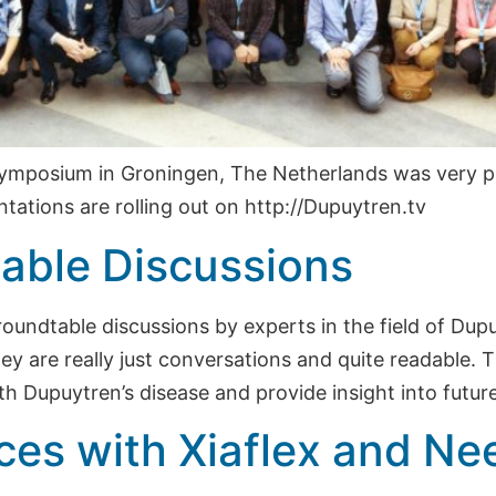
ymposium in Groningen, The Netherlands was very p
tations are rolling out on http://Dupuytren.tv
able Discussions
 roundtable discussions by experts in the field of Du
ey are really just conversations and quite readable. T
th Dupuytren’s disease and provide insight into future
ces with Xiaflex and Ne