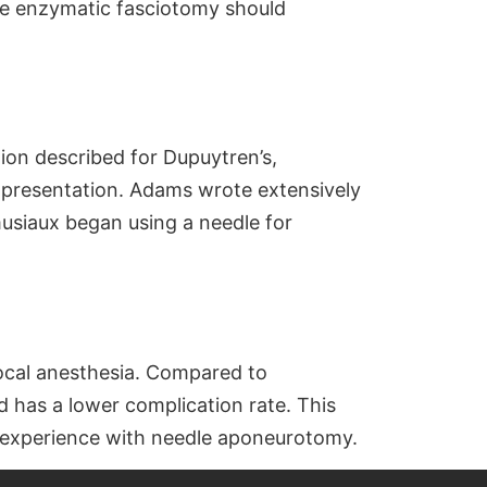
ase enzymatic fasciotomy should
tion described for Dupuytren’s,
presentation. Adams wrote extensively
musiaux began using a needle for
ocal anesthesia. Compared to
d has a lower complication rate. This
s experience with needle aponeurotomy.