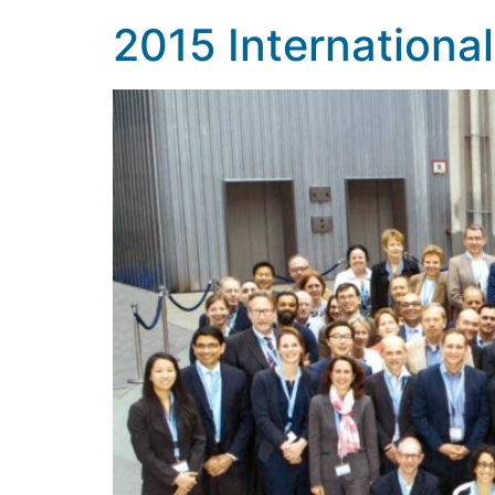
2015 Internation