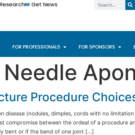
n Research
Get News
FOR PROFESSIONALS
FOR SPONSORS
:
Needle Apo
cture Procedure Choice
n disease (nodules, dimples, cords with no limitatio
st compromise between the ordeal of a procedure and
y bent or if the bend of one joint […]