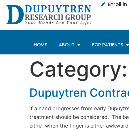
Enroll i
HOME
ABOUT
FOR PATIENTS
Category
Dupuytren Contra
If a hand progresses from early Dupuytre
treatment should be considered. The be
either when the finger is either awkwardl