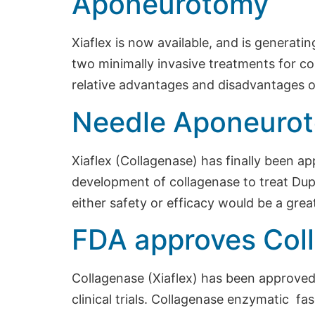
Aponeurotomy
Xiaflex is now available, and is generati
two minimally invasive treatments for co
relative advantages and disadvantages o
Needle Aponeurot
Xiaflex (Collagenase) has finally been 
development of collagenase to treat Dupu
either safety or efficacy would be a gre
FDA approves Coll
Collagenase (Xiaflex) has been approved 
clinical trials. Collagenase enzymatic f