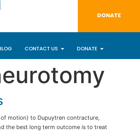
DONATE
BLOG
CONTACT US
DONATE
neurotomy
s
n of motion) to Dupuytren contracture,
 the best long term outcome is to treat