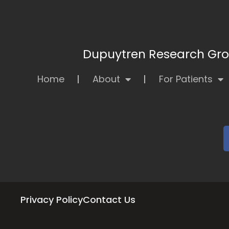
Dupuytren Research Grou
Home
About
For Patients
Privacy Policy
Contact Us