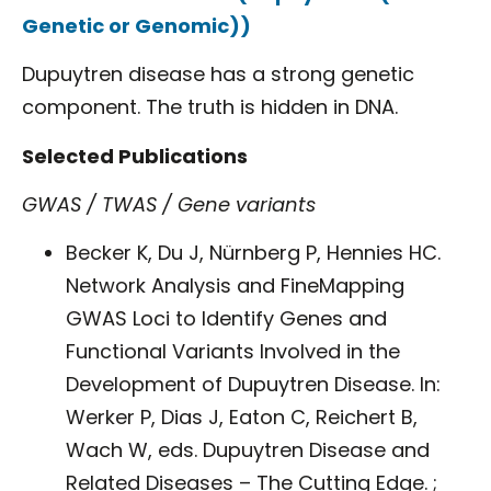
Genetic or Genomic))
Dupuytren disease has a strong genetic
component. The truth is hidden in DNA.
Selected Publications
GWAS / TWAS / Gene variants
Becker K, Du J, Nürnberg P, Hennies HC.
Network Analysis and FineMapping
GWAS Loci to Identify Genes and
Functional Variants Involved in the
Development of Dupuytren Disease. In:
Werker P, Dias J, Eaton C, Reichert B,
Wach W, eds. Dupuytren Disease and
Related Diseases – The Cutting Edge. ;