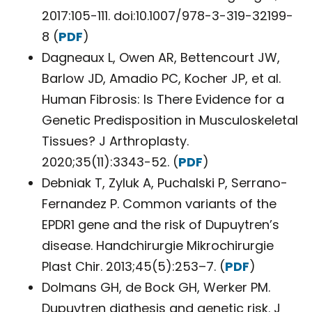
2017:105-111. doi:10.1007/978-3-319-32199-
8 (
PDF
)
Dagneaux L, Owen AR, Bettencourt JW,
Barlow JD, Amadio PC, Kocher JP, et al.
Human Fibrosis: Is There Evidence for a
Genetic Predisposition in Musculoskeletal
Tissues? J Arthroplasty.
2020;35(11):3343-52. (
PDF
)
Debniak T, Zyluk A, Puchalski P, Serrano-
Fernandez P. Common variants of the
EPDR1 gene and the risk of Dupuytren’s
disease. Handchirurgie Mikrochirurgie
Plast Chir. 2013;45(5):253–7. (
PDF
)
Dolmans GH, de Bock GH, Werker PM.
Dupuytren diathesis and genetic risk. J