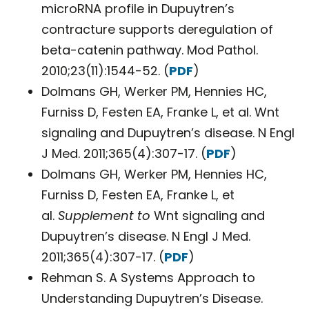
microRNA profile in Dupuytren’s
contracture supports deregulation of
beta-catenin pathway. Mod Pathol.
2010;23(11):1544-52. (
PDF
)
Dolmans GH, Werker PM, Hennies HC,
Furniss D, Festen EA, Franke L, et al. Wnt
signaling and Dupuytren’s disease. N Engl
J Med. 2011;365(4):307-17. (
PDF
)
Dolmans GH, Werker PM, Hennies HC,
Furniss D, Festen EA, Franke L, et
al.
Supplement to
Wnt signaling and
Dupuytren’s disease. N Engl J Med.
2011;365(4):307-17. (
PDF
)
Rehman S. A Systems Approach to
Understanding Dupuytren’s Disease.