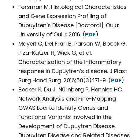
Forsman M. Histological Characteristics
and Gene Expression Profiling of
Dupuytren’s Disease [Doctoral]. Oulu:
University of Oulu; 2016. (
PDF
)
Mayerl C, Del Frari B, Parson W, Boeck G,
Piza-Katzer H, Wick G, et al.
Characterisation of the inflammatory
response in Dupuytren’s disease. J Plast
Surg Hand Surg. 2016;50(3):171-9. (
PDF
)
Becker K, Du J, Nürnberg P, Hennies HC.
Network Analysis and Fine-Mapping
GWAS Loci to Identify Genes and
Functional Variants Involved in the
Development of Dupuytren Disease.
Dupuytren Disease and Related Diseases