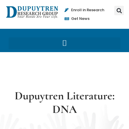
Enroll in Research
Get News
Dupuytren Literature:
DNA