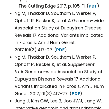
– The Cutting Edge 2017. p. 105-11. (
PDF
)
Ng M, Thakkar D, Southam L, Werker P,
Ophoff R, Becker K, et al. A Genome-wide
Association Study of Dupuytren Disease
Reveals 17 Additional Variants Implicated
in Fibrosis. Am J Hum Genet.
2017;101(3):417-27. (
PDF
)
Ng M, Thakkar D, Southam L, Werker P,
Ophoff R, Becker K, et al.
Supplement
to
A Genome-wide Association Study of
Dupuytren Disease Reveals 17 Additional
Variants Implicated in Fibrosis. Am J Hum
Genet. 2017;101(3):417-27. (
PDF
)
Jung J, Kim GW, Lee B, Joo JWJ, Jang W.
Integrative genomic and transcriptomic