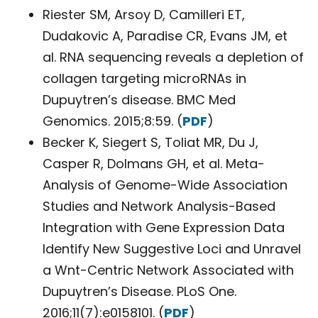
Riester SM, Arsoy D, Camilleri ET,
Dudakovic A, Paradise CR, Evans JM, et
al. RNA sequencing reveals a depletion of
collagen targeting microRNAs in
Dupuytren’s disease. BMC Med
Genomics. 2015;8:59. (
PDF
)
Becker K, Siegert S, Toliat MR, Du J,
Casper R, Dolmans GH, et al. Meta-
Analysis of Genome-Wide Association
Studies and Network Analysis-Based
Integration with Gene Expression Data
Identify New Suggestive Loci and Unravel
a Wnt-Centric Network Associated with
Dupuytren’s Disease. PLoS One.
2016;11(7):e0158101. (
PDF
)