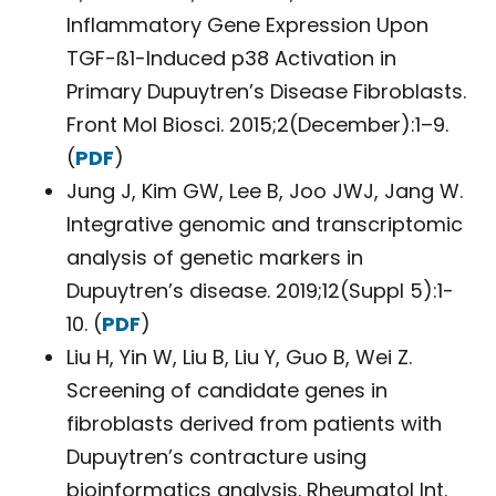
Inflammatory Gene Expression Upon
TGF-ß1-Induced p38 Activation in
Primary Dupuytren’s Disease Fibroblasts.
Front Mol Biosci. 2015;2(December):1–9.
(
PDF
)
Jung J, Kim GW, Lee B, Joo JWJ, Jang W.
Integrative genomic and transcriptomic
analysis of genetic markers in
Dupuytren’s disease. 2019;12(Suppl 5):1-
10. (
PDF
)
Liu H, Yin W, Liu B, Liu Y, Guo B, Wei Z.
Screening of candidate genes in
fibroblasts derived from patients with
Dupuytren’s contracture using
bioinformatics analysis. Rheumatol Int.