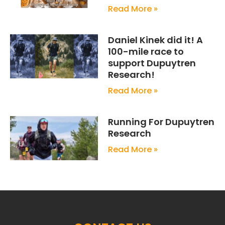
Read More »
Daniel Kinek did it! A
100-mile race to
support Dupuytren
Research!
Read More »
Running For Dupuytren
Research
Read More »