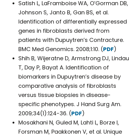
Satish L, LaFramboise WA, O’Gorman DB,
Johnson S, Janto B, Gan BS, et al.
Identification of differentially expressed
genes in fibroblasts derived from
patients with Dupuytren’s Contracture.
BMC Med Genomics. 2008;1:10. (
PDF
)
Shih B, Wijeratne D, Armstrong DJ, Lindau
T, Day P, Bayat A. Identification of
biomarkers in Dupuytren’s disease by
comparative analysis of fibroblasts
versus tissue biopsies in disease-
specific phenotypes. J Hand Surg Am.
2009;34(1):124-36. (
PDF
)
Mosakhani N, Guled M, Lahti L, Borze I,
Forsman M, Paakkonen V, et al. Unique