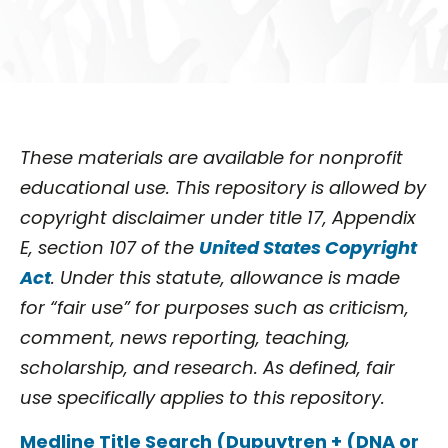
These materials are available for nonprofit
educational use. This repository is allowed by
copyright disclaimer under title 17, Appendix
E, section 107 of the
United States Copyright
Act
. Under this statute, allowance is made
for “fair use” for purposes such as criticism,
comment, news reporting, teaching,
scholarship, and research. As defined, fair
use specifically applies to this repository.
Medline Title Search (Dupuytren + (DNA or