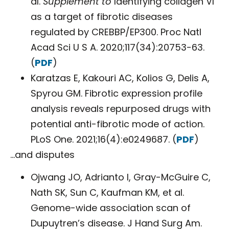
al.
Supplement to
Identifying collagen VI
as a target of fibrotic diseases
regulated by CREBBP/EP300. Proc Natl
Acad Sci U S A. 2020;117(34):20753-63.
(
PDF
)
Karatzas E, Kakouri AC, Kolios G, Delis A,
Spyrou GM. Fibrotic expression profile
analysis reveals repurposed drugs with
potential anti-fibrotic mode of action.
PLoS One. 2021;16(4):e0249687. (
PDF
)
…and disputes
Ojwang JO, Adrianto I, Gray-McGuire C,
Nath SK, Sun C, Kaufman KM, et al.
Genome-wide association scan of
Dupuytren’s disease. J Hand Surg Am.