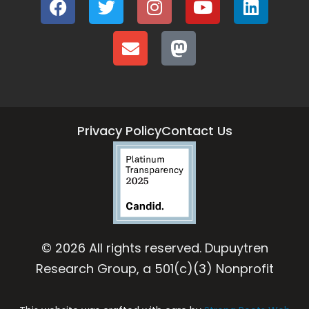
Privacy Policy
Contact Us
© 2026 All rights reserved. Dupuytren
Research Group, a 501(c)(3) Nonprofit