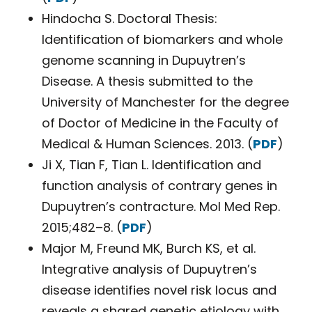
Hindocha S. Doctoral Thesis:
Identification of biomarkers and whole
genome scanning in Dupuytren’s
Disease. A thesis submitted to the
University of Manchester for the degree
of Doctor of Medicine in the Faculty of
Medical & Human Sciences. 2013. (
PDF
)
Ji X, Tian F, Tian L. Identification and
function analysis of contrary genes in
Dupuytren’s contracture. Mol Med Rep.
2015;482–8. (
PDF
)
Major M, Freund MK, Burch KS, et al.
Integrative analysis of Dupuytren’s
disease identifies novel risk locus and
reveals a shared genetic etiology with