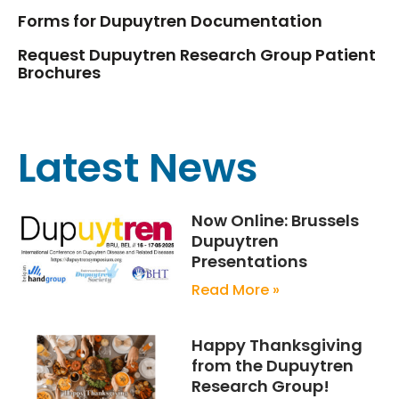
Forms for Dupuytren Documentation
Request Dupuytren Research Group Patient
Brochures
Latest News
Now Online: Brussels
Dupuytren
Presentations
Read More »
Happy Thanksgiving
from the Dupuytren
Research Group!