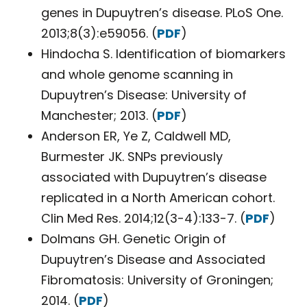
genes in Dupuytren’s disease. PLoS One.
2013;8(3):e59056. (
PDF
)
Hindocha S. Identification of biomarkers
and whole genome scanning in
Dupuytren’s Disease: University of
Manchester; 2013. (
PDF
)
Anderson ER, Ye Z, Caldwell MD,
Burmester JK. SNPs previously
associated with Dupuytren’s disease
replicated in a North American cohort.
Clin Med Res. 2014;12(3-4):133-7. (
PDF
)
Dolmans GH. Genetic Origin of
Dupuytren’s Disease and Associated
Fibromatosis: University of Groningen;
2014. (
PDF
)