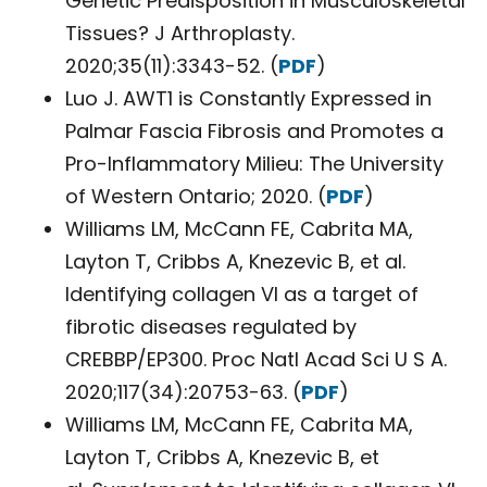
Genetic Predisposition in Musculoskeletal
Tissues? J Arthroplasty.
2020;35(11):3343-52. (
PDF
)
Luo J. AWT1 is Constantly Expressed in
Palmar Fascia Fibrosis and Promotes a
Pro-Inflammatory Milieu: The University
of Western Ontario; 2020. (
PDF
)
Williams LM, McCann FE, Cabrita MA,
Layton T, Cribbs A, Knezevic B, et al.
Identifying collagen VI as a target of
fibrotic diseases regulated by
CREBBP/EP300. Proc Natl Acad Sci U S A.
2020;117(34):20753-63. (
PDF
)
Williams LM, McCann FE, Cabrita MA,
Layton T, Cribbs A, Knezevic B, et