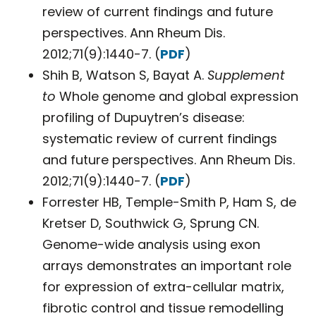
review of current findings and future
perspectives. Ann Rheum Dis.
2012;71(9):1440-7. (
PDF
)
Shih B, Watson S, Bayat A.
Supplement
to
Whole genome and global expression
profiling of Dupuytren’s disease:
systematic review of current findings
and future perspectives. Ann Rheum Dis.
2012;71(9):1440-7. (
PDF
)
Forrester HB, Temple-Smith P, Ham S, de
Kretser D, Southwick G, Sprung CN.
Genome-wide analysis using exon
arrays demonstrates an important role
for expression of extra-cellular matrix,
fibrotic control and tissue remodelling