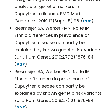
analysis of genetic markers in
Dupuytren’s disease. BMC Med
Genomics. 2019;12(Suppl 5):98. (
PDF
)
Riesmeijer SA, Werker PMN, Nolte IM.
Ethnic differences in prevalence of
Dupuytren disease can partly be
explained by known genetic risk variants.
Eur J Hum Genet. 2019;27(12):1876-84.
(
PDF
)
Riesmeijer SA, Werker PMN, Nolte IM.
Ethnic differences in prevalence of
Dupuytren disease can partly be
explained by known genetic risk variants.
Eur J Hum Genet. 2019;27(12):1876-84.
(
PDF
)