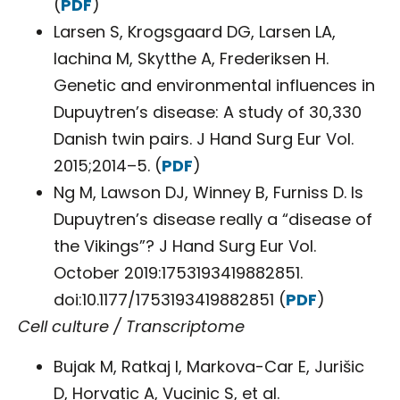
(
PDF
)
Larsen S, Krogsgaard DG, Larsen LA,
Iachina M, Skytthe A, Frederiksen H.
Genetic and environmental influences in
Dupuytren’s disease: A study of 30,330
Danish twin pairs. J Hand Surg Eur Vol.
2015;2014–5. (
PDF
)
Ng M, Lawson DJ, Winney B, Furniss D. Is
Dupuytren’s disease really a “disease of
the Vikings”? J Hand Surg Eur Vol.
October 2019:1753193419882851.
doi:10.1177/1753193419882851 (
PDF
)
Cell culture / Transcriptome
Bujak M, Ratkaj I, Markova-Car E, Jurišic
D, Horvatic A, Vucinic S, et al.