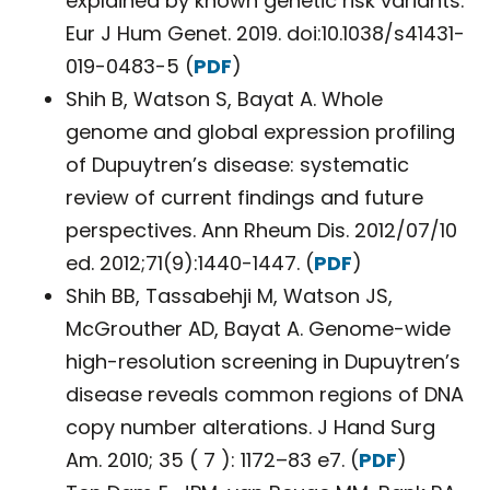
explained by known genetic risk variants.
Eur J Hum Genet. 2019. doi:10.1038/s41431-
019-0483-5 (
PDF
)
Shih B, Watson S, Bayat A. Whole
genome and global expression profiling
of Dupuytren’s disease: systematic
review of current findings and future
perspectives. Ann Rheum Dis. 2012/07/10
ed. 2012;71(9):1440-1447. (
PDF
)
Shih BB, Tassabehji M, Watson JS,
McGrouther AD, Bayat A. Genome-wide
high-resolution screening in Dupuytren’s
disease reveals common regions of DNA
copy number alterations. J Hand Surg
Am. 2010; 35 ( 7 ): 1172–83 e7. (
PDF
)