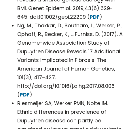
BMI. Genet Epidemiol. 2019;43(6):629-
645. doi:10.1002/gepi.22209 (
PDF
)
Ng, M., Thakkar, D., Southam, L., Werker, P.,
Ophoff, R., Becker, K., … Furniss, D. (2017). A
Genome-wide Association Study of
Dupuytren Disease Reveals 17 Additional
Variants Implicated in Fibrosis. The
American Journal of Human Genetics,
101(3), 417–427.
http://doi.org/10.1016/j.ajhg.2017.08.006
(
PDF
)
Riesmeijer SA, Werker PMN, Nolte IM.
Ethnic differences in prevalence of
Dupuytren disease can partly be