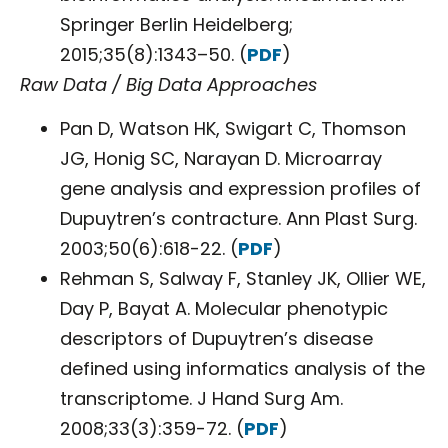
Springer Berlin Heidelberg;
2015;35(8):1343–50. (
PDF
)
Raw Data / Big Data Approaches
Pan D, Watson HK, Swigart C, Thomson
JG, Honig SC, Narayan D. Microarray
gene analysis and expression profiles of
Dupuytren’s contracture. Ann Plast Surg.
2003;50(6):618-22. (
PDF
)
Rehman S, Salway F, Stanley JK, Ollier WE,
Day P, Bayat A. Molecular phenotypic
descriptors of Dupuytren’s disease
defined using informatics analysis of the
transcriptome. J Hand Surg Am.
2008;33(3):359-72. (
PDF
)