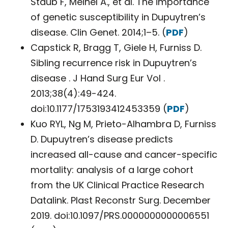
Staub F, Meinel A., et al. The importance
of genetic susceptibility in Dupuytren’s
disease. Clin Genet. 2014;1–5. (
PDF
)
Capstick R, Bragg T, Giele H, Furniss D.
Sibling recurrence risk in Dupuytren’s
disease . J Hand Surg Eur Vol .
2013;38(4):49-424.
doi:10.1177/1753193412453359 (
PDF
)
Kuo RYL, Ng M, Prieto-Alhambra D, Furniss
D. Dupuytren’s disease predicts
increased all-cause and cancer-specific
mortality: analysis of a large cohort
from the UK Clinical Practice Research
Datalink. Plast Reconstr Surg. December
2019. doi:10.1097/PRS.0000000000006551