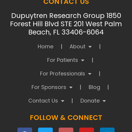
CONTACT US
Dupuytren Research Group 1850
Forest Hill Blvd STE 201 West Palm
Beach, FL 33406-6064
Home
About
For Patients
For Professionals
For Sponsors
Blog
Contact Us
Donate
FOLLOW & CONNECT