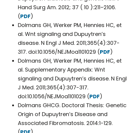
Hand Surg Am. 2012; 37 ( 10 ):211–2106.
(
PDF
)
Dolmans GH, Werker PM, Hennies HC, et
al. Wnt signaling and Dupuytren’s
disease. N Engl J Med. 2011;365(4):307-
317. doi:10.1056/NEJMoa1101029 (
PDF
)
Dolmans GH, Werker PM, Hennies HC, et
al. Supplementary Appendix: Wnt
signaling and Dupuytren’s disease. N Engl
J Med. 2011;365(4):307-317.
doi:10.1056/NEJMoa1101029 (
PDF
)
Dolmans GHCG. Doctoral Thesis: Genetic
Origin of Dupuytren’s Disease and
Associated Fibromatosis. 2014:1-129.
(
PDF
)