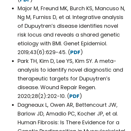
Major M, Freund MK, Burch KS, Mancuso N,
Ng M, Furniss D, et al. Integrative analysis
of Dupuytren’s disease identifies novel
risk locus and reveals a shared genetic
etiology with BMI. Genet Epidemiol.
2019;43(6):629-45. (
PDF
)
Park TH, Kim D, Lee YS, Kim SY. A meta-
analysis to identify novel diagnostic and
therapeutic targets for Dupuytren’s
disease. Wound Repair Regen.
2020;28(2):202-10. (
PDF
)
Dagneaux L, Owen AR, Bettencourt JW,
Barlow JD, Amadio PC, Kocher JP, et al.
Human Fibrosis: Is There Evidence for a