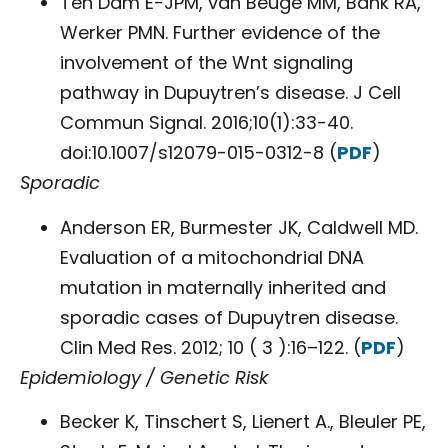
Ten Dam E-JPM, van Beuge MM, Bank RA,
Werker PMN. Further evidence of the
involvement of the Wnt signaling
pathway in Dupuytren’s disease. J Cell
Commun Signal. 2016;10(1):33-40.
doi:10.1007/s12079-015-0312-8 (
PDF
)
Sporadic
Anderson ER, Burmester JK, Caldwell MD.
Evaluation of a mitochondrial DNA
mutation in maternally inherited and
sporadic cases of Dupuytren disease.
Clin Med Res. 2012; 10 ( 3 ):16–122. (
PDF
)
Epidemiology / Genetic Risk
Becker K, Tinschert S, Lienert A., Bleuler PE,