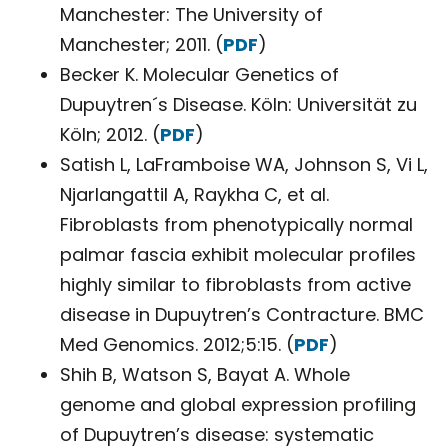
Manchester: The University of
Manchester; 2011. (
PDF
)
Becker K. Molecular Genetics of
Dupuytren´s Disease. Köln: Universität zu
Köln; 2012. (
PDF
)
Satish L, LaFramboise WA, Johnson S, Vi L,
Njarlangattil A, Raykha C, et al.
Fibroblasts from phenotypically normal
palmar fascia exhibit molecular profiles
highly similar to fibroblasts from active
disease in Dupuytren’s Contracture. BMC
Med Genomics. 2012;5:15. (
PDF
)
Shih B, Watson S, Bayat A. Whole
genome and global expression profiling
of Dupuytren’s disease: systematic