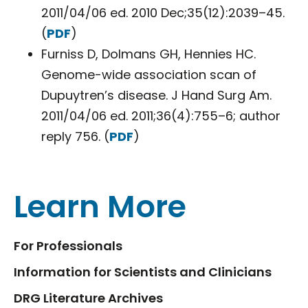
2011/04/06 ed. 2010 Dec;35(12):2039–45.
(
PDF
)
Furniss D, Dolmans GH, Hennies HC.
Genome-wide association scan of
Dupuytren’s disease. J Hand Surg Am.
2011/04/06 ed. 2011;36(4):755–6; author
reply 756. (
PDF
)
Learn More
For Professionals
Information for Scientists and Clinicians
DRG Literature Archives