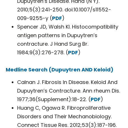
Dupuytren’s Disease. Hand (N Y).
2010;5(3):241-250. doi:10.1007/s11552-
009-9255-y (
PDF
)
Spencer JD, Walsh KI. Histocompatibility
antigen patterns in Dupuytren’s
contracture. J Hand Surg Br.
1984;9(3):276-278. (
PDF
)
Medline Search (Dupuytren AND Keloid)
Calnan J. Fibrosis In Disease. Keloid And
Dupuytren’s Contracture. Ann rheum Dis.
1977;36(Supplement):18-22. (
PDF
)
Huang C, Ogawa R. Fibroproliferative
Disorders and Their Mechanobiology.
Connect Tissue Res. 2012;53(3):187-196.