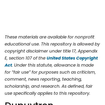
These materials are available for nonprofit
educational use. This repository is allowed by
copyright disclaimer under title 17, Appendix
E, section 107 of the
United States Copyright
Act
. Under this statute, allowance is made
for “fair use” for purposes such as criticism,
comment, news reporting, teaching,
scholarship, and research. As defined, fair
use specifically applies to this repository.