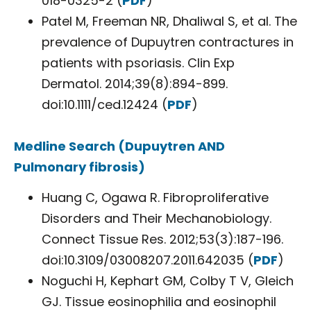
018-0325-2 (
PDF
)
Patel M, Freeman NR, Dhaliwal S, et al. The
prevalence of Dupuytren contractures in
patients with psoriasis. Clin Exp
Dermatol. 2014;39(8):894-899.
doi:10.1111/ced.12424 (
PDF
)
Medline Search (Dupuytren AND
Pulmonary fibrosis)
Huang C, Ogawa R. Fibroproliferative
Disorders and Their Mechanobiology.
Connect Tissue Res. 2012;53(3):187-196.
doi:10.3109/03008207.2011.642035 (
PDF
)
Noguchi H, Kephart GM, Colby T V, Gleich
GJ. Tissue eosinophilia and eosinophil