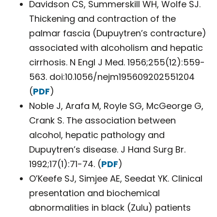
Davidson CS, Summerskill WH, Wolfe SJ.
Thickening and contraction of the
palmar fascia (Dupuytren’s contracture)
associated with alcoholism and hepatic
cirrhosis. N Engl J Med. 1956;255(12):559-
563. doi:10.1056/nejm195609202551204
(
PDF
)
Noble J, Arafa M, Royle SG, McGeorge G,
Crank S. The association between
alcohol, hepatic pathology and
Dupuytren’s disease. J Hand Surg Br.
1992;17(1):71-74. (
PDF
)
O’Keefe SJ, Simjee AE, Seedat YK. Clinical
presentation and biochemical
abnormalities in black (Zulu) patients