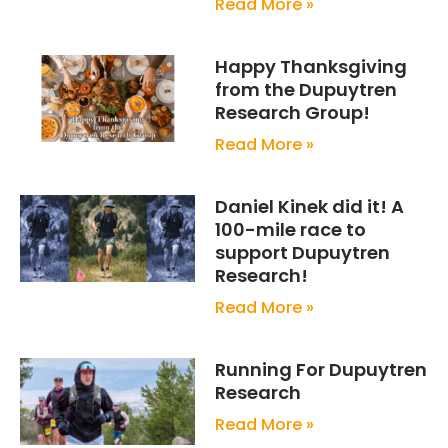
Read More »
Happy Thanksgiving
from the Dupuytren
Research Group!
Read More »
Daniel Kinek did it! A
100-mile race to
support Dupuytren
Research!
Read More »
Running For Dupuytren
Research
Read More »