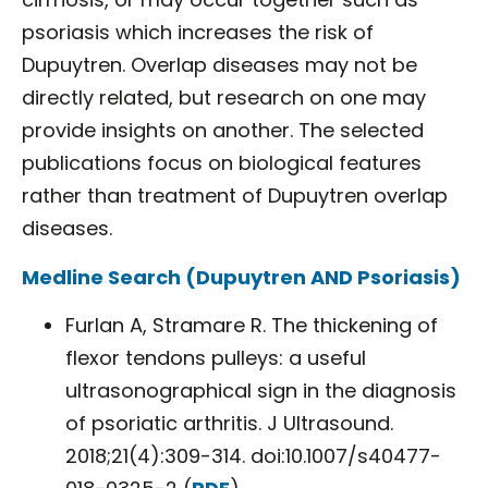
psoriasis which increases the risk of
Dupuytren. Overlap diseases may not be
directly related, but research on one may
provide insights on another. The selected
publications focus on biological features
rather than treatment of Dupuytren overlap
diseases.
Medline Search (Dupuytren AND Psoriasis)
Furlan A, Stramare R. The thickening of
flexor tendons pulleys: a useful
ultrasonographical sign in the diagnosis
of psoriatic arthritis. J Ultrasound.
2018;21(4):309-314. doi:10.1007/s40477-