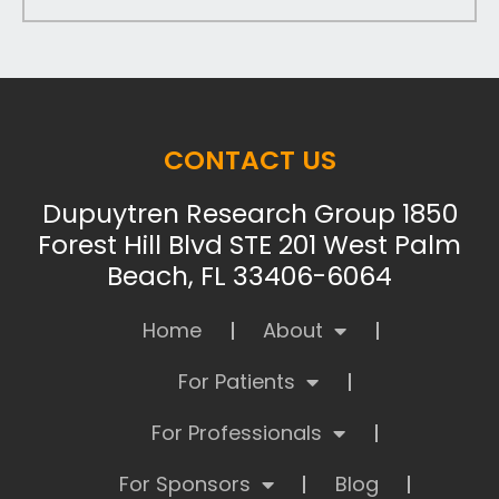
CONTACT US
Dupuytren Research Group 1850
Forest Hill Blvd STE 201 West Palm
Beach, FL 33406-6064
Home
About
For Patients
For Professionals
For Sponsors
Blog