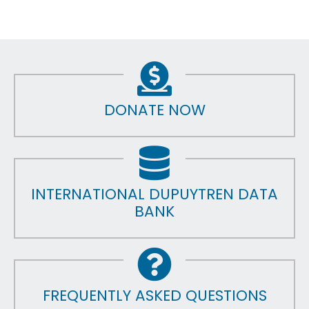
DONATE NOW
INTERNATIONAL DUPUYTREN DATA
BANK
FREQUENTLY ASKED QUESTIONS