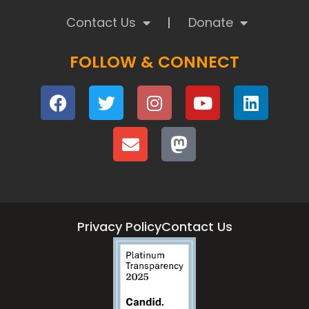
Contact Us
Donate
FOLLOW & CONNECT
Privacy Policy
Contact Us