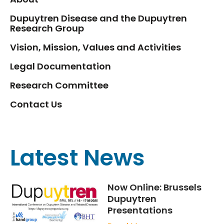
Dupuytren Disease and the Dupuytren
Research Group
Vision, Mission, Values and Activities
Legal Documentation
Research Committee
Contact Us
Latest News
Now Online: Brussels
Dupuytren
Presentations