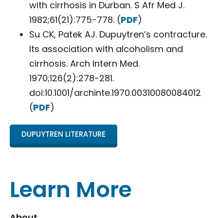
with cirrhosis in Durban. S Afr Med J.
1982;61(21):775-778. (
PDF
)
Su CK, Patek AJ. Dupuytren’s contracture.
Its association with alcoholism and
cirrhosis. Arch Intern Med.
1970;126(2):278-281.
doi:10.1001/archinte.1970.00310080084012
(
PDF
)
DUPUYTREN LITERATURE
Learn More
About