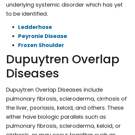
underlying systemic disorder which has yet
to be identified.
Ledderhose
Peyronie Disease
Frozen Shoulder
Dupuytren Overlap
Diseases
Dupuytren Overlap Diseases include
pulmonary fibrosis, scleroderma, cirrhosis of
the liver, psoriasis, keloid, and others. These
either have biologic parallels such as
pulmonary fibrosis, scleroderma, keloid, or
cirrhosis, or may occur together such as