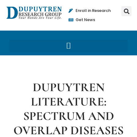
Enroll in Research
Get News
DUPUYTREN
LITERATURE:
SPECTRUM AND
OVERLAP DISEASES