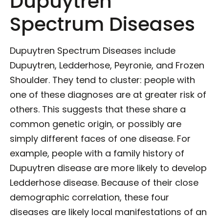
Dupuytren
Spectrum Diseases
Dupuytren Spectrum Diseases include
Dupuytren, Ledderhose, Peyronie, and Frozen
Shoulder. They tend to cluster: people with
one of these diagnoses are at greater risk of
others. This suggests that these share a
common genetic origin, or possibly are
simply different faces of one disease. For
example, people with a family history of
Dupuytren disease are more likely to develop
Ledderhose disease. Because of their close
demographic correlation, these four
diseases are likely local manifestations of an