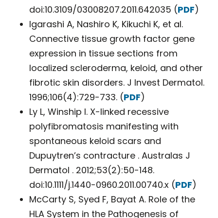
doi:10.3109/03008207.2011.642035 (
PDF
)
Igarashi A, Nashiro K, Kikuchi K, et al.
Connective tissue growth factor gene
expression in tissue sections from
localized scleroderma, keloid, and other
fibrotic skin disorders. J Invest Dermatol.
1996;106(4):729-733. (
PDF
)
Ly L, Winship I. X-linked recessive
polyfibromatosis manifesting with
spontaneous keloid scars and
Dupuytren’s contracture . Australas J
Dermatol . 2012;53(2):50-148.
doi:10.1111/j.1440-0960.2011.00740.x (
PDF
)
McCarty S, Syed F, Bayat A. Role of the
HLA System in the Pathogenesis of