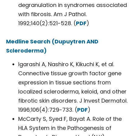
degranulation in syndromes associated
with fibrosis. Am J Pathol.
1992;140(2):521-528. (
PDF
)
Medline Search (Dupuytren AND
Scleroderma)
Igarashi A, Nashiro K, Kikuchi K, et al.
Connective tissue growth factor gene
expression in tissue sections from
localized scleroderma, keloid, and other
fibrotic skin disorders. J Invest Dermatol.
1996;106(4):729-733. (
PDF
)
McCarty S, Syed F, Bayat A. Role of the
HLA System in the Pathogenesis of