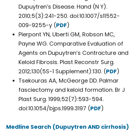
Dupuytren’s Disease. Hand (N Y).
2010;5(3):241-250. doi:10.1007/s11552-
009-9255-y (
PDF
)
Pierpont YN, Uberti GM, Robson MC,
Payne WG. Comparative Evaluation of
Agents on Dupuytren’s Contracture and
Keloid Fibrosis. Plast Reconstr Surg.
2012;130(5S-1 Supplement):130. (
PDF
)
Tsekouras AA, McGeorge DD. Palmar
fasciectomy and keloid formation. Br J
Plast Surg. 1999;52(7):593-594.
doi:10.1054/bjps.1999.3197 (
PDF
)
Medline Search (Dupuytren AND cirrhosis)