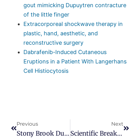
gout mimicking Dupuytren contracture
of the little finger
Extracorporeal shockwave therapy in
plastic, hand, aesthetic, and
reconstructive surgery
Dabrafenib-Induced Cutaneous
Eruptions in a Patient With Langerhans
Cell Histiocytosis
Previous
Next
Stony Brook Dupuytren Symposium
Scientific Breakthroughs At The Miami Dupuytren Symposium