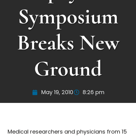
Symposium
Breaks New
Ground
May 19, 2010
8:26 pm
Medical researchers and physicians from 15