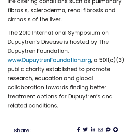
life altering conditions such as pulmonary
fibrosis, scleroderma, renal fibrosis and
cirrhosis of the liver.
The 2010 International Symposium on
Dupuytren’s Disease is hosted by The
Dupuytren Foundation,
www.DupuytrenFoundation.org
, a 501(c)(3)
public charity established to promote
research, education and global
collaboration towards finding better
treatment options for Dupuytren’s and
related conditions.
Share: