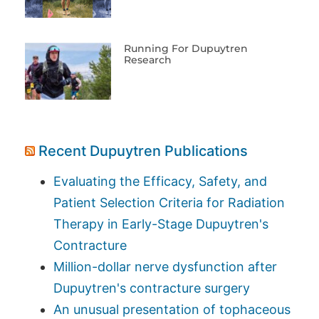
Running For Dupuytren
Research
Recent Dupuytren Publications
Evaluating the Efficacy, Safety, and
Patient Selection Criteria for Radiation
Therapy in Early-Stage Dupuytren's
Contracture
Million-dollar nerve dysfunction after
Dupuytren's contracture surgery
An unusual presentation of tophaceous