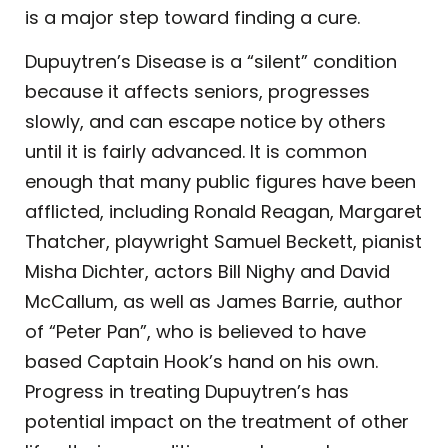
is a major step toward finding a cure.
Dupuytren’s Disease is a “silent” condition
because it affects seniors, progresses
slowly, and can escape notice by others
until it is fairly advanced. It is common
enough that many public figures have been
afflicted, including Ronald Reagan, Margaret
Thatcher, playwright Samuel Beckett, pianist
Misha Dichter, actors Bill Nighy and David
McCallum, as well as James Barrie, author
of “Peter Pan”, who is believed to have
based Captain Hook’s hand on his own.
Progress in treating Dupuytren’s has
potential impact on the treatment of other