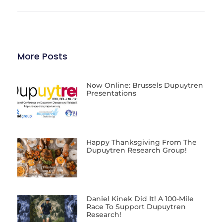
More Posts
Now Online: Brussels Dupuytren
Presentations
Happy Thanksgiving From The
Dupuytren Research Group!
Daniel Kinek Did It! A 100-Mile
Race To Support Dupuytren
Research!