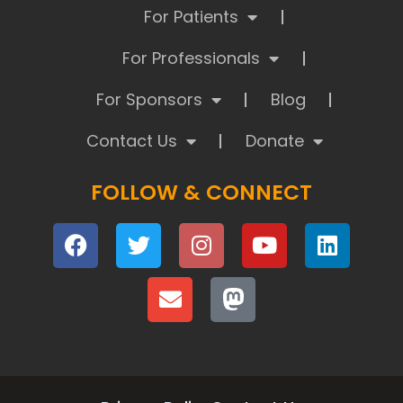
For Patients
For Professionals
For Sponsors
Blog
Contact Us
Donate
FOLLOW & CONNECT