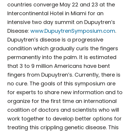
countries converge May 22 and 23 at the
Intercontinental Hotel in Miami for an
intensive two day summit on Dupuytren’s
Disease:
www.DupuytrenSymposium.com
.
Dupuytren’s disease is a progressive
condition which gradually curls the fingers
permanently into the palm. It is estimated
that 3 to 9 million Americans have bent
fingers from Dupuytren’s. Currently, there is
no cure. The goals of this symposium are
for experts to share new information and to
organize for the first time an international
coalition of doctors and scientists who will
work together to develop better options for
treating this crippling genetic disease. This