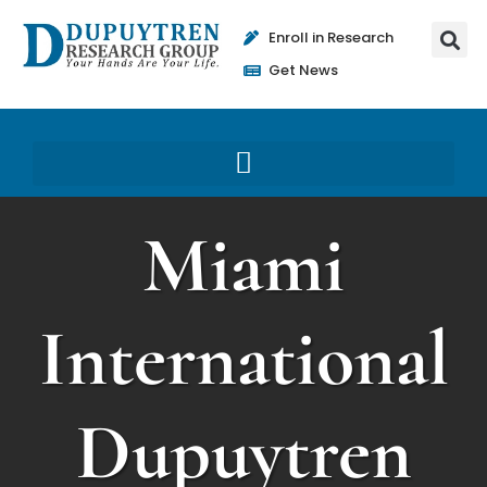
Enroll in Research
Get News
Miami
International
Dupuytren