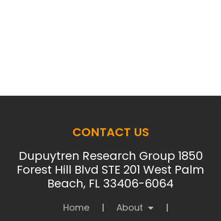
CONTACT US
Dupuytren Research Group 1850
Forest Hill Blvd STE 201 West Palm
Beach, FL 33406-6064
Home
About