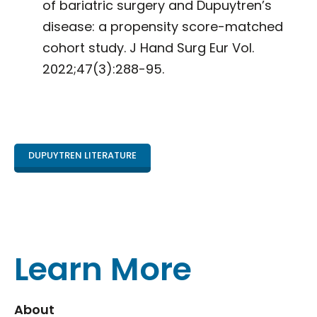
of bariatric surgery and Dupuytren’s
disease: a propensity score-matched
cohort study. J Hand Surg Eur Vol.
2022;47(3):288-95.
DUPUYTREN LITERATURE
Learn More
About