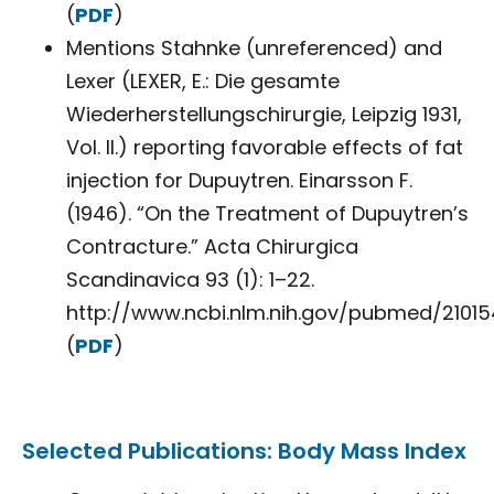
(
PDF
)
Mentions Stahnke (unreferenced) and
Lexer (LEXER, E.: Die gesamte
Wiederherstellungschirurgie, Leipzig 1931,
Vol. II.) reporting favorable effects of fat
injection for Dupuytren. Einarsson F.
(1946). “On the Treatment of Dupuytren’s
Contracture.” Acta Chirurgica
Scandinavica 93 (1): 1–22.
http://www.ncbi.nlm.nih.gov/pubmed/210154
(
PDF
)
Selected Publications: Body Mass Index