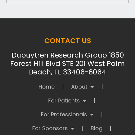
CONTACT US
Dupuytren Research Group 1850
Forest Hill Blvd STE 201 West Palm
Beach, FL 33406-6064
Home
About
For Patients
For Professionals
For Sponsors
Blog