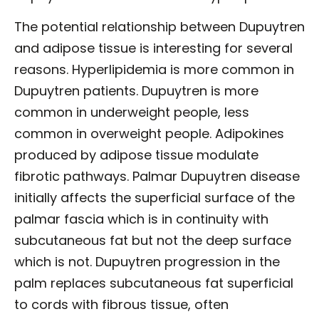
The potential relationship between Dupuytren
and adipose tissue is interesting for several
reasons. Hyperlipidemia is more common in
Dupuytren patients. Dupuytren is more
common in underweight people, less
common in overweight people. Adipokines
produced by adipose tissue modulate
fibrotic pathways. Palmar Dupuytren disease
initially affects the superficial surface of the
palmar fascia which is in continuity with
subcutaneous fat but not the deep surface
which is not. Dupuytren progression in the
palm replaces subcutaneous fat superficial
to cords with fibrous tissue, often