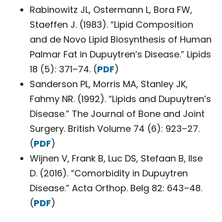
Rabinowitz JL, Ostermann L, Bora FW,
Staeffen J. (1983). “Lipid Composition
and de Novo Lipid Biosynthesis of Human
Palmar Fat in Dupuytren’s Disease.” Lipids
18 (5): 371–74. (
PDF
)
Sanderson PL, Morris MA, Stanley JK,
Fahmy NR. (1992). “Lipids and Dupuytren’s
Disease.” The Journal of Bone and Joint
Surgery. British Volume 74 (6): 923–27.
(
PDF
)
Wijnen V, Frank B, Luc DS, Stefaan B, Ilse
D. (2016). “Comorbidity in Dupuytren
Disease.” Acta Orthop. Belg 82: 643–48.
(
PDF
)