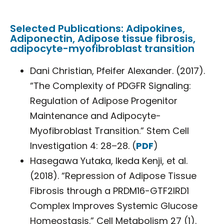
Selected Publications: Adipokines,
Adiponectin, Adipose tissue fibrosis,
adipocyte-myofibroblast transition
Dani Christian, Pfeifer Alexander. (2017).
“The Complexity of PDGFR Signaling:
Regulation of Adipose Progenitor
Maintenance and Adipocyte-
Myofibroblast Transition.” Stem Cell
Investigation 4: 28–28. (
PDF
)
Hasegawa Yutaka, Ikeda Kenji, et al.
(2018). “Repression of Adipose Tissue
Fibrosis through a PRDM16-GTF2IRD1
Complex Improves Systemic Glucose
Homeostasis.” Cell Metabolism 27 (1).