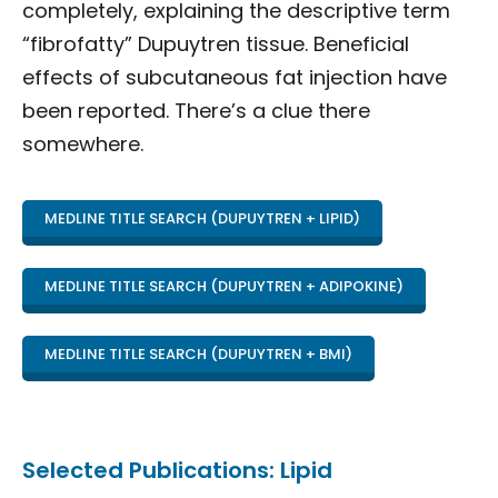
completely, explaining the descriptive term
“fibrofatty” Dupuytren tissue. Beneficial
effects of subcutaneous fat injection have
been reported. There’s a clue there
somewhere.
MEDLINE TITLE SEARCH (DUPUYTREN + LIPID)
MEDLINE TITLE SEARCH (DUPUYTREN + ADIPOKINE)
MEDLINE TITLE SEARCH (DUPUYTREN + BMI)
Selected Publications: Lipid