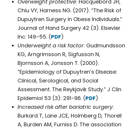
Overweight protective
: Hacquebord JH,
Chiu VY, Harness NG. (2017). “The Risk of
Dupuytren Surgery in Obese Individuals.”
Journal of Hand Surgery 42 (3). Elsevier
Inc: 149–55. (
PDF
)
Underweight a risk factor
: Gudmundsson
KG, Arngrimsson R, Sigfusson N,
Bjornsson A, Jonsson T. (2000).
“Epidemiology of Dupuytren’s Disease:
Clinical, Serological, and Social
Assessment. The Reykjavik Study.” J Clin
Epidemiol 53 (3): 291–96. (
PDF
)
Increased risk after bariatric surgery
:
Burkard T, Lane JCE, Holmberg D, Thorell
A, Burden AM, Furniss D. The association