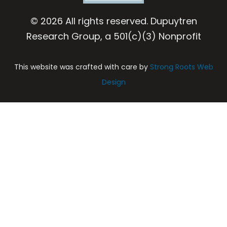
© 2026 All rights reserved. Dupuytren
Research Group, a 501(c)(3) Nonprofit
This website was crafted with care by
Strong Roots Web
Design