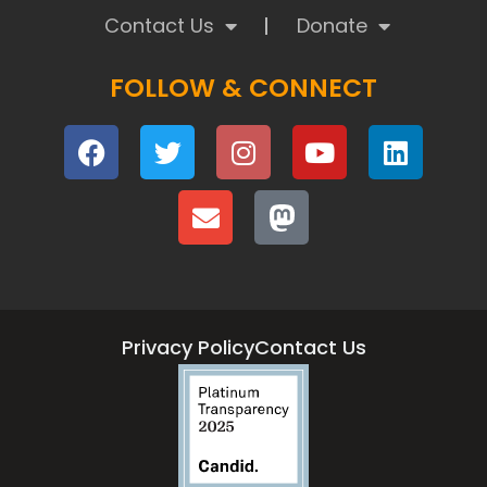
Contact Us
Donate
FOLLOW & CONNECT
Privacy Policy
Contact Us