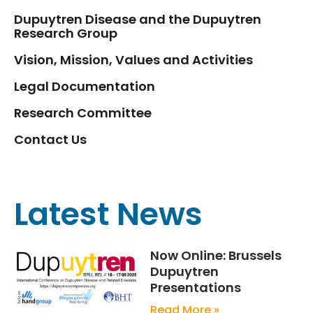
Dupuytren Disease and the Dupuytren
Research Group
Vision, Mission, Values and Activities
Legal Documentation
Research Committee
Contact Us
Latest News
Now Online: Brussels
Dupuytren
Presentations
Read More »