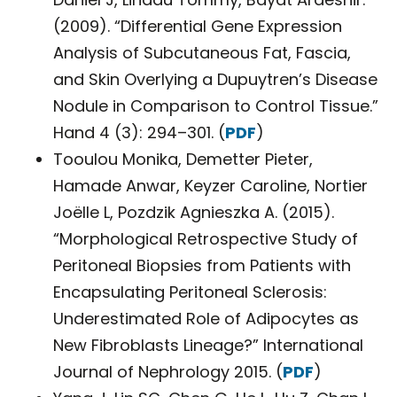
(2009). “Differential Gene Expression
Analysis of Subcutaneous Fat, Fascia,
and Skin Overlying a Dupuytren’s Disease
Nodule in Comparison to Control Tissue.”
Hand 4 (3): 294–301. (
PDF
)
Tooulou Monika, Demetter Pieter,
Hamade Anwar, Keyzer Caroline, Nortier
Joëlle L, Pozdzik Agnieszka A. (2015).
“Morphological Retrospective Study of
Peritoneal Biopsies from Patients with
Encapsulating Peritoneal Sclerosis:
Underestimated Role of Adipocytes as
New Fibroblasts Lineage?” International
Journal of Nephrology 2015. (
PDF
)