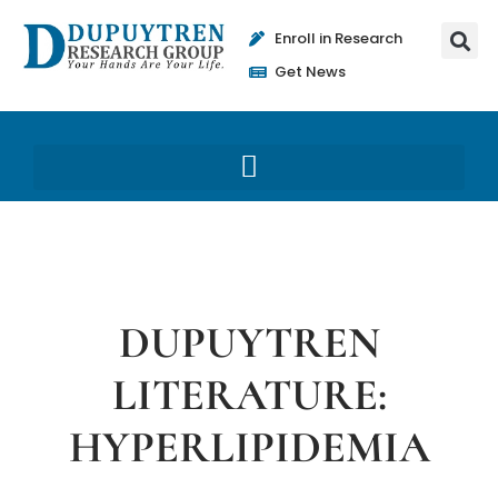
Enroll in Research
Get News
DUPUYTREN
LITERATURE:
HYPERLIPIDEMIA