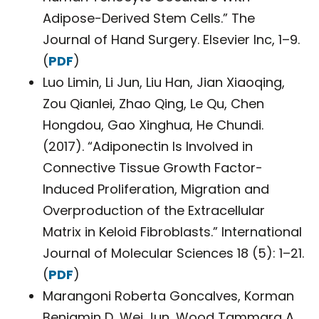
Adipose-Derived Stem Cells.” The
Journal of Hand Surgery. Elsevier Inc, 1–9.
(
PDF
)
Luo Limin, Li Jun, Liu Han, Jian Xiaoqing,
Zou Qianlei, Zhao Qing, Le Qu, Chen
Hongdou, Gao Xinghua, He Chundi.
(2017). “Adiponectin Is Involved in
Connective Tissue Growth Factor-
Induced Proliferation, Migration and
Overproduction of the Extracellular
Matrix in Keloid Fibroblasts.” International
Journal of Molecular Sciences 18 (5): 1–21.
(
PDF
)
Marangoni Roberta Goncalves, Korman
Benjamin D, Wei Jun, Wood Tammara A,