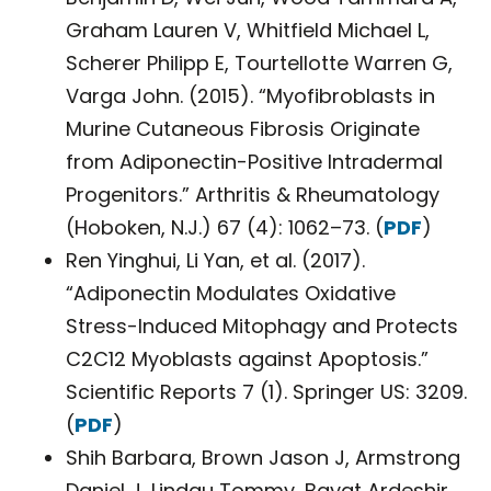
Graham Lauren V, Whitfield Michael L,
Scherer Philipp E, Tourtellotte Warren G,
Varga John. (2015). “Myofibroblasts in
Murine Cutaneous Fibrosis Originate
from Adiponectin-Positive Intradermal
Progenitors.” Arthritis & Rheumatology
(Hoboken, N.J.) 67 (4): 1062–73. (
PDF
)
Ren Yinghui, Li Yan, et al. (2017).
“Adiponectin Modulates Oxidative
Stress-Induced Mitophagy and Protects
C2C12 Myoblasts against Apoptosis.”
Scientific Reports 7 (1). Springer US: 3209.
(
PDF
)
Shih Barbara, Brown Jason J, Armstrong
Daniel J, Lindau Tommy, Bayat Ardeshir.