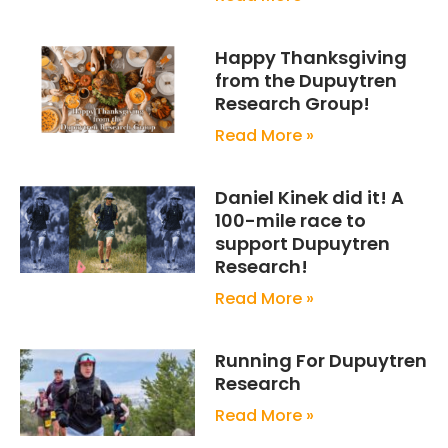
Happy Thanksgiving
from the Dupuytren
Research Group!
Read More »
Daniel Kinek did it! A
100-mile race to
support Dupuytren
Research!
Read More »
Running For Dupuytren
Research
Read More »