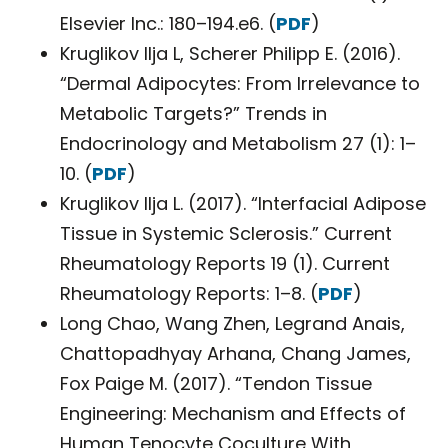
Elsevier Inc.: 180–194.e6. (
PDF
)
Kruglikov Ilja L, Scherer Philipp E. (2016).
“Dermal Adipocytes: From Irrelevance to
Metabolic Targets?” Trends in
Endocrinology and Metabolism 27 (1): 1–
10. (
PDF
)
Kruglikov Ilja L. (2017). “Interfacial Adipose
Tissue in Systemic Sclerosis.” Current
Rheumatology Reports 19 (1). Current
Rheumatology Reports: 1–8. (
PDF
)
Long Chao, Wang Zhen, Legrand Anais,
Chattopadhyay Arhana, Chang James,
Fox Paige M. (2017). “Tendon Tissue
Engineering: Mechanism and Effects of
Human Tenocyte Coculture With