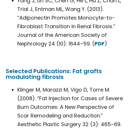
Yang J, Lin SC, Chen G, He L, Hu Z, Chan L,
Trial J, Entman ML, Wang Y. (2013).
“Adiponectin Promotes Monocyte-to-
Fibroblast Transition in Renal Fibrosis.”
Journal of the American Society of
Nephrology 24 (10): 1644–59. (
PDF
)
Selected Publications: Fat grafts
modulating fibrosis
Klinger M, Marazzi M, Vigo D, Torre M.
(2008). “Fat Injection for Cases of Severe
Burn Outcomes: A New Perspective of
Scar Remodeling and Reduction.”
Aesthetic Plastic Surgery 32 (3): 465–69.