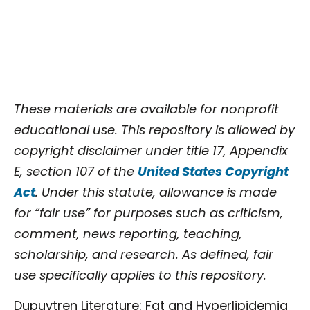
These materials are available for nonprofit
educational use. This repository is allowed by
copyright disclaimer under title 17, Appendix
E, section 107 of the
United States Copyright
Act
. Under this statute, allowance is made
for “fair use” for purposes such as criticism,
comment, news reporting, teaching,
scholarship, and research. As defined, fair
use specifically applies to this repository.
Dupuytren Literature: Fat and Hyperlipidemia