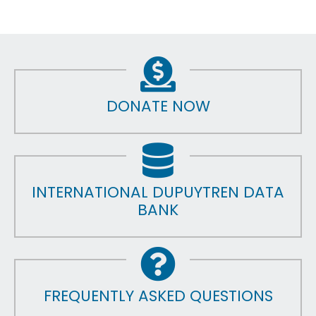
DONATE NOW
INTERNATIONAL DUPUYTREN DATA
BANK
FREQUENTLY ASKED QUESTIONS